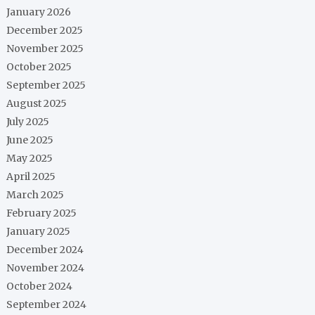
January 2026
December 2025
November 2025
October 2025
September 2025
August 2025
July 2025
June 2025
May 2025
April 2025
March 2025
February 2025
January 2025
December 2024
November 2024
October 2024
September 2024