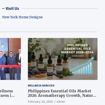
Visit Us
New York Home Designs
WELLNESS SERVICES
ellness
Philippines Essential Oils Market
ness |
2026: Aromatherapy Growth, Natural
Wellness and Botanical Innovation
February 24, 2026
admin