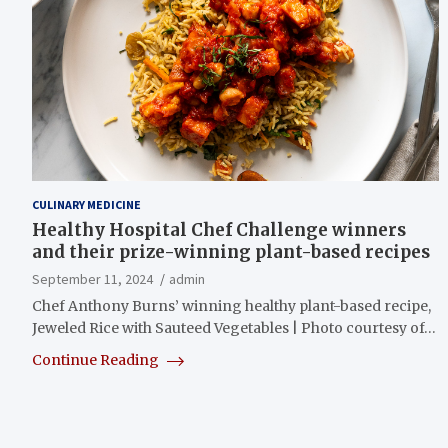
CULINARY MEDICINE
Healthy Hospital Chef Challenge winners
and their prize-winning plant-based recipes
September 11, 2024
admin
Chef Anthony Burns’ winning healthy plant-based recipe,
Jeweled Rice with Sauteed Vegetables | Photo courtesy of…
Continue Reading