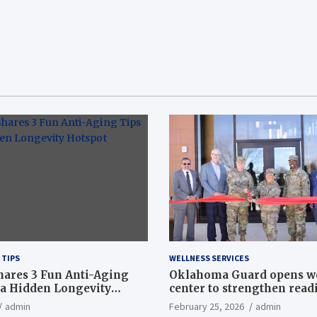
 TIPS
WELLNESS SERVICES
hares 3 Fun Anti-Aging
Oklahoma Guard opens w
a Hidden Longevity
center to strengthen readi
Article
admin
February 25, 2026
admin