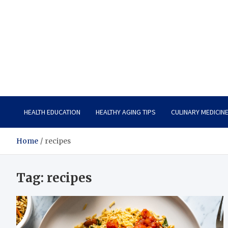
Care Vista
Health is the Main Key to Achieving the Future
HEALTH EDUCATION
HEALTHY AGING TIPS
CULINARY MEDICIN
Home
recipes
Tag:
recipes