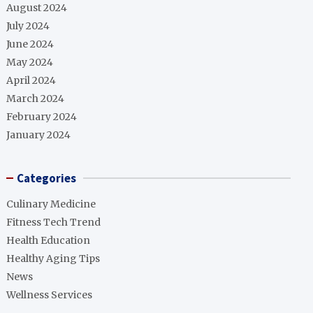
August 2024
July 2024
June 2024
May 2024
April 2024
March 2024
February 2024
January 2024
Categories
Culinary Medicine
Fitness Tech Trend
Health Education
Healthy Aging Tips
News
Wellness Services