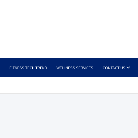
E
FITNESS TECH TREND
WELLNESS SERVICES
CONTACT US