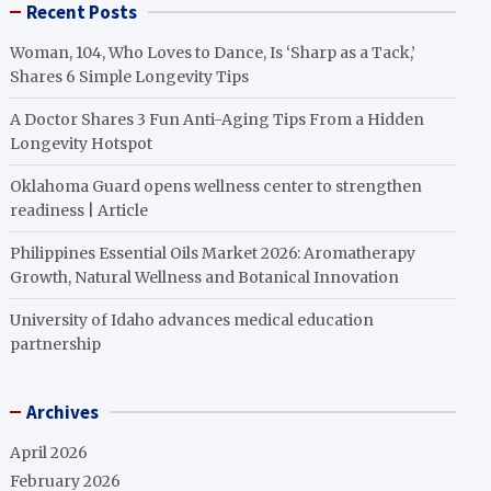
Recent Posts
Woman, 104, Who Loves to Dance, Is ‘Sharp as a Tack,’
Shares 6 Simple Longevity Tips
A Doctor Shares 3 Fun Anti-Aging Tips From a Hidden
Longevity Hotspot
Oklahoma Guard opens wellness center to strengthen
readiness | Article
Philippines Essential Oils Market 2026: Aromatherapy
Growth, Natural Wellness and Botanical Innovation
University of Idaho advances medical education
partnership
Archives
April 2026
February 2026