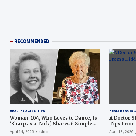
RECOMMENDED
HEALTHY AGING TIPS
HEALTHY AGING
Woman, 104, Who Loves to Dance, Is
A Doctor S
‘Sharp as a Tack,’ Shares 6 Simple
Tips From 
Longevity Tips
Hotspot
April 14, 2026
admin
April 13, 2026