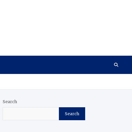
Search
Search