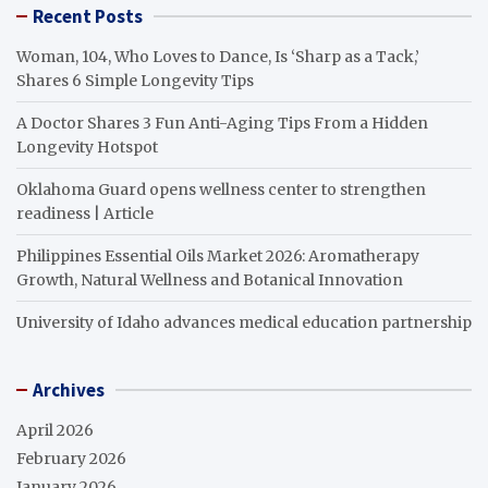
Recent Posts
Woman, 104, Who Loves to Dance, Is ‘Sharp as a Tack,’
Shares 6 Simple Longevity Tips
A Doctor Shares 3 Fun Anti-Aging Tips From a Hidden
Longevity Hotspot
Oklahoma Guard opens wellness center to strengthen
readiness | Article
Philippines Essential Oils Market 2026: Aromatherapy
Growth, Natural Wellness and Botanical Innovation
University of Idaho advances medical education partnership
Archives
April 2026
February 2026
January 2026