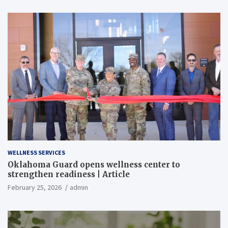
WELLNESS SERVICES
Oklahoma Guard opens wellness center to
strengthen readiness | Article
February 25, 2026
admin