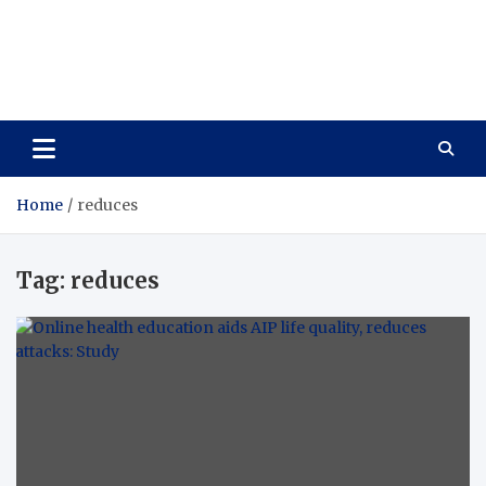
Care Vista
Health is the Main Key to Achieving the Future
Home
reduces
Tag:
reduces