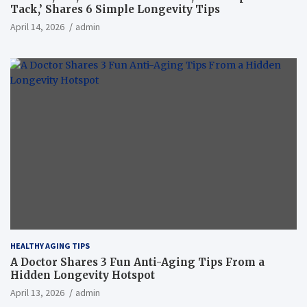
Tack,’ Shares 6 Simple Longevity Tips
April 14, 2026
admin
HEALTHY AGING TIPS
A Doctor Shares 3 Fun Anti-Aging Tips From a
Hidden Longevity Hotspot
April 13, 2026
admin