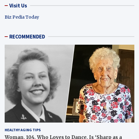
Visit Us
Biz Pedia Today
RECOMMENDED
HEALTHY AGING TIPS
Woman, 104, Who Loves to Dance, Is ‘Sharp as a