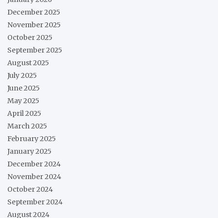
December 2025
November 2025
October 2025
September 2025
August 2025
July 2025
June 2025
May 2025
April 2025
March 2025
February 2025
January 2025
December 2024
November 2024
October 2024
September 2024
August 2024