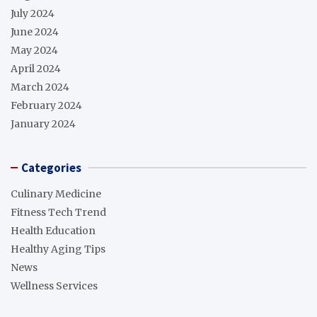
July 2024
June 2024
May 2024
April 2024
March 2024
February 2024
January 2024
Categories
Culinary Medicine
Fitness Tech Trend
Health Education
Healthy Aging Tips
News
Wellness Services