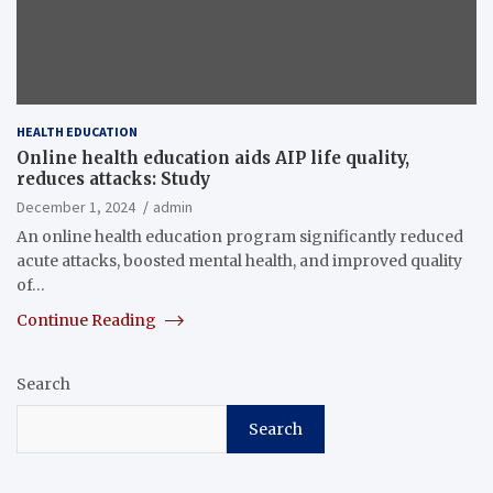
HEALTH EDUCATION
Online health education aids AIP life quality,
reduces attacks: Study
December 1, 2024
admin
An online health education program significantly reduced
acute attacks, boosted mental health, and improved quality
of…
Continue Reading
Search
Search