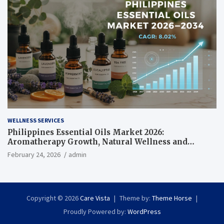
WELLNESS SERVICES
Philippines Essential Oils Market 2026:
Aromatherapy Growth, Natural Wellness and
Botanical Innovation
February 24, 2026
admin
Copyright © 2026
Care Vista
Theme by:
Theme Horse
Proudly Powered by:
WordPress