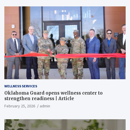
WELLNESS SERVICES
Oklahoma Guard opens wellness center to
strengthen readiness | Article
February 25, 2026
admin