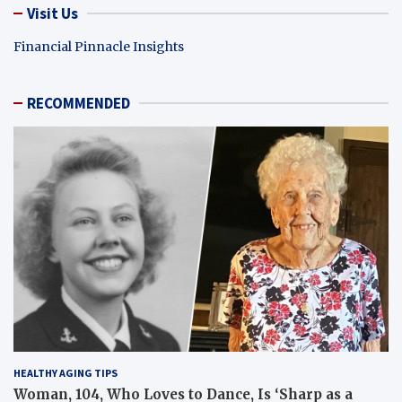
Visit Us
Financial Pinnacle Insights
RECOMMENDED
HEALTHY AGING TIPS
Woman, 104, Who Loves to Dance, Is ‘Sharp as a