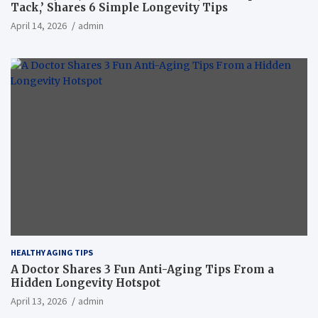
Tack,’ Shares 6 Simple Longevity Tips
April 14, 2026
admin
HEALTHY AGING TIPS
A Doctor Shares 3 Fun Anti-Aging Tips From a
Hidden Longevity Hotspot
April 13, 2026
admin