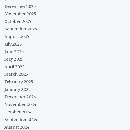
December 2025
November 2025
October 2025
September 2025
August 2025
July 2025
June 2025
May 2025
April 2025
March 2025
February 2025
January 2025
December 2024
November 2024
October 2024
September 2024
August 2024