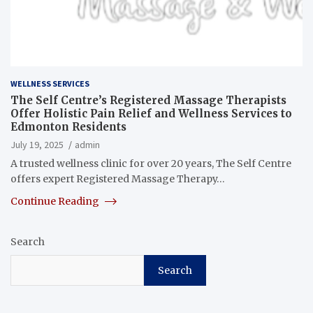
WELLNESS SERVICES
The Self Centre’s Registered Massage Therapists
Offer Holistic Pain Relief and Wellness Services to
Edmonton Residents
July 19, 2025
admin
A trusted wellness clinic for over 20 years, The Self Centre
offers expert Registered Massage Therapy…
Continue Reading
Search
Search