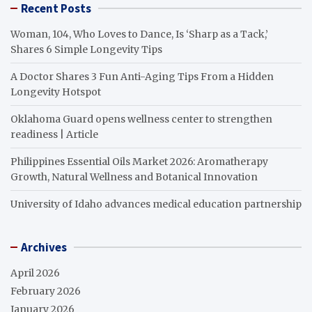
Recent Posts
Woman, 104, Who Loves to Dance, Is ‘Sharp as a Tack,’
Shares 6 Simple Longevity Tips
A Doctor Shares 3 Fun Anti-Aging Tips From a Hidden
Longevity Hotspot
Oklahoma Guard opens wellness center to strengthen
readiness | Article
Philippines Essential Oils Market 2026: Aromatherapy
Growth, Natural Wellness and Botanical Innovation
University of Idaho advances medical education partnership
Archives
April 2026
February 2026
January 2026