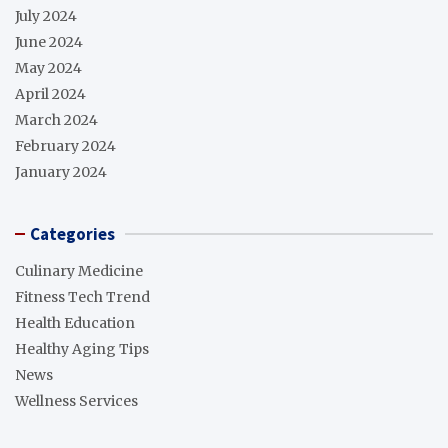
July 2024
June 2024
May 2024
April 2024
March 2024
February 2024
January 2024
Categories
Culinary Medicine
Fitness Tech Trend
Health Education
Healthy Aging Tips
News
Wellness Services