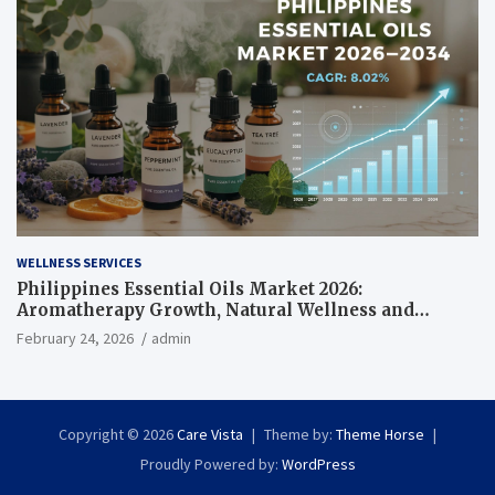
WELLNESS SERVICES
Philippines Essential Oils Market 2026:
Aromatherapy Growth, Natural Wellness and
Botanical Innovation
February 24, 2026
admin
Copyright © 2026
Care Vista
Theme by:
Theme Horse
Proudly Powered by:
WordPress