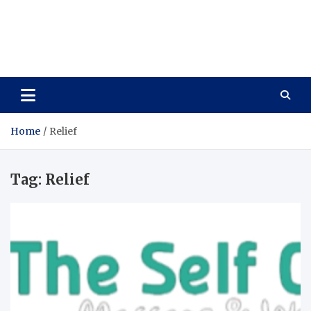
Care Vista
Health is the Main Key to Achieving the Future
Home
Relief
Tag:
Relief