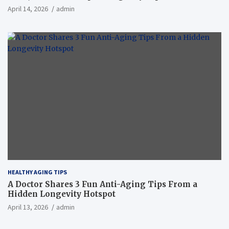
April 14, 2026
admin
HEALTHY AGING TIPS
A Doctor Shares 3 Fun Anti-Aging Tips From a
Hidden Longevity Hotspot
April 13, 2026
admin