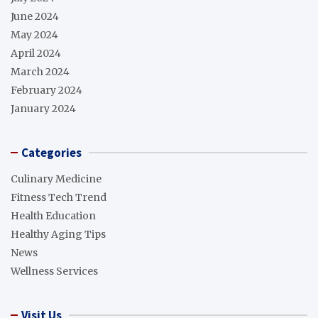
June 2024
May 2024
April 2024
March 2024
February 2024
January 2024
Categories
Culinary Medicine
Fitness Tech Trend
Health Education
Healthy Aging Tips
News
Wellness Services
Visit Us