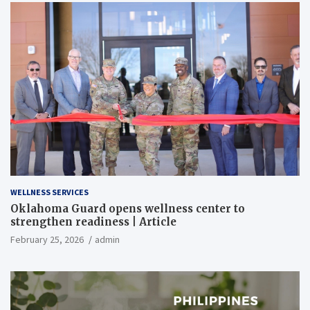
WELLNESS SERVICES
Oklahoma Guard opens wellness center to
strengthen readiness | Article
February 25, 2026
admin