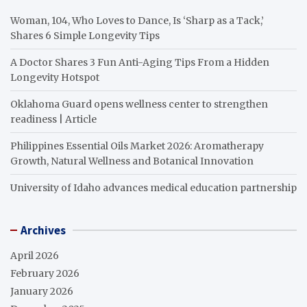
Woman, 104, Who Loves to Dance, Is ‘Sharp as a Tack,’
Shares 6 Simple Longevity Tips
A Doctor Shares 3 Fun Anti-Aging Tips From a Hidden
Longevity Hotspot
Oklahoma Guard opens wellness center to strengthen
readiness | Article
Philippines Essential Oils Market 2026: Aromatherapy
Growth, Natural Wellness and Botanical Innovation
University of Idaho advances medical education partnership
Archives
April 2026
February 2026
January 2026