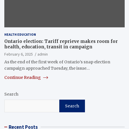
HEALTH EDUCATION
Ontario election: Tariff reprieve makes room for
health, education, transit in campaign
February 6, 2025
admin
As the end of the first week of Ontario’s snap election
campaign approached Tuesday, the issue…
Continue Reading
Search
Search
Recent Posts