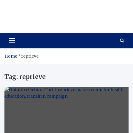
Care Vista
Health is the Main Key to Achieving the Future
Home
reprieve
Tag:
reprieve