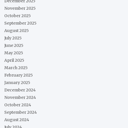
December 2025
November 2025
October 2025
September 2025
August 2025
July 2025
June 2025
May 2025
April 2025
March 2025
February 2025
January 2025
December 2024
November 2024
October 2024
September 2024
August 2024
July 2024