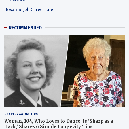
Rosanne Job Career Life
RECOMMENDED
HEALTHY AGING TIPS
Woman, 104, Who Loves to Dance, Is ‘Sharp as a
Tack,’ Shares 6 Simple Longevity Tips