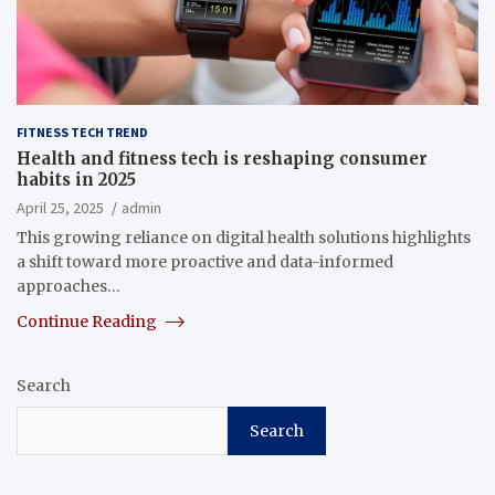
FITNESS TECH TREND
Health and fitness tech is reshaping consumer
habits in 2025
April 25, 2025
admin
This growing reliance on digital health solutions highlights
a shift toward more proactive and data-informed
approaches…
Continue Reading
Search
Search