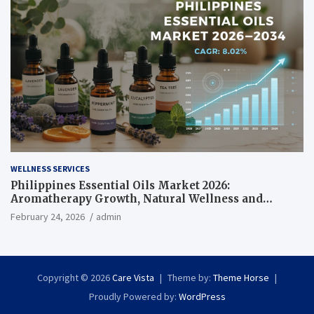
WELLNESS SERVICES
Philippines Essential Oils Market 2026:
Aromatherapy Growth, Natural Wellness and
Botanical Innovation
February 24, 2026
admin
Copyright © 2026
Care Vista
Theme by:
Theme Horse
Proudly Powered by:
WordPress