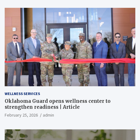
WELLNESS SERVICES
Oklahoma Guard opens wellness center to
strengthen readiness | Article
February 25, 2026
admin