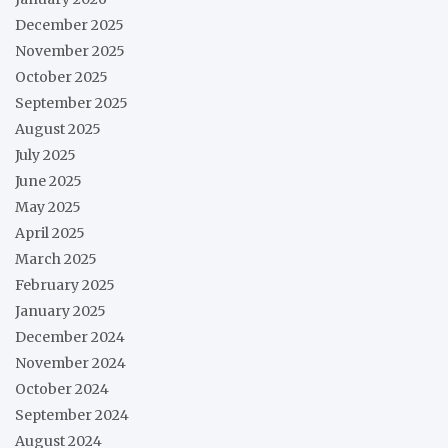
December 2025
November 2025
October 2025
September 2025
August 2025
July 2025
June 2025
May 2025
April 2025
March 2025
February 2025
January 2025
December 2024
November 2024
October 2024
September 2024
August 2024