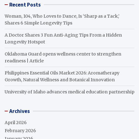
Recent Posts
Woman, 104, Who Loves to Dance, Is ‘Sharp as a Tack,’
Shares 6 Simple Longevity Tips
A Doctor Shares 3 Fun Anti-Aging Tips From a Hidden
Longevity Hotspot
Oklahoma Guard opens wellness center to strengthen
readiness | Article
Philippines Essential Oils Market 2026: Aromatherapy
Growth, Natural Wellness and Botanical Innovation
University of Idaho advances medical education partnership
Archives
April 2026
February 2026
January 2026