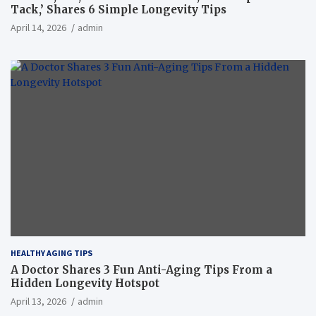
Tack,’ Shares 6 Simple Longevity Tips
April 14, 2026
admin
HEALTHY AGING TIPS
A Doctor Shares 3 Fun Anti-Aging Tips From a
Hidden Longevity Hotspot
April 13, 2026
admin