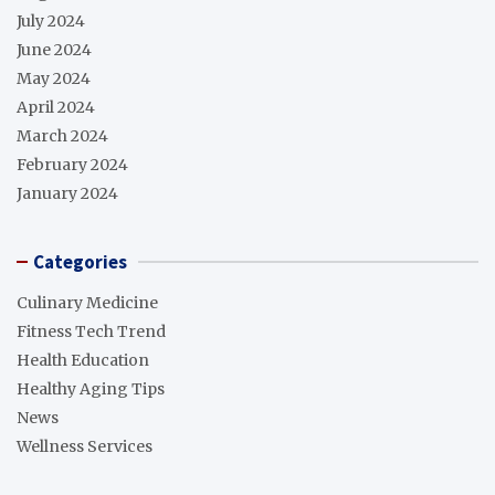
July 2024
June 2024
May 2024
April 2024
March 2024
February 2024
January 2024
Categories
Culinary Medicine
Fitness Tech Trend
Health Education
Healthy Aging Tips
News
Wellness Services