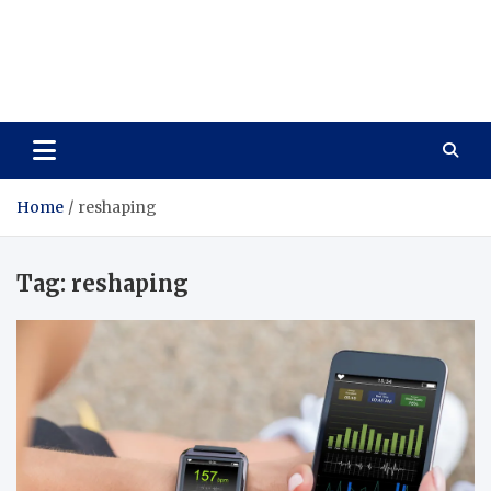
Care Vista
Health is the Main Key to Achieving the Future
Home
reshaping
Tag:
reshaping