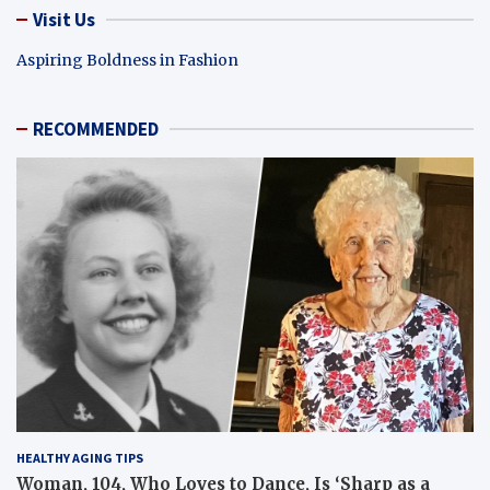
Visit Us
Aspiring Boldness in Fashion
RECOMMENDED
HEALTHY AGING TIPS
Woman, 104, Who Loves to Dance, Is ‘Sharp as a