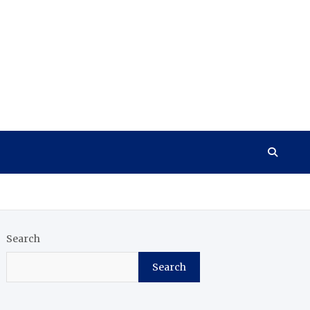
Search
Search