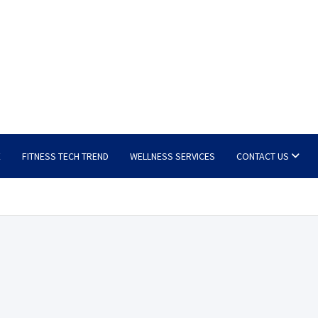
E
FITNESS TECH TREND
WELLNESS SERVICES
CONTACT US