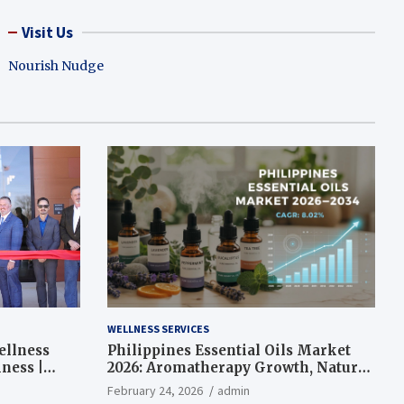
Visit Us
Nourish Nudge
WELLNESS SERVICES
ellness
Philippines Essential Oils Market
ness |
2026: Aromatherapy Growth, Natural
Wellness and Botanical Innovation
February 24, 2026
admin