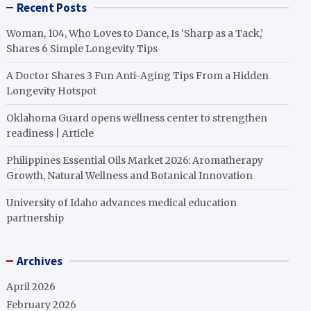
Recent Posts
Woman, 104, Who Loves to Dance, Is ‘Sharp as a Tack,’
Shares 6 Simple Longevity Tips
A Doctor Shares 3 Fun Anti-Aging Tips From a Hidden
Longevity Hotspot
Oklahoma Guard opens wellness center to strengthen
readiness | Article
Philippines Essential Oils Market 2026: Aromatherapy
Growth, Natural Wellness and Botanical Innovation
University of Idaho advances medical education
partnership
Archives
April 2026
February 2026