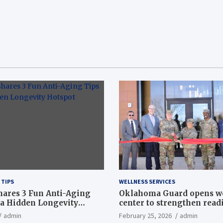
 TIPS
WELLNESS SERVICES
hares 3 Fun Anti-Aging
Oklahoma Guard opens w
a Hidden Longevity
center to strengthen readi
Article
admin
February 25, 2026
admin