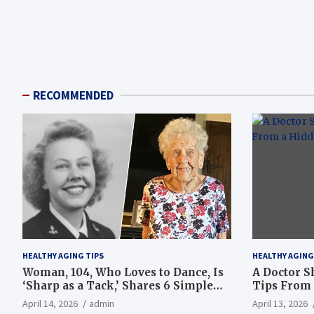
RECOMMENDED
HEALTHY AGING TIPS
HEALTHY AGING
Woman, 104, Who Loves to Dance, Is
A Doctor S
‘Sharp as a Tack,’ Shares 6 Simple
Tips From 
Longevity Tips
Hotspot
April 14, 2026
admin
April 13, 2026