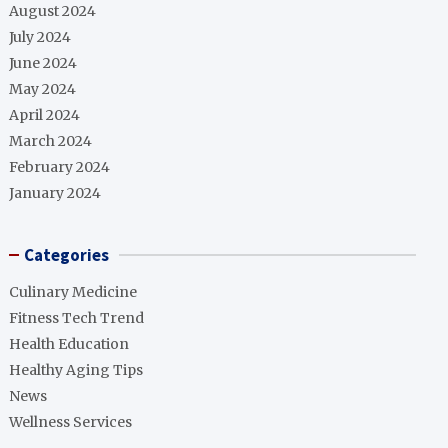
August 2024
July 2024
June 2024
May 2024
April 2024
March 2024
February 2024
January 2024
Categories
Culinary Medicine
Fitness Tech Trend
Health Education
Healthy Aging Tips
News
Wellness Services