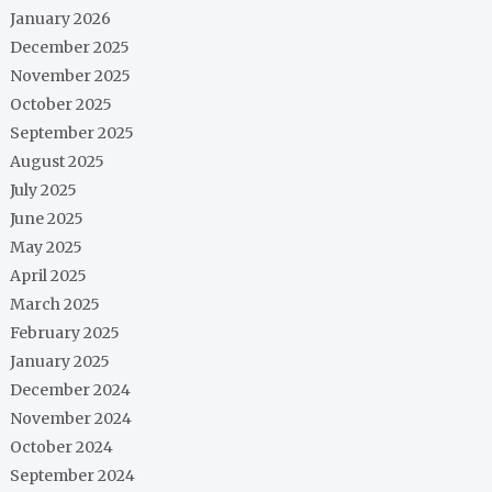
January 2026
December 2025
November 2025
October 2025
September 2025
August 2025
July 2025
June 2025
May 2025
April 2025
March 2025
February 2025
January 2025
December 2024
November 2024
October 2024
September 2024