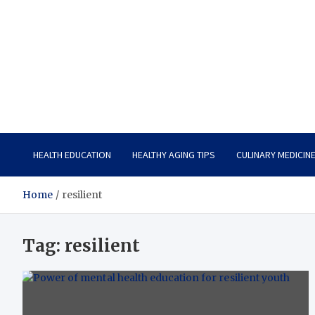
Care Vista
Health is the Main Key to Achieving the Future
HEALTH EDUCATION
HEALTHY AGING TIPS
CULINARY MEDICIN
Home
resilient
Tag:
resilient