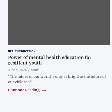
HEALTH EDUCATION
Power of mental health education for
resilient youth
June 5, 2024
admin
“The future of our world is only as bright as the future of
our children.” –…
Continue Reading