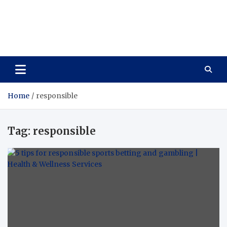
Care Vista
Health is the Main Key to Achieving the Future
Home
responsible
Tag:
responsible