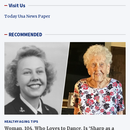
Visit Us
Today Usa News Paper
RECOMMENDED
HEALTHY AGING TIPS
Woman, 104, Who Loves to Dance, Is ‘Sharp as a