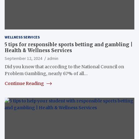
WELLNESS SERVICES
5 tips for responsible sports betting and gambling |
Health & Wellness Services
September 12, 2024
admin
Did you know that according to the National Council on
Problem Gambling, nearly 67% of all…
Continue Reading