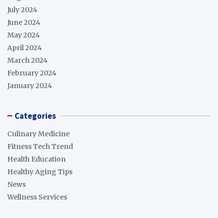
July 2024
June 2024
May 2024
April 2024
March 2024
February 2024
January 2024
Categories
Culinary Medicine
Fitness Tech Trend
Health Education
Healthy Aging Tips
News
Wellness Services