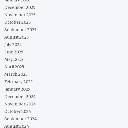
December 2025
November 2025
October 2025
September 2025
August 2025
July 2025
June 2025
May 2025
April 2025
March 2025
February 2025
January 2025
December 2024
November 2024
October 2024
September 2024
August 2024