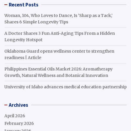
Recent Posts
Woman, 104, Who Loves to Dance, Is ‘Sharp as a Tack,’
Shares 6 Simple Longevity Tips
A Doctor Shares 3 Fun Anti-Aging Tips From a Hidden
Longevity Hotspot
Oklahoma Guard opens wellness center to strengthen
readiness | Article
Philippines Essential Oils Market 2026: Aromatherapy
Growth, Natural Wellness and Botanical Innovation
University of Idaho advances medical education partnership
Archives
April 2026
February 2026
January 2026