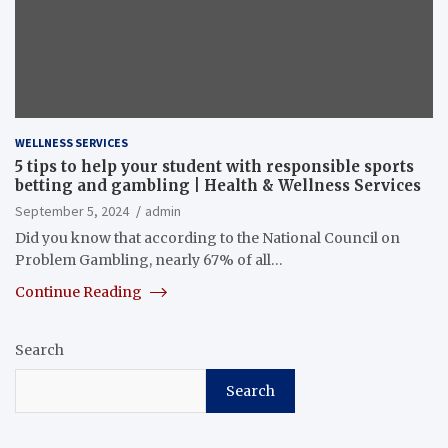
WELLNESS SERVICES
5 tips to help your student with responsible sports
betting and gambling | Health & Wellness Services
September 5, 2024
admin
Did you know that according to the National Council on
Problem Gambling, nearly 67% of all…
Continue Reading
Search
Search