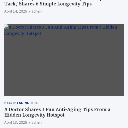
Tack,’ Shares 6 Simple Longevity Tips
April 14, 2026
admin
HEALTHY AGING TIPS
A Doctor Shares 3 Fun Anti-Aging Tips From a
Hidden Longevity Hotspot
April 13, 2026
admin