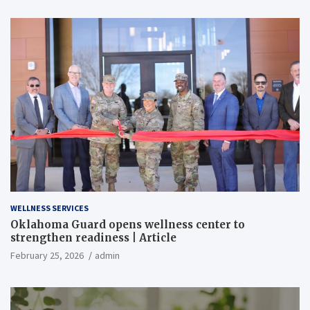
WELLNESS SERVICES
Oklahoma Guard opens wellness center to
strengthen readiness | Article
February 25, 2026
admin