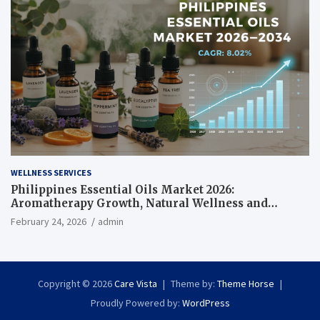
WELLNESS SERVICES
Philippines Essential Oils Market 2026:
Aromatherapy Growth, Natural Wellness and
Botanical Innovation
February 24, 2026
admin
Copyright © 2026
Care Vista
Theme by:
Theme Horse
Proudly Powered by:
WordPress