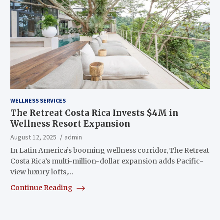
WELLNESS SERVICES
The Retreat Costa Rica Invests $4M in
Wellness Resort Expansion
August 12, 2025
admin
In Latin America’s booming wellness corridor, The Retreat
Costa Rica’s multi-million-dollar expansion adds Pacific-
view luxury lofts,…
Continue Reading