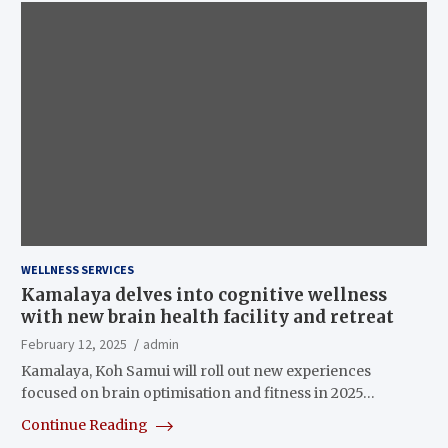
WELLNESS SERVICES
Kamalaya delves into cognitive wellness
with new brain health facility and retreat
February 12, 2025
admin
Kamalaya, Koh Samui will roll out new experiences
focused on brain optimisation and fitness in 2025…
Continue Reading