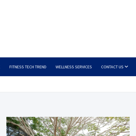
E
FITNESS TECH TREND
WELLNESS SERVICES
CONTACT US