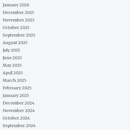
January 2026
December 2025
November 2025
October 2025
September 2025
August 2025
July 2025
June 2025
May 2025
April 2025
March 2025
February 2025
January 2025
December 2024
November 2024
October 2024
September 2024