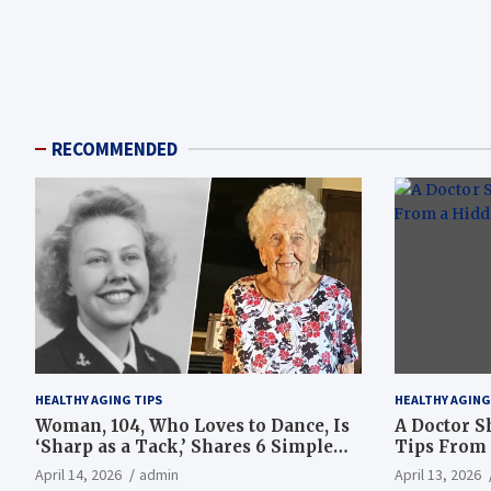
RECOMMENDED
HEALTHY AGING TIPS
HEALTHY AGING
Woman, 104, Who Loves to Dance, Is
A Doctor S
‘Sharp as a Tack,’ Shares 6 Simple
Tips From 
Longevity Tips
Hotspot
April 14, 2026
admin
April 13, 2026