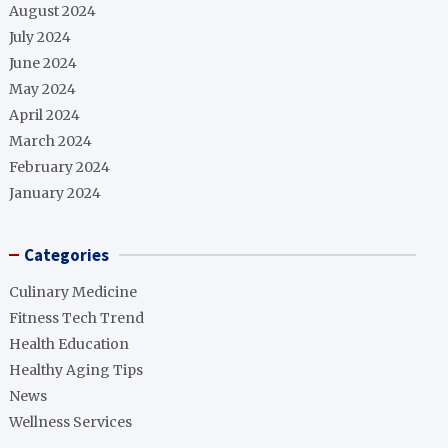
August 2024
July 2024
June 2024
May 2024
April 2024
March 2024
February 2024
January 2024
Categories
Culinary Medicine
Fitness Tech Trend
Health Education
Healthy Aging Tips
News
Wellness Services