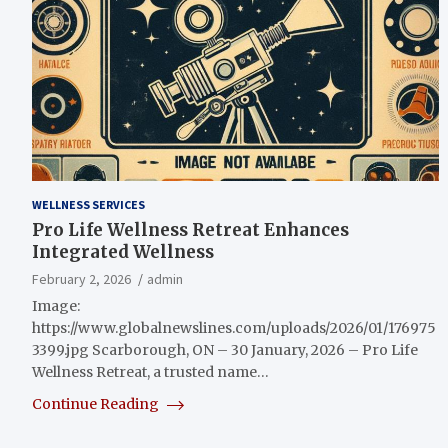
WELLNESS SERVICES
Pro Life Wellness Retreat Enhances
Integrated Wellness
February 2, 2026
admin
Image:
https://www.globalnewslines.com/uploads/2026/01/176975
3399.jpg Scarborough, ON – 30 January, 2026 – Pro Life
Wellness Retreat, a trusted name…
Continue Reading