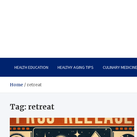
Care Vista
Health is the Main Key to Achieving the Future
HEALTH EDUCATION
HEALTHY AGING TIPS
CULINARY MEDICIN
Home
retreat
Tag:
retreat