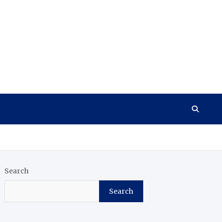
Search
Search