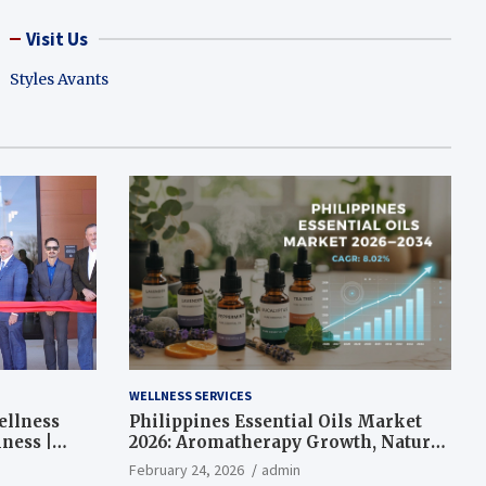
Visit Us
Styles Avants
WELLNESS SERVICES
ellness
Philippines Essential Oils Market
ness |
2026: Aromatherapy Growth, Natural
Wellness and Botanical Innovation
February 24, 2026
admin