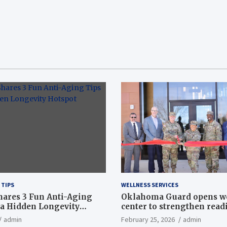
 TIPS
WELLNESS SERVICES
hares 3 Fun Anti-Aging
Oklahoma Guard opens w
a Hidden Longevity
center to strengthen readi
Article
admin
February 25, 2026
admin