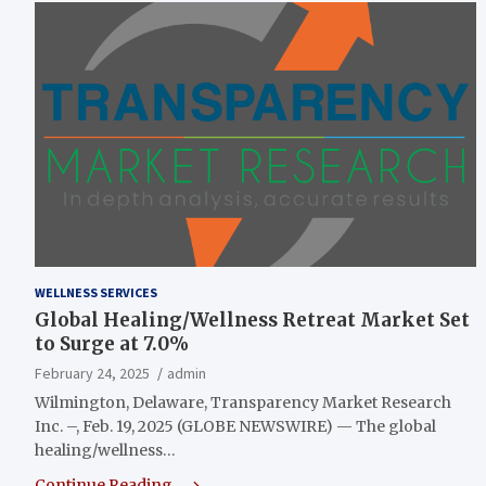
WELLNESS SERVICES
Global Healing/Wellness Retreat Market Set
to Surge at 7.0%
February 24, 2025
admin
Wilmington, Delaware, Transparency Market Research
Inc. –, Feb. 19, 2025 (GLOBE NEWSWIRE) — The global
healing/wellness…
Continue Reading