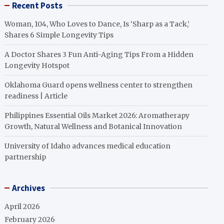
Recent Posts
Woman, 104, Who Loves to Dance, Is ‘Sharp as a Tack,’
Shares 6 Simple Longevity Tips
A Doctor Shares 3 Fun Anti-Aging Tips From a Hidden
Longevity Hotspot
Oklahoma Guard opens wellness center to strengthen
readiness | Article
Philippines Essential Oils Market 2026: Aromatherapy
Growth, Natural Wellness and Botanical Innovation
University of Idaho advances medical education
partnership
Archives
April 2026
February 2026