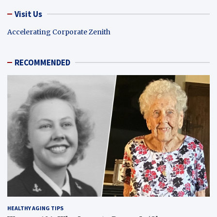
Visit Us
Accelerating Corporate Zenith
RECOMMENDED
HEALTHY AGING TIPS