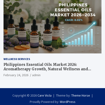
WELLNESS SERVICES
Philippines Essential Oils Market 2026:
Aromatherapy Growth, Natural Wellness and
Botanical Innovation
February 24, 2026
admin
Copyright © 2026
Care Vista
Theme by:
Theme Horse
Proudly Powered by:
WordPress