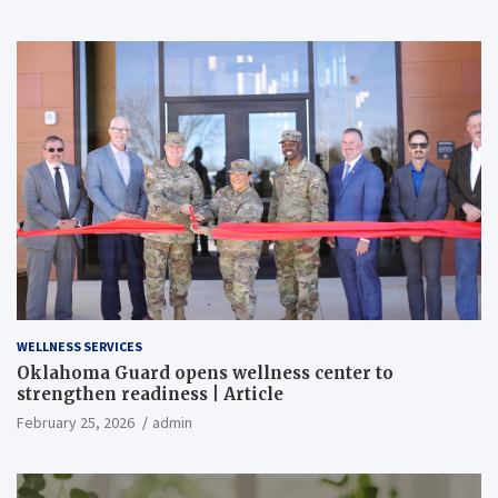
WELLNESS SERVICES
Oklahoma Guard opens wellness center to
strengthen readiness | Article
February 25, 2026
admin