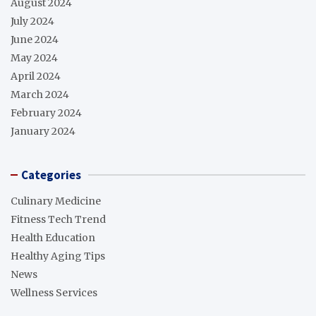
August 2024
July 2024
June 2024
May 2024
April 2024
March 2024
February 2024
January 2024
Categories
Culinary Medicine
Fitness Tech Trend
Health Education
Healthy Aging Tips
News
Wellness Services