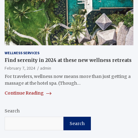
WELLNESS SERVICES
Find serenity in 2024 at these new wellness retreats
February 7, 2024
admin
For travelers, wellness now means more than just getting a
massage at the hotel spa. (Though…
Continue Reading
Search
Search