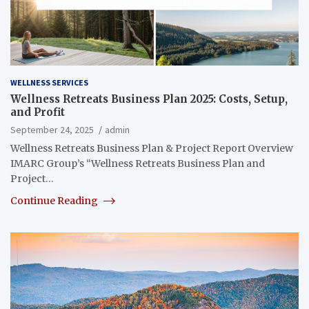
WELLNESS SERVICES
Wellness Retreats Business Plan 2025: Costs, Setup,
and Profit
September 24, 2025
admin
Wellness Retreats Business Plan & Project Report Overview
IMARC Group’s “Wellness Retreats Business Plan and
Project…
Continue Reading