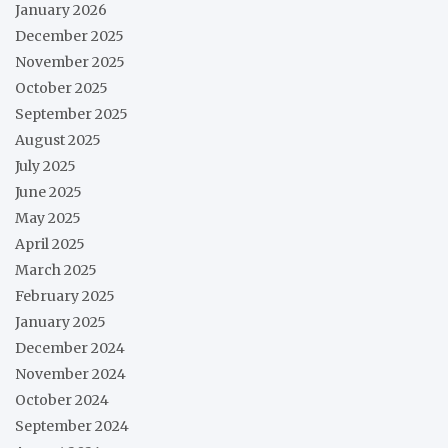
January 2026
December 2025
November 2025
October 2025
September 2025
August 2025
July 2025
June 2025
May 2025
April 2025
March 2025
February 2025
January 2025
December 2024
November 2024
October 2024
September 2024