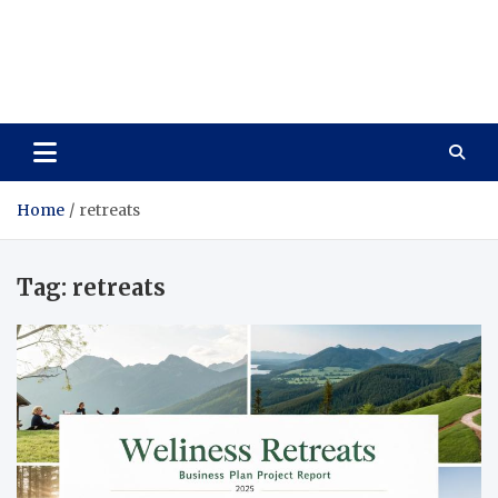
Care Vista
Health is the Main Key to Achieving the Future
Home
retreats
Tag:
retreats