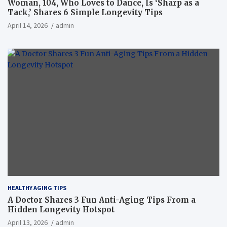
Woman, 104, Who Loves to Dance, Is ‘Sharp as a
Tack,’ Shares 6 Simple Longevity Tips
April 14, 2026
admin
HEALTHY AGING TIPS
A Doctor Shares 3 Fun Anti-Aging Tips From a
Hidden Longevity Hotspot
April 13, 2026
admin