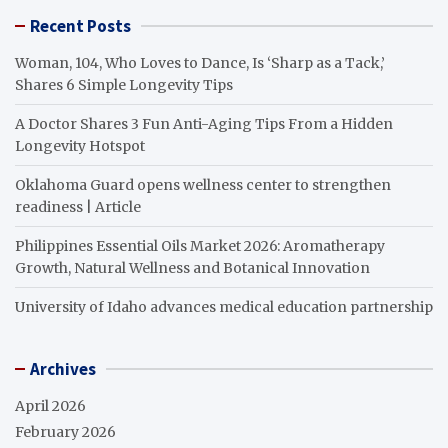
Recent Posts
Woman, 104, Who Loves to Dance, Is ‘Sharp as a Tack,’
Shares 6 Simple Longevity Tips
A Doctor Shares 3 Fun Anti-Aging Tips From a Hidden
Longevity Hotspot
Oklahoma Guard opens wellness center to strengthen
readiness | Article
Philippines Essential Oils Market 2026: Aromatherapy
Growth, Natural Wellness and Botanical Innovation
University of Idaho advances medical education partnership
Archives
April 2026
February 2026