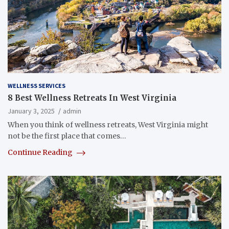
WELLNESS SERVICES
8 Best Wellness Retreats In West Virginia
January 3, 2025
admin
When you think of wellness retreats, West Virginia might
not be the first place that comes…
Continue Reading