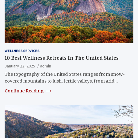
WELLNESS SERVICES
10 Best Wellness Retreats In The United States
January 22, 2025
admin
The topography of the United States ranges from snow-
covered mountains to lush, fertile valleys, from arid…
Continue Reading