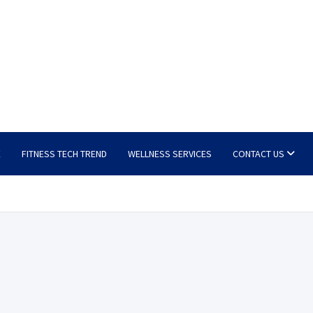
E
FITNESS TECH TREND
WELLNESS SERVICES
CONTACT US