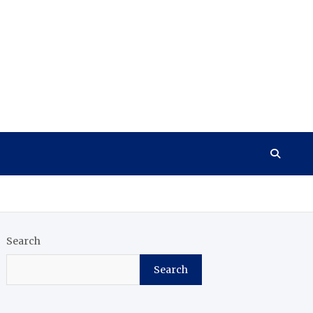
Search
Search