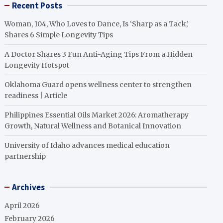
Recent Posts
Woman, 104, Who Loves to Dance, Is ‘Sharp as a Tack,’
Shares 6 Simple Longevity Tips
A Doctor Shares 3 Fun Anti-Aging Tips From a Hidden
Longevity Hotspot
Oklahoma Guard opens wellness center to strengthen
readiness | Article
Philippines Essential Oils Market 2026: Aromatherapy
Growth, Natural Wellness and Botanical Innovation
University of Idaho advances medical education
partnership
Archives
April 2026
February 2026