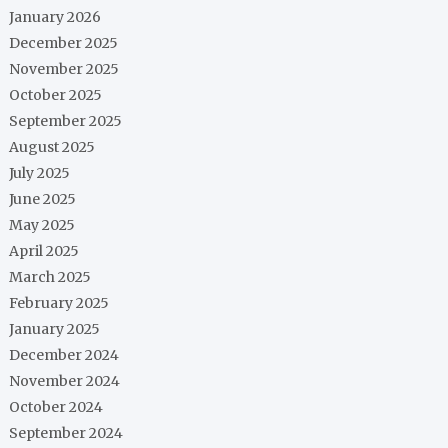
January 2026
December 2025
November 2025
October 2025
September 2025
August 2025
July 2025
June 2025
May 2025
April 2025
March 2025
February 2025
January 2025
December 2024
November 2024
October 2024
September 2024