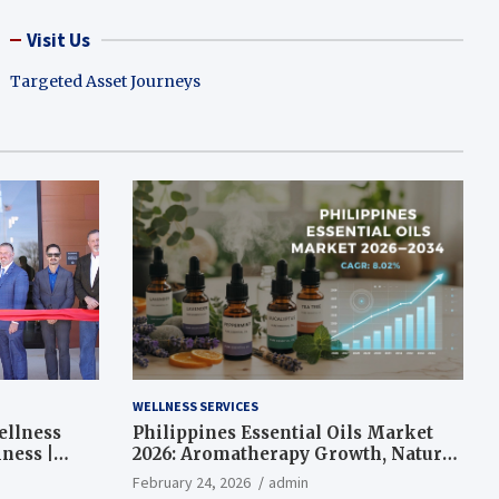
Visit Us
Targeted Asset Journeys
WELLNESS SERVICES
ellness
Philippines Essential Oils Market
ness |
2026: Aromatherapy Growth, Natural
Wellness and Botanical Innovation
February 24, 2026
admin