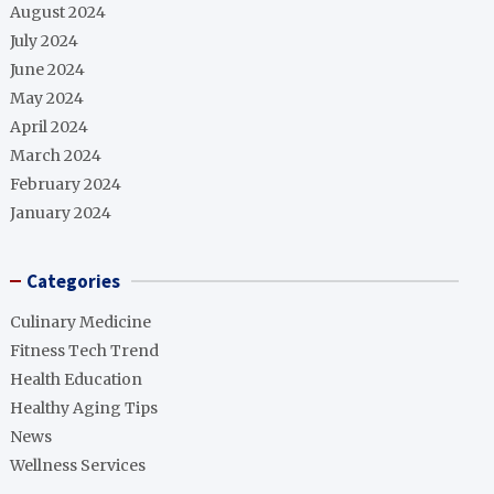
August 2024
July 2024
June 2024
May 2024
April 2024
March 2024
February 2024
January 2024
Categories
Culinary Medicine
Fitness Tech Trend
Health Education
Healthy Aging Tips
News
Wellness Services