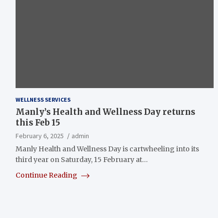
WELLNESS SERVICES
Manly’s Health and Wellness Day returns
this Feb 15
February 6, 2025
admin
Manly Health and Wellness Day is cartwheeling into its
third year on Saturday, 15 February at…
Continue Reading