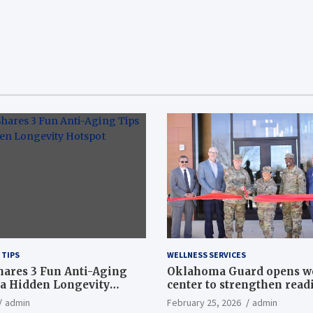
 TIPS
WELLNESS SERVICES
hares 3 Fun Anti-Aging
Oklahoma Guard opens w
a Hidden Longevity
center to strengthen readi
Article
admin
February 25, 2026
admin