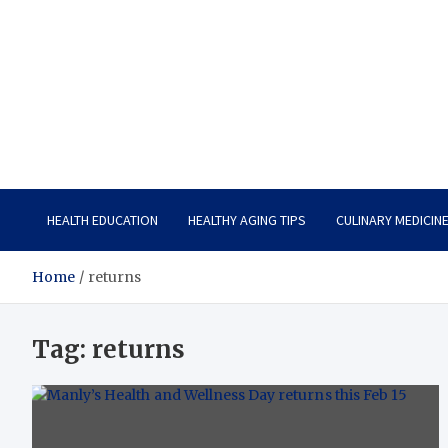
Care Vista
Health is the Main Key to Achieving the Future
HEALTH EDUCATION
HEALTHY AGING TIPS
CULINARY MEDICIN
Home
returns
Tag:
returns