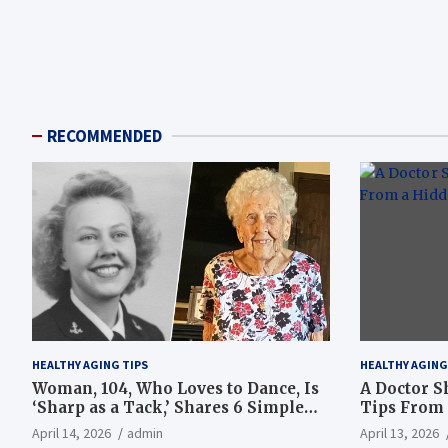
RECOMMENDED
HEALTHY AGING TIPS
HEALTHY AGING
Woman, 104, Who Loves to Dance, Is
A Doctor S
‘Sharp as a Tack,’ Shares 6 Simple
Tips From 
Longevity Tips
Hotspot
April 14, 2026
admin
April 13, 2026