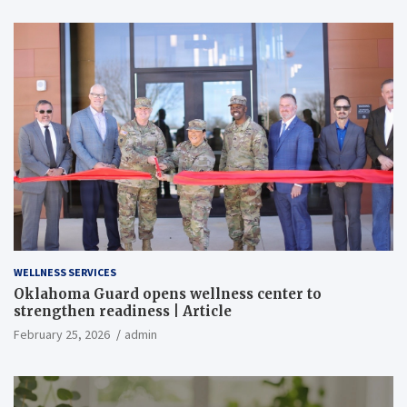
WELLNESS SERVICES
Oklahoma Guard opens wellness center to
strengthen readiness | Article
February 25, 2026
admin