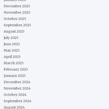
December 2025
November 2025
October 2025
September 2025
August 2025
July 2025
June 2025
May 2025
April 2025
March 2025
February 2025
January 2025
December 2024
November 2024
October 2024
September 2024
August 2024