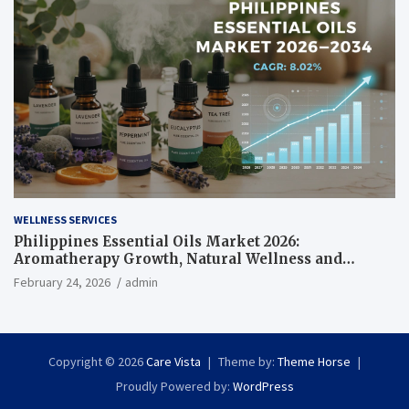
WELLNESS SERVICES
Philippines Essential Oils Market 2026:
Aromatherapy Growth, Natural Wellness and
Botanical Innovation
February 24, 2026
admin
Copyright © 2026
Care Vista
Theme by:
Theme Horse
Proudly Powered by:
WordPress