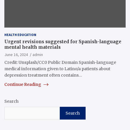
HEALTH EDUCATION
Urgent revisions suggested for Spanish-language
mental health materials
June 16, 2024
admin
Credit: Unsplash/CC0 Public Domain Spanish-language
medical information given to Latino/a patients about
depression treatment often contains…
Continue Reading
Search
Search