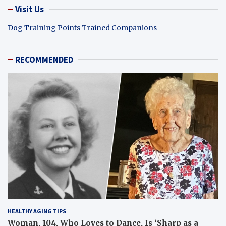
Visit Us
Dog Training Points Trained Companions
RECOMMENDED
HEALTHY AGING TIPS
Woman, 104, Who Loves to Dance, Is ‘Sharp as a