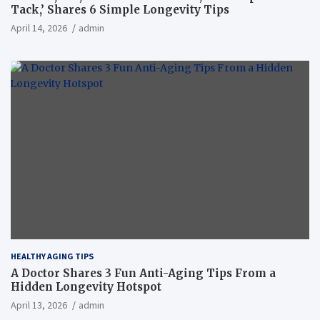
Tack,’ Shares 6 Simple Longevity Tips
April 14, 2026
admin
HEALTHY AGING TIPS
A Doctor Shares 3 Fun Anti-Aging Tips From a
Hidden Longevity Hotspot
April 13, 2026
admin