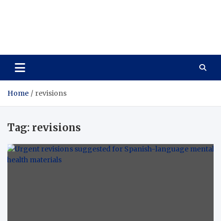
Care Vista
Health is the Main Key to Achieving the Future
Home
revisions
Tag:
revisions