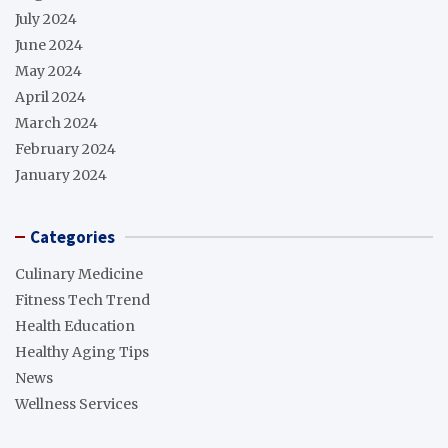
July 2024
June 2024
May 2024
April 2024
March 2024
February 2024
January 2024
Categories
Culinary Medicine
Fitness Tech Trend
Health Education
Healthy Aging Tips
News
Wellness Services