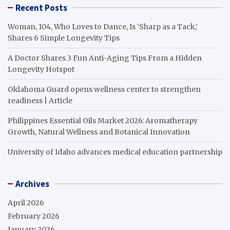
Recent Posts
Woman, 104, Who Loves to Dance, Is ‘Sharp as a Tack,’
Shares 6 Simple Longevity Tips
A Doctor Shares 3 Fun Anti-Aging Tips From a Hidden
Longevity Hotspot
Oklahoma Guard opens wellness center to strengthen
readiness | Article
Philippines Essential Oils Market 2026: Aromatherapy
Growth, Natural Wellness and Botanical Innovation
University of Idaho advances medical education partnership
Archives
April 2026
February 2026
January 2026