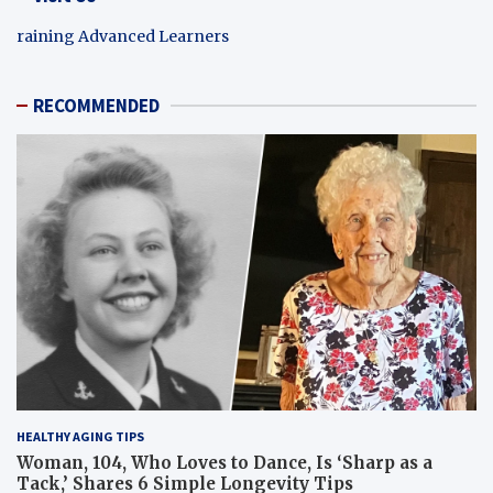
raining Advanced Learners
RECOMMENDED
HEALTHY AGING TIPS
Woman, 104, Who Loves to Dance, Is ‘Sharp as a
Tack,’ Shares 6 Simple Longevity Tips