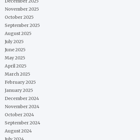
December 2025
November 2025
October 2025
September 2025
August 2025
July 2025
June 2025
May 2025
April 2025
March 2025
February 2025
January 2025
December 2024
November 2024
October 2024
September 2024
August 2024
July 2024