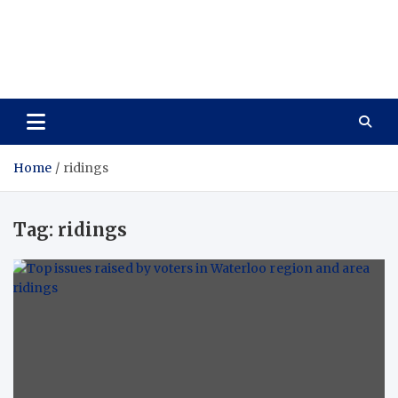
Care Vista
Health is the Main Key to Achieving the Future
Home
ridings
Tag:
ridings