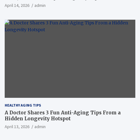
April 14, 2026
admin
HEALTHY AGING TIPS
A Doctor Shares 3 Fun Anti-Aging Tips From a
Hidden Longevity Hotspot
April 13, 2026
admin