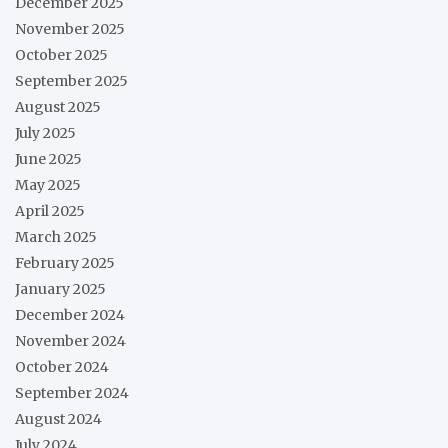
December 2025
November 2025
October 2025
September 2025
August 2025
July 2025
June 2025
May 2025
April 2025
March 2025
February 2025
January 2025
December 2024
November 2024
October 2024
September 2024
August 2024
July 2024