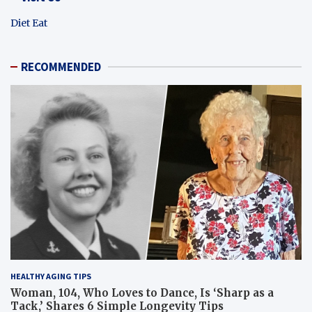
Diet Eat
RECOMMENDED
HEALTHY AGING TIPS
Woman, 104, Who Loves to Dance, Is ‘Sharp as a
Tack,’ Shares 6 Simple Longevity Tips