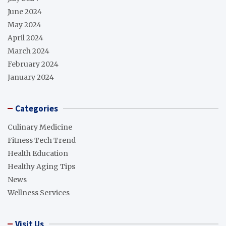
June 2024
May 2024
April 2024
March 2024
February 2024
January 2024
Categories
Culinary Medicine
Fitness Tech Trend
Health Education
Healthy Aging Tips
News
Wellness Services
Visit Us