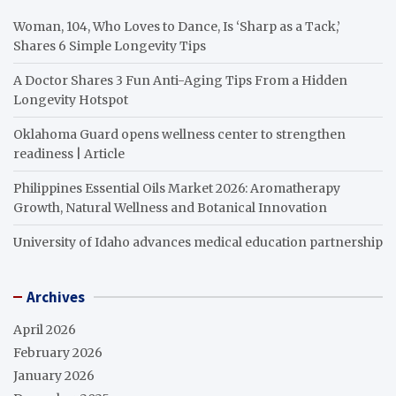
Woman, 104, Who Loves to Dance, Is ‘Sharp as a Tack,’
Shares 6 Simple Longevity Tips
A Doctor Shares 3 Fun Anti-Aging Tips From a Hidden
Longevity Hotspot
Oklahoma Guard opens wellness center to strengthen
readiness | Article
Philippines Essential Oils Market 2026: Aromatherapy
Growth, Natural Wellness and Botanical Innovation
University of Idaho advances medical education partnership
Archives
April 2026
February 2026
January 2026