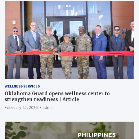
WELLNESS SERVICES
Oklahoma Guard opens wellness center to
strengthen readiness | Article
February 25, 2026
admin