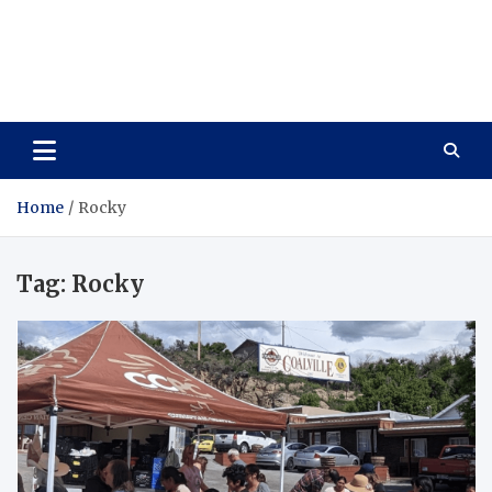
Care Vista
Health is the Main Key to Achieving the Future
Home
Rocky
Tag:
Rocky