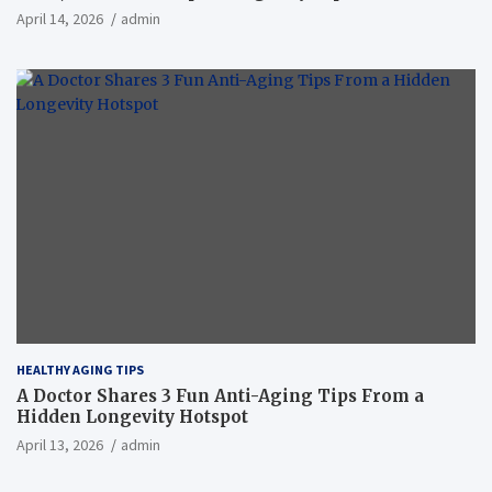
April 14, 2026
admin
HEALTHY AGING TIPS
A Doctor Shares 3 Fun Anti-Aging Tips From a
Hidden Longevity Hotspot
April 13, 2026
admin