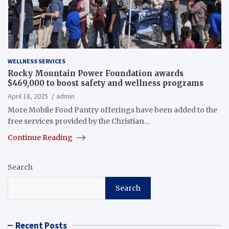
WELLNESS SERVICES
Rocky Mountain Power Foundation awards
$469,000 to boost safety and wellness programs
April 18, 2025
admin
More Mobile Food Pantry offerings have been added to the
free services provided by the Christian…
Continue Reading
Search
Search
Recent Posts