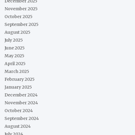
December 2025
November 2025
October 2025
September 2025
August 2025
July 2025
June 2025
May 2025
April 2025
March 2025
February 2025
January 2025
December 2024
November 2024
October 2024
September 2024
August 2024
July 2024