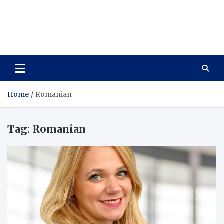
Care Vista
Health is the Main Key to Achieving the Future
Home
Romanian
Tag:
Romanian