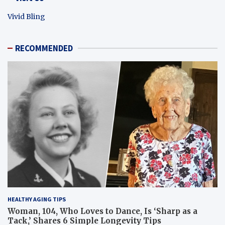
Vivid Bling
RECOMMENDED
HEALTHY AGING TIPS
Woman, 104, Who Loves to Dance, Is ‘Sharp as a
Tack,’ Shares 6 Simple Longevity Tips