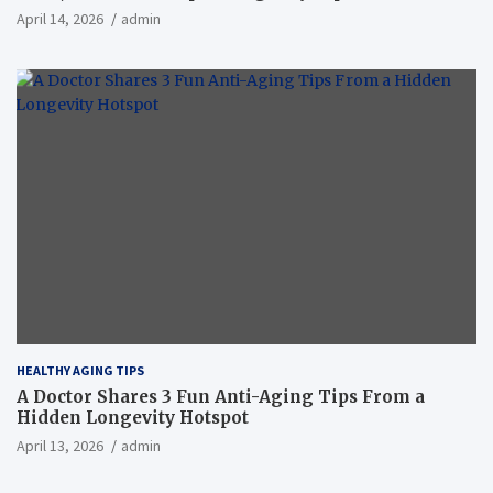
April 14, 2026
admin
HEALTHY AGING TIPS
A Doctor Shares 3 Fun Anti-Aging Tips From a
Hidden Longevity Hotspot
April 13, 2026
admin