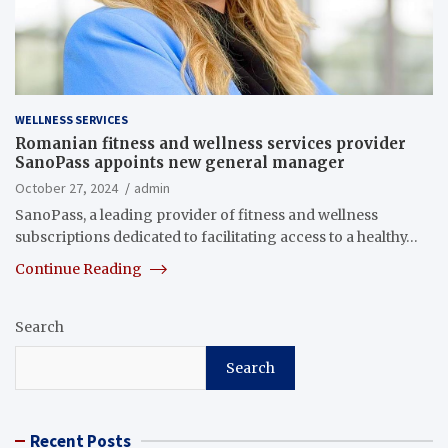
WELLNESS SERVICES
Romanian fitness and wellness services provider
SanoPass appoints new general manager
October 27, 2024
admin
SanoPass, a leading provider of fitness and wellness
subscriptions dedicated to facilitating access to a healthy…
Continue Reading
Search
Search
Recent Posts