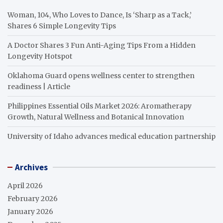
Woman, 104, Who Loves to Dance, Is ‘Sharp as a Tack,’
Shares 6 Simple Longevity Tips
A Doctor Shares 3 Fun Anti-Aging Tips From a Hidden
Longevity Hotspot
Oklahoma Guard opens wellness center to strengthen
readiness | Article
Philippines Essential Oils Market 2026: Aromatherapy
Growth, Natural Wellness and Botanical Innovation
University of Idaho advances medical education partnership
Archives
April 2026
February 2026
January 2026