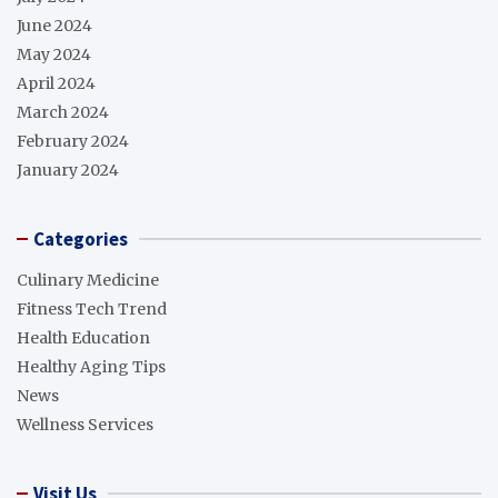
June 2024
May 2024
April 2024
March 2024
February 2024
January 2024
Categories
Culinary Medicine
Fitness Tech Trend
Health Education
Healthy Aging Tips
News
Wellness Services
Visit Us