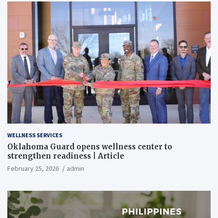
WELLNESS SERVICES
Oklahoma Guard opens wellness center to
strengthen readiness | Article
February 25, 2026
admin