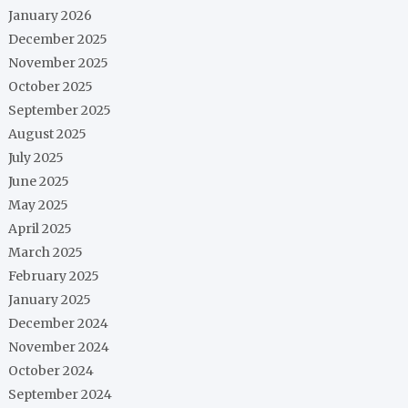
January 2026
December 2025
November 2025
October 2025
September 2025
August 2025
July 2025
June 2025
May 2025
April 2025
March 2025
February 2025
January 2025
December 2024
November 2024
October 2024
September 2024