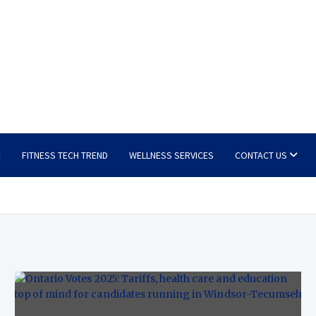
E
FITNESS TECH TREND
WELLNESS SERVICES
CONTACT US