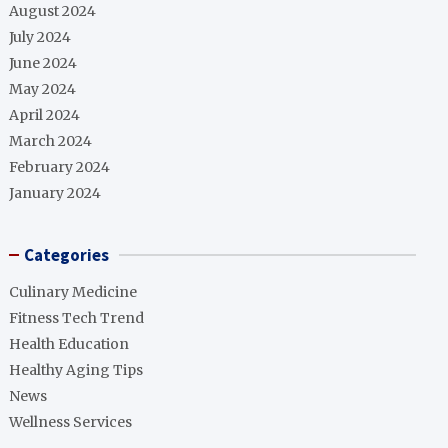
August 2024
July 2024
June 2024
May 2024
April 2024
March 2024
February 2024
January 2024
Categories
Culinary Medicine
Fitness Tech Trend
Health Education
Healthy Aging Tips
News
Wellness Services