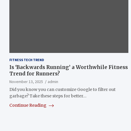
FITNESS TECH TREND
Is ‘Backwards Running’ a Worthwhile Fitness
Trend for Runners?
November 13, 2025
admin
Did you know you can customize Google to filter out
garbage? Take these steps for better…
Continue Reading