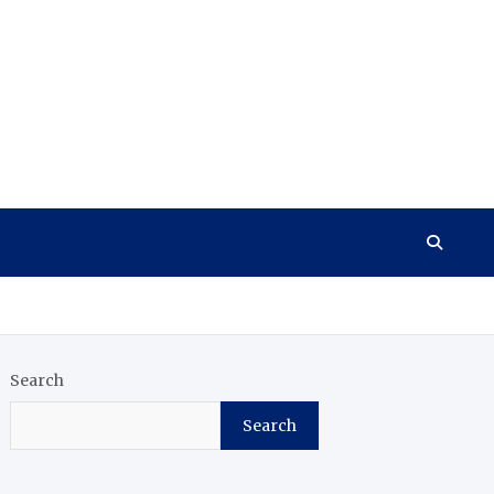
Search
Search