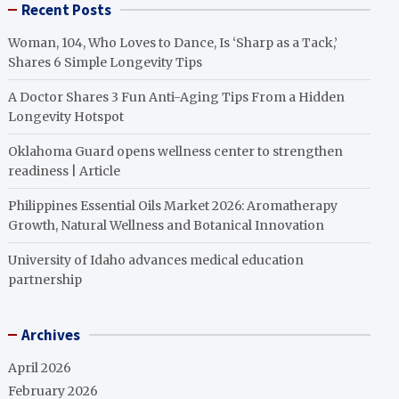
Recent Posts
Woman, 104, Who Loves to Dance, Is ‘Sharp as a Tack,’
Shares 6 Simple Longevity Tips
A Doctor Shares 3 Fun Anti-Aging Tips From a Hidden
Longevity Hotspot
Oklahoma Guard opens wellness center to strengthen
readiness | Article
Philippines Essential Oils Market 2026: Aromatherapy
Growth, Natural Wellness and Botanical Innovation
University of Idaho advances medical education
partnership
Archives
April 2026
February 2026