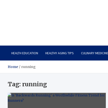
Care Vista
Health is the Main Key to Achieving the Future
HEALTH EDUCATION
HEALTHY AGING TIPS
CULINARY MEDICIN
Home
running
Tag:
running