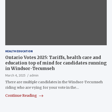
HEALTH EDUCATION
Ontario Votes 2025: Tariffs, health care and
education top of mind for candidates running
in Windsor-Tecumseh
March 4, 2025
admin
There are multiple candidates in the Windsor-Tecumseh
riding who are vying for your vote in the…
Continue Reading