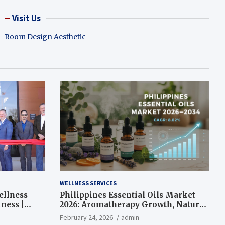
Visit Us
Room Design Aesthetic
WELLNESS SERVICES
ellness
Philippines Essential Oils Market
ness |
2026: Aromatherapy Growth, Natural
Wellness and Botanical Innovation
February 24, 2026
admin