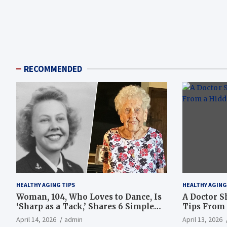
RECOMMENDED
HEALTHY AGING TIPS
HEALTHY AGING
Woman, 104, Who Loves to Dance, Is
A Doctor S
‘Sharp as a Tack,’ Shares 6 Simple
Tips From 
Longevity Tips
Hotspot
April 14, 2026
admin
April 13, 2026