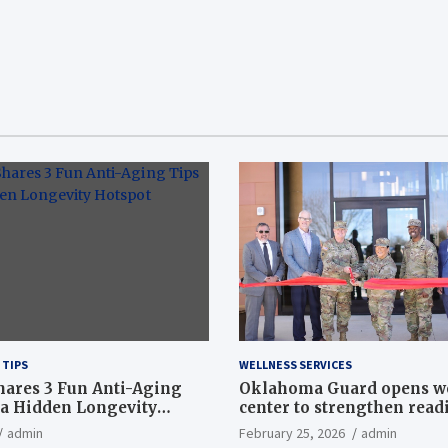
 TIPS
WELLNESS SERVICES
hares 3 Fun Anti-Aging
Oklahoma Guard opens w
a Hidden Longevity
center to strengthen readi
Article
admin
February 25, 2026
admin