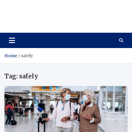
Care Vista
Health is the Main Key to Achieving the Future
Home
safely
Tag:
safely