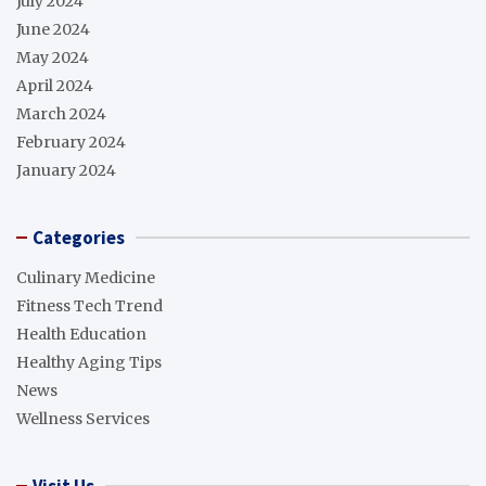
July 2024
June 2024
May 2024
April 2024
March 2024
February 2024
January 2024
Categories
Culinary Medicine
Fitness Tech Trend
Health Education
Healthy Aging Tips
News
Wellness Services
Visit Us