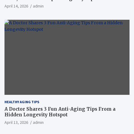
April 14, 2026
admin
HEALTHY AGING TIPS
A Doctor Shares 3 Fun Anti-Aging Tips From a
Hidden Longevity Hotspot
April 13, 2026
admin