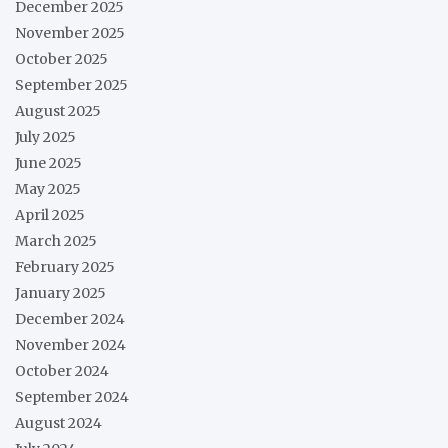
December 2025
November 2025
October 2025
September 2025
August 2025
July 2025
June 2025
May 2025
April 2025
March 2025
February 2025
January 2025
December 2024
November 2024
October 2024
September 2024
August 2024