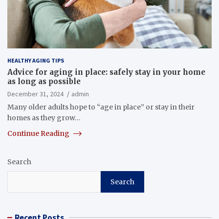
HEALTHY AGING TIPS
Advice for aging in place: safely stay in your home
as long as possible
December 31, 2024
admin
Many older adults hope to “age in place” or stay in their
homes as they grow…
Continue Reading
Search
Search
Recent Posts