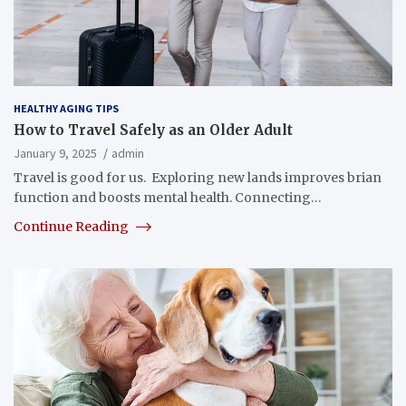
HEALTHY AGING TIPS
How to Travel Safely as an Older Adult
January 9, 2025
admin
Travel is good for us. Exploring new lands improves brian
function and boosts mental health. Connecting…
Continue Reading