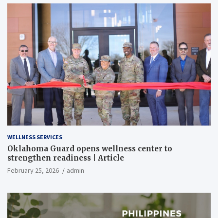
WELLNESS SERVICES
Oklahoma Guard opens wellness center to
strengthen readiness | Article
February 25, 2026
admin