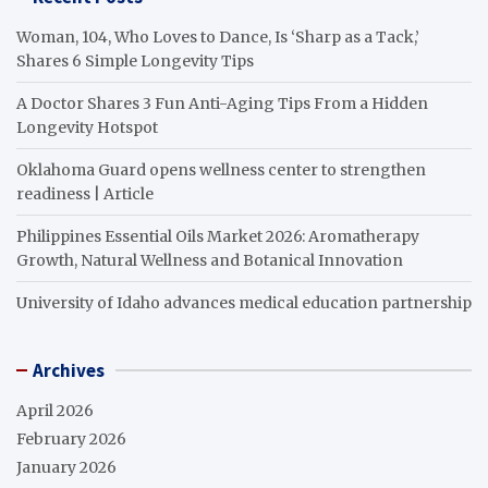
Woman, 104, Who Loves to Dance, Is ‘Sharp as a Tack,’
Shares 6 Simple Longevity Tips
A Doctor Shares 3 Fun Anti-Aging Tips From a Hidden
Longevity Hotspot
Oklahoma Guard opens wellness center to strengthen
readiness | Article
Philippines Essential Oils Market 2026: Aromatherapy
Growth, Natural Wellness and Botanical Innovation
University of Idaho advances medical education partnership
Archives
April 2026
February 2026
January 2026