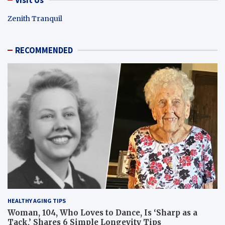
Zenith Tranquil
RECOMMENDED
HEALTHY AGING TIPS
Woman, 104, Who Loves to Dance, Is ‘Sharp as a
Tack,’ Shares 6 Simple Longevity Tips