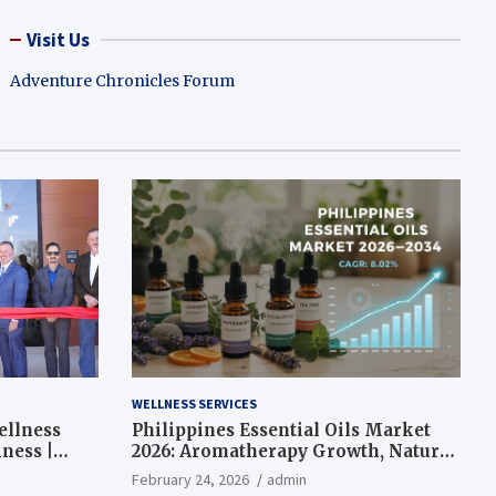
Visit Us
Adventure Chronicles Forum
WELLNESS SERVICES
ellness
Philippines Essential Oils Market
ness |
2026: Aromatherapy Growth, Natural
Wellness and Botanical Innovation
February 24, 2026
admin