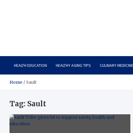
Care Vista
Health is the Main Key to Achieving the Future
HEALTH EDUCATION
HEALTHY AGING TIPS
CULINARY MEDICIN
Home
Sault
Tag:
Sault