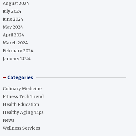
August 2024
July 2024
June 2024
May 2024
April 2024
March 2024
February 2024
January 2024
Categories
Culinary Medicine
Fitness Tech Trend
Health Education
Healthy Aging Tips
News
Wellness Services