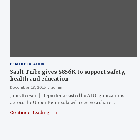
HEALTH EDUCATION
Sault Tribe gives $856K to support safety,
health and education
December 23, 2025
admin
Janis Reeser | Reporter assisted by AI Organizations
across the Upper Peninsula will receive a share…
Continue Reading