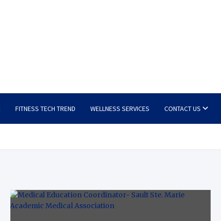
E
FITNESS TECH TREND
WELLNESS SERVICES
CONTACT US