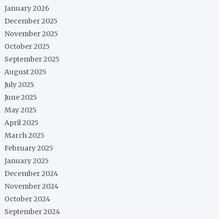
January 2026
December 2025
November 2025
October 2025
September 2025
August 2025
July 2025
June 2025
May 2025
April 2025
March 2025
February 2025
January 2025
December 2024
November 2024
October 2024
September 2024