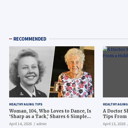
RECOMMENDED
HEALTHY AGING TIPS
HEALTHY AGING
Woman, 104, Who Loves to Dance, Is
A Doctor S
‘Sharp as a Tack,’ Shares 6 Simple
Tips From 
Longevity Tips
Hotspot
April 14, 2026
admin
April 13, 2026