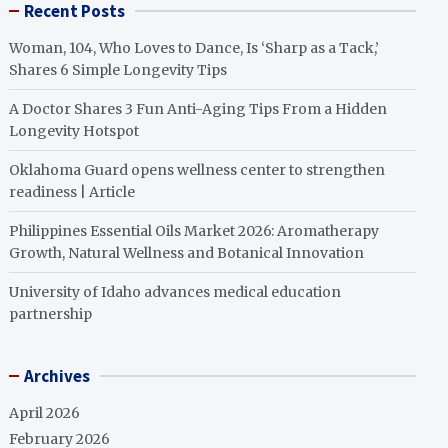
Recent Posts
Woman, 104, Who Loves to Dance, Is ‘Sharp as a Tack,’
Shares 6 Simple Longevity Tips
A Doctor Shares 3 Fun Anti-Aging Tips From a Hidden
Longevity Hotspot
Oklahoma Guard opens wellness center to strengthen
readiness | Article
Philippines Essential Oils Market 2026: Aromatherapy
Growth, Natural Wellness and Botanical Innovation
University of Idaho advances medical education
partnership
Archives
April 2026
February 2026