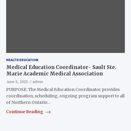
HEALTH EDUCATION
Medical Education Coordinator- Sault Ste.
Marie Academic Medical Association
June 5, 2025
admin
PURPOSE: The Medical Education Coordinator provides
coordination, scheduling, ongoing program support to all
of Northern Ontario…
Continue Reading