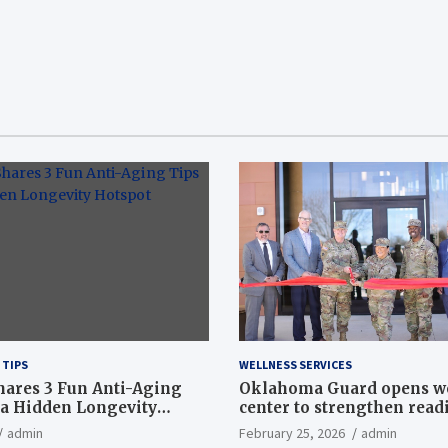
 TIPS
WELLNESS SERVICES
hares 3 Fun Anti-Aging
Oklahoma Guard opens w
a Hidden Longevity
center to strengthen readi
Article
admin
February 25, 2026
admin