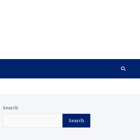
Search
Search