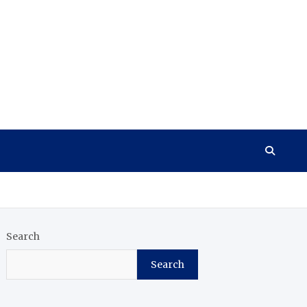
Search
Search