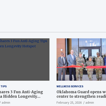
 TIPS
WELLNESS SERVICES
hares 3 Fun Anti-Aging
Oklahoma Guard opens w
a Hidden Longevity
center to strengthen readi
Article
admin
February 25, 2026
admin