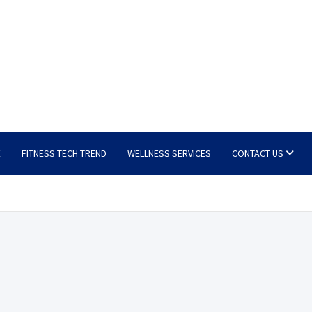
E
FITNESS TECH TREND
WELLNESS SERVICES
CONTACT US