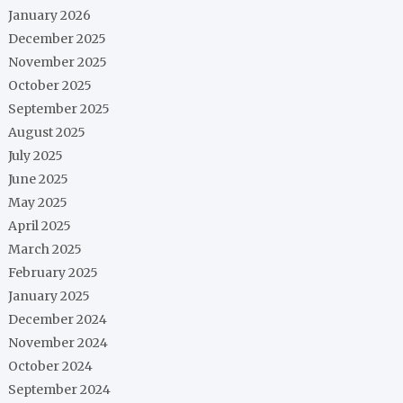
January 2026
December 2025
November 2025
October 2025
September 2025
August 2025
July 2025
June 2025
May 2025
April 2025
March 2025
February 2025
January 2025
December 2024
November 2024
October 2024
September 2024