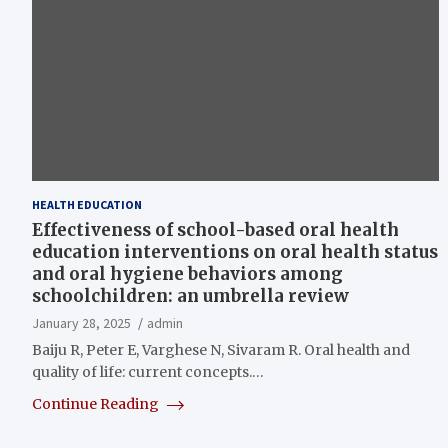
HEALTH EDUCATION
Effectiveness of school-based oral health
education interventions on oral health status
and oral hygiene behaviors among
schoolchildren: an umbrella review
January 28, 2025
admin
Baiju R, Peter E, Varghese N, Sivaram R. Oral health and
quality of life: current concepts.…
Continue Reading