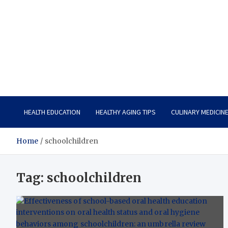
Care Vista
Health is the Main Key to Achieving the Future
HEALTH EDUCATION
HEALTHY AGING TIPS
CULINARY MEDICIN
Home
schoolchildren
Tag:
schoolchildren