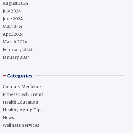
August 2024
July 2024
June 2024
May 2024
April 2024
March 2024
February 2024
January 2024
Categories
Culinary Medicine
Fitness Tech Trend
Health Education
Healthy Aging Tips
News
Wellness Services