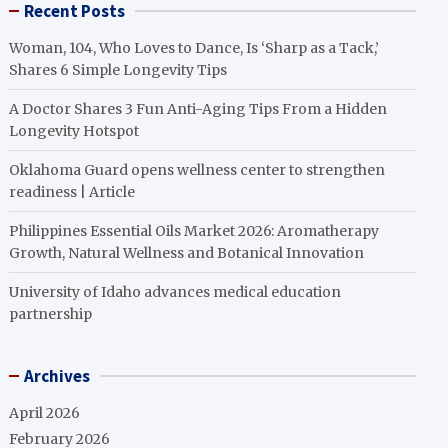
Recent Posts
Woman, 104, Who Loves to Dance, Is ‘Sharp as a Tack,’
Shares 6 Simple Longevity Tips
A Doctor Shares 3 Fun Anti-Aging Tips From a Hidden
Longevity Hotspot
Oklahoma Guard opens wellness center to strengthen
readiness | Article
Philippines Essential Oils Market 2026: Aromatherapy
Growth, Natural Wellness and Botanical Innovation
University of Idaho advances medical education
partnership
Archives
April 2026
February 2026