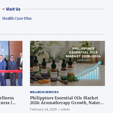
Visit Us
Health Cure Plus
WELLNESS SERVICES
ellness
Philippines Essential Oils Market
ness |
2026: Aromatherapy Growth, Natural
Wellness and Botanical Innovation
February 24, 2026
admin