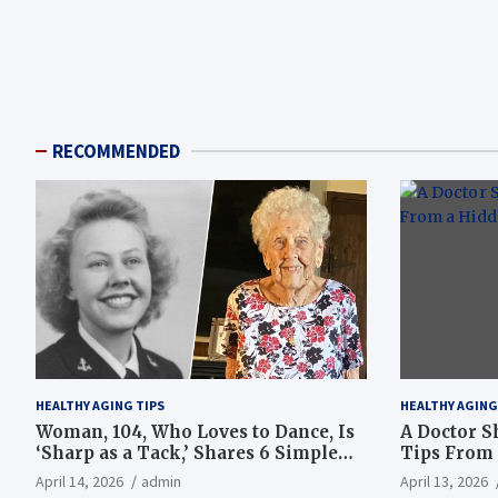
RECOMMENDED
HEALTHY AGING TIPS
HEALTHY AGING
Woman, 104, Who Loves to Dance, Is
A Doctor S
‘Sharp as a Tack,’ Shares 6 Simple
Tips From 
Longevity Tips
Hotspot
April 14, 2026
admin
April 13, 2026