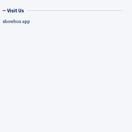
Visit Us
showbox app