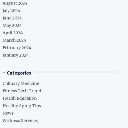
August 2024
July 2024
June 2024
May 2024
April 2024
March 2024
February 2024
January 2024
Categories
Culinary Medicine
Fitness Tech Trend
Health Education
Healthy Aging Tips
News
Wellness Services