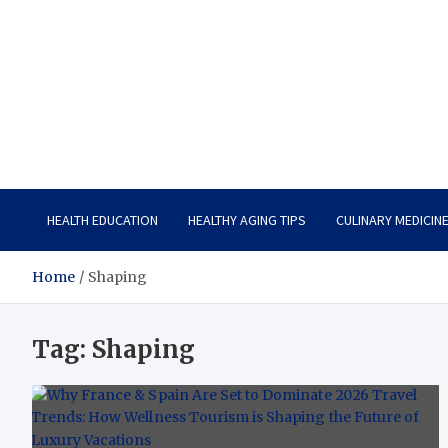
Care Vista
Health is the Main Key to Achieving the Future
HEALTH EDUCATION
HEALTHY AGING TIPS
CULINARY MEDICIN
Home
Shaping
Tag:
Shaping