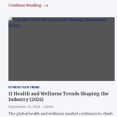
Continue Reading
FITNESS TECH TREND
11 Health and Wellness Trends Shaping the
Industry (2024)
September 15, 2024
admin
The global health and wellness market continues to climb.