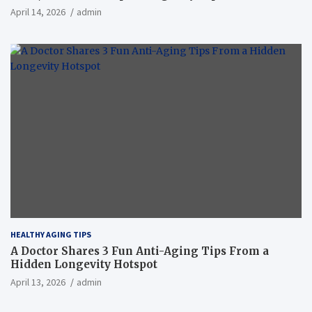
April 14, 2026
admin
HEALTHY AGING TIPS
A Doctor Shares 3 Fun Anti-Aging Tips From a
Hidden Longevity Hotspot
April 13, 2026
admin