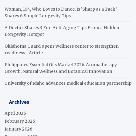
Woman, 104, Who Loves to Dance, Is ‘Sharp as a Tack,’
Shares 6 Simple Longevity Tips
A Doctor Shares 3 Fun Anti-Aging Tips From a Hidden
Longevity Hotspot
Oklahoma Guard opens wellness center to strengthen
readiness | Article
Philippines Essential Oils Market 2026: Aromatherapy
Growth, Natural Wellness and Botanical Innovation
University of Idaho advances medical education partnership
Archives
April 2026
February 2026
January 2026