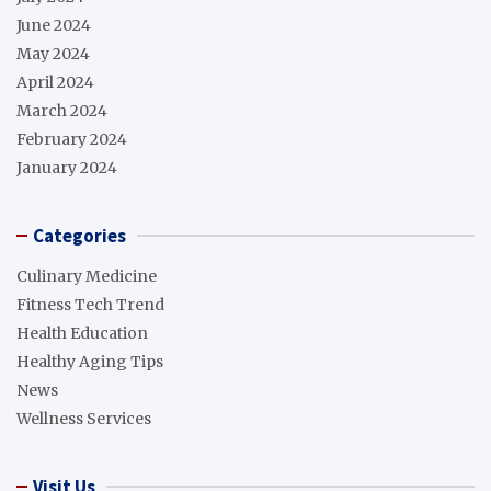
June 2024
May 2024
April 2024
March 2024
February 2024
January 2024
Categories
Culinary Medicine
Fitness Tech Trend
Health Education
Healthy Aging Tips
News
Wellness Services
Visit Us