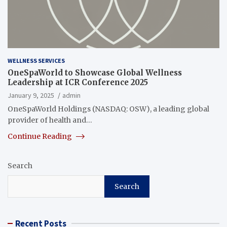
WELLNESS SERVICES
OneSpaWorld to Showcase Global Wellness
Leadership at ICR Conference 2025
January 9, 2025
admin
OneSpaWorld Holdings (NASDAQ: OSW), a leading global
provider of health and…
Continue Reading
Search
Search
Recent Posts