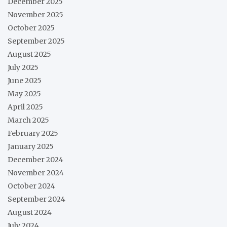
December 2025
November 2025
October 2025
September 2025
August 2025
July 2025
June 2025
May 2025
April 2025
March 2025
February 2025
January 2025
December 2024
November 2024
October 2024
September 2024
August 2024
July 2024