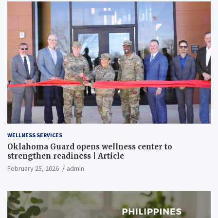
WELLNESS SERVICES
Oklahoma Guard opens wellness center to
strengthen readiness | Article
February 25, 2026
admin