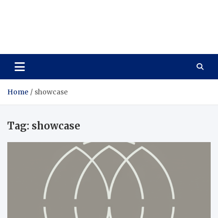
Care Vista
Health is the Main Key to Achieving the Future
Home
showcase
Tag:
showcase