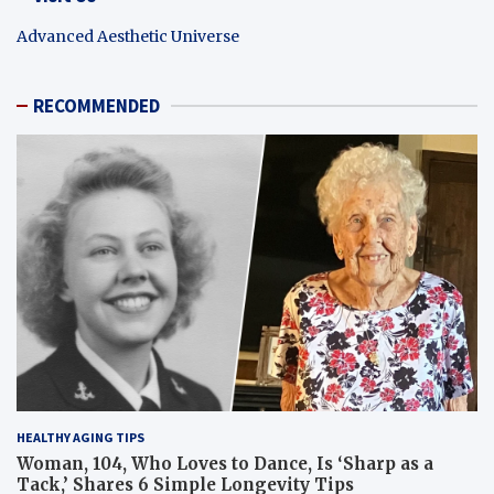
Advanced Aesthetic Universe
RECOMMENDED
HEALTHY AGING TIPS
Woman, 104, Who Loves to Dance, Is ‘Sharp as a
Tack,’ Shares 6 Simple Longevity Tips