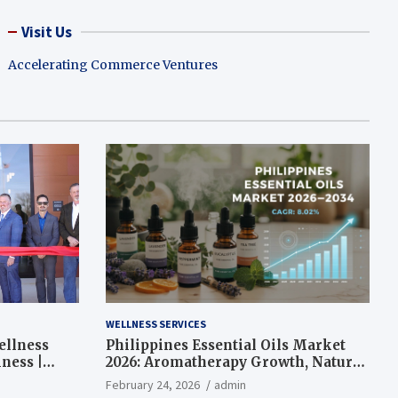
Visit Us
Accelerating Commerce Ventures
WELLNESS SERVICES
ellness
Philippines Essential Oils Market
ness |
2026: Aromatherapy Growth, Natural
Wellness and Botanical Innovation
February 24, 2026
admin