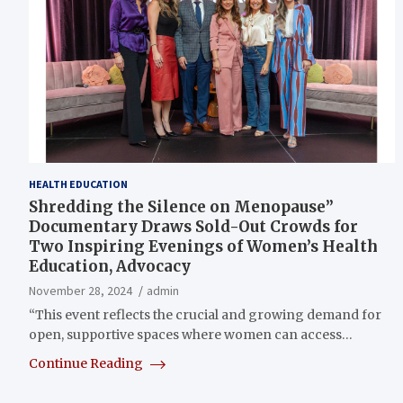
HEALTH EDUCATION
Shredding the Silence on Menopause”
Documentary Draws Sold-Out Crowds for
Two Inspiring Evenings of Women’s Health
Education, Advocacy
November 28, 2024
admin
“This event reflects the crucial and growing demand for
open, supportive spaces where women can access…
Continue Reading