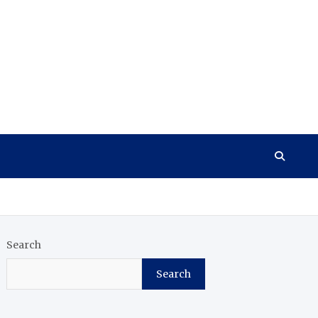
Search
Search