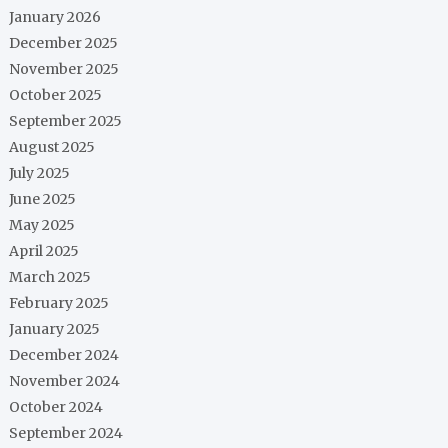
January 2026
December 2025
November 2025
October 2025
September 2025
August 2025
July 2025
June 2025
May 2025
April 2025
March 2025
February 2025
January 2025
December 2024
November 2024
October 2024
September 2024