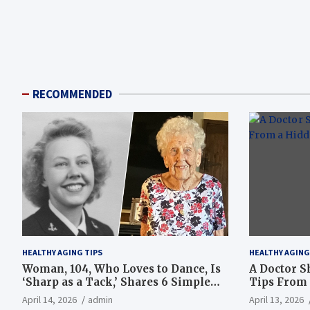
RECOMMENDED
HEALTHY AGING TIPS
HEALTHY AGING
Woman, 104, Who Loves to Dance, Is
A Doctor S
‘Sharp as a Tack,’ Shares 6 Simple
Tips From 
Longevity Tips
Hotspot
April 14, 2026
admin
April 13, 2026