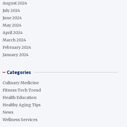
August 2024
July 2024
June 2024
May 2024
April 2024
March 2024
February 2024
January 2024
Categories
Culinary Medicine
Fitness Tech Trend
Health Education
Healthy Aging Tips
News
Wellness Services