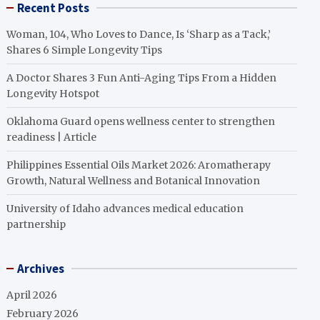
Recent Posts
Woman, 104, Who Loves to Dance, Is ‘Sharp as a Tack,’
Shares 6 Simple Longevity Tips
A Doctor Shares 3 Fun Anti-Aging Tips From a Hidden
Longevity Hotspot
Oklahoma Guard opens wellness center to strengthen
readiness | Article
Philippines Essential Oils Market 2026: Aromatherapy
Growth, Natural Wellness and Botanical Innovation
University of Idaho advances medical education
partnership
Archives
April 2026
February 2026