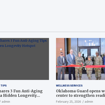
 TIPS
WELLNESS SERVICES
hares 3 Fun Anti-Aging
Oklahoma Guard opens w
a Hidden Longevity
center to strengthen readi
Article
admin
February 25, 2026
admin