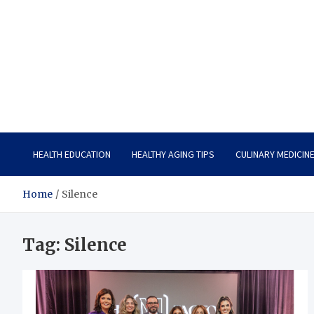
Care Vista
Health is the Main Key to Achieving the Future
HEALTH EDUCATION
HEALTHY AGING TIPS
CULINARY MEDICIN
Home
Silence
Tag:
Silence