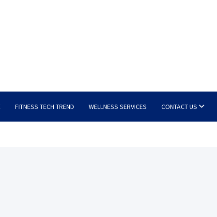
E
FITNESS TECH TREND
WELLNESS SERVICES
CONTACT US