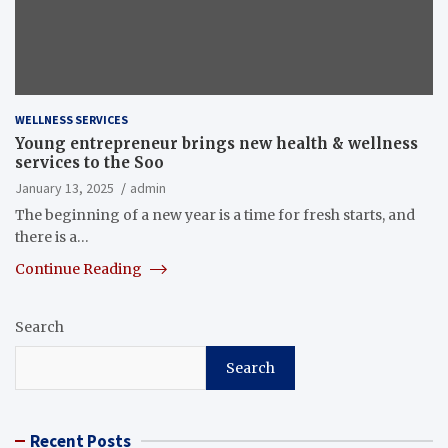
WELLNESS SERVICES
Young entrepreneur brings new health & wellness
services to the Soo
January 13, 2025
admin
The beginning of a new year is a time for fresh starts, and
there is a…
Continue Reading
Search
Search
Recent Posts