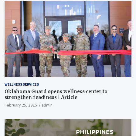
WELLNESS SERVICES
Oklahoma Guard opens wellness center to
strengthen readiness | Article
February 25, 2026
admin