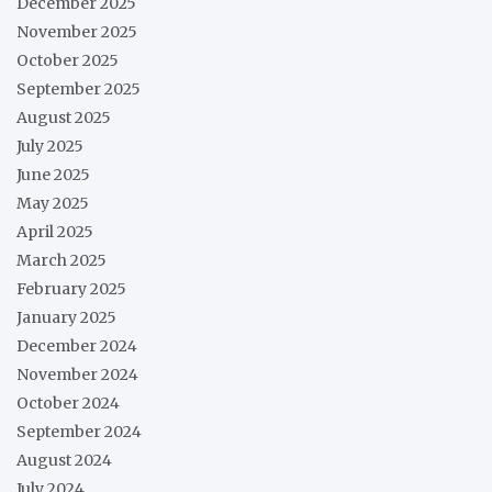
December 2025
November 2025
October 2025
September 2025
August 2025
July 2025
June 2025
May 2025
April 2025
March 2025
February 2025
January 2025
December 2024
November 2024
October 2024
September 2024
August 2024
July 2024