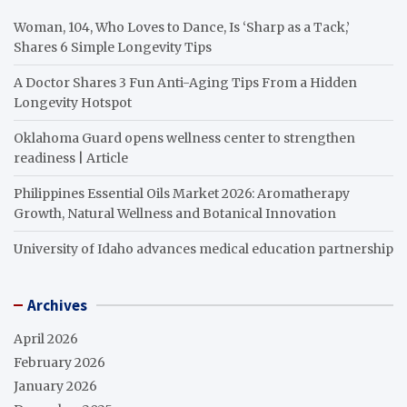
Woman, 104, Who Loves to Dance, Is ‘Sharp as a Tack,’
Shares 6 Simple Longevity Tips
A Doctor Shares 3 Fun Anti-Aging Tips From a Hidden
Longevity Hotspot
Oklahoma Guard opens wellness center to strengthen
readiness | Article
Philippines Essential Oils Market 2026: Aromatherapy
Growth, Natural Wellness and Botanical Innovation
University of Idaho advances medical education partnership
Archives
April 2026
February 2026
January 2026