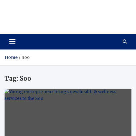
Care Vista
Health is the Main Key to Achieving the Future
Home
Soo
Tag:
Soo