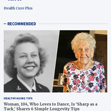
Health Cure Plus
RECOMMENDED
HEALTHY AGING TIPS
Woman, 104, Who Loves to Dance, Is ‘Sharp as a
Tack,’ Shares 6 Simple Longevity Tips