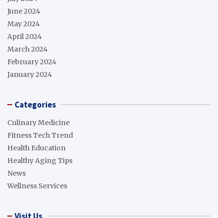
June 2024
May 2024
April 2024
March 2024
February 2024
January 2024
Categories
Culinary Medicine
Fitness Tech Trend
Health Education
Healthy Aging Tips
News
Wellness Services
Visit Us