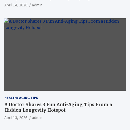
April 14, 2026
admin
HEALTHY AGING TIPS
A Doctor Shares 3 Fun Anti-Aging Tips From a
Hidden Longevity Hotspot
April 13, 2026
admin