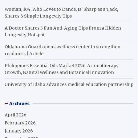
Woman, 104, Who Loves to Dance, Is ‘Sharp as a Tack,’
Shares 6 Simple Longevity Tips
A Doctor Shares 3 Fun Anti-Aging Tips From a Hidden
Longevity Hotspot
Oklahoma Guard opens wellness center to strengthen
readiness | Article
Philippines Essential Oils Market 2026: Aromatherapy
Growth, Natural Wellness and Botanical Innovation
University of Idaho advances medical education partnership
Archives
April 2026
February 2026
January 2026