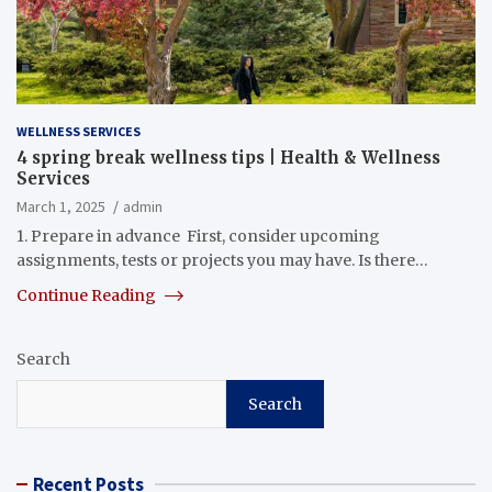
WELLNESS SERVICES
4 spring break wellness tips | Health & Wellness
Services
March 1, 2025
admin
1. Prepare in advance First, consider upcoming
assignments, tests or projects you may have. Is there…
Continue Reading
Search
Search
Recent Posts