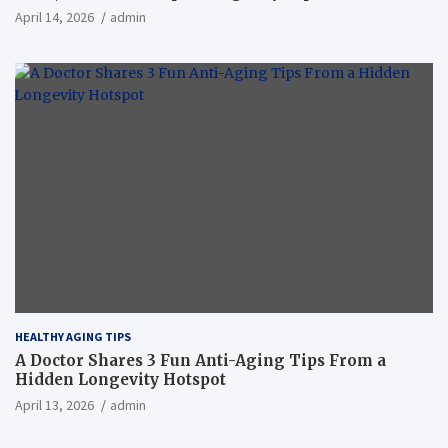
April 14, 2026
admin
HEALTHY AGING TIPS
A Doctor Shares 3 Fun Anti-Aging Tips From a
Hidden Longevity Hotspot
April 13, 2026
admin