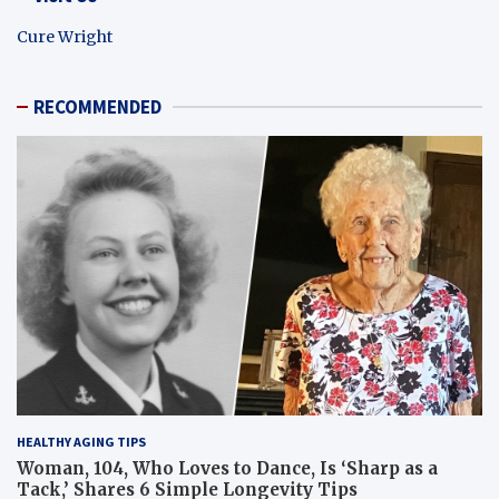
Cure Wright
RECOMMENDED
HEALTHY AGING TIPS
Woman, 104, Who Loves to Dance, Is ‘Sharp as a
Tack,’ Shares 6 Simple Longevity Tips