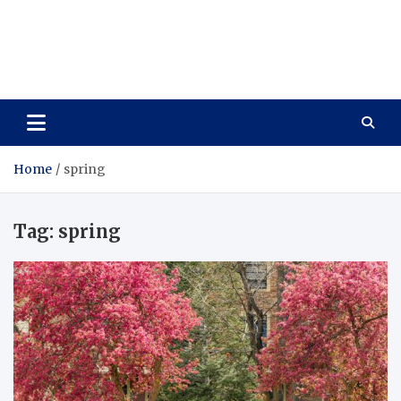
Care Vista
Health is the Main Key to Achieving the Future
Home
spring
Tag:
spring