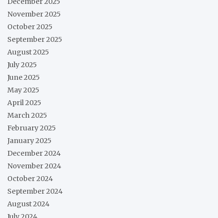
December 2025
November 2025
October 2025
September 2025
August 2025
July 2025
June 2025
May 2025
April 2025
March 2025
February 2025
January 2025
December 2024
November 2024
October 2024
September 2024
August 2024
July 2024