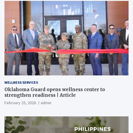
WELLNESS SERVICES
Oklahoma Guard opens wellness center to
strengthen readiness | Article
February 25, 2026
admin