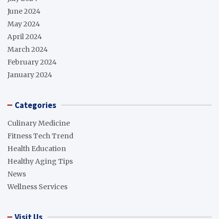
June 2024
May 2024
April 2024
March 2024
February 2024
January 2024
Categories
Culinary Medicine
Fitness Tech Trend
Health Education
Healthy Aging Tips
News
Wellness Services
Visit Us