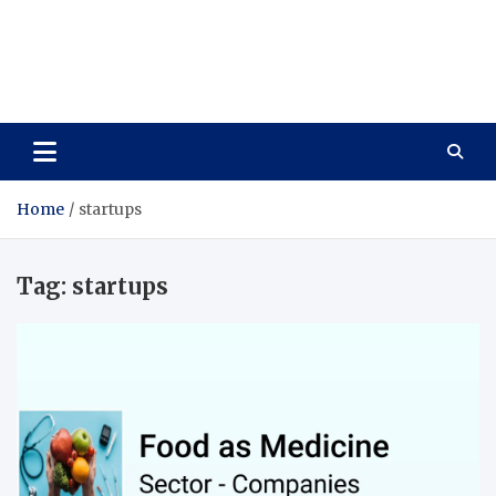
Care Vista
Health is the Main Key to Achieving the Future
Home
startups
Tag:
startups