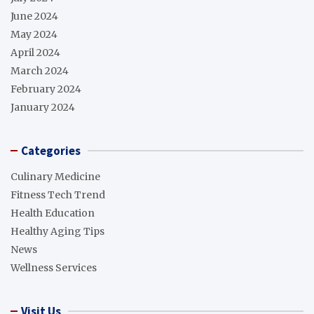
June 2024
May 2024
April 2024
March 2024
February 2024
January 2024
Categories
Culinary Medicine
Fitness Tech Trend
Health Education
Healthy Aging Tips
News
Wellness Services
Visit Us