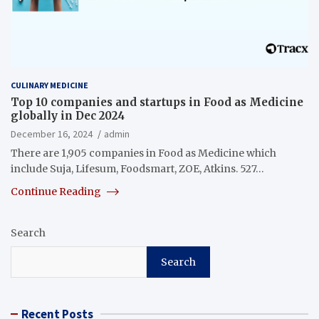
CULINARY MEDICINE
Top 10 companies and startups in Food as Medicine
globally in Dec 2024
December 16, 2024
admin
There are 1,905 companies in Food as Medicine which
include Suja, Lifesum, Foodsmart, ZOE, Atkins. 527…
Continue Reading
Search
Search
Recent Posts