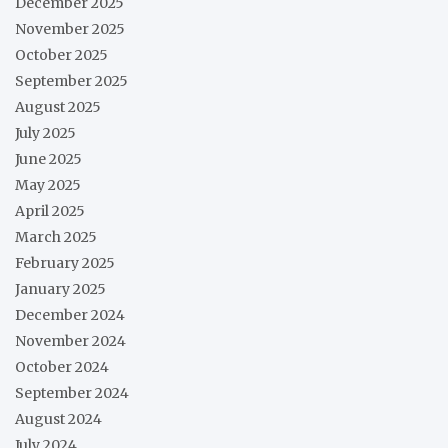
December 2025
November 2025
October 2025
September 2025
August 2025
July 2025
June 2025
May 2025
April 2025
March 2025
February 2025
January 2025
December 2024
November 2024
October 2024
September 2024
August 2024
July 2024