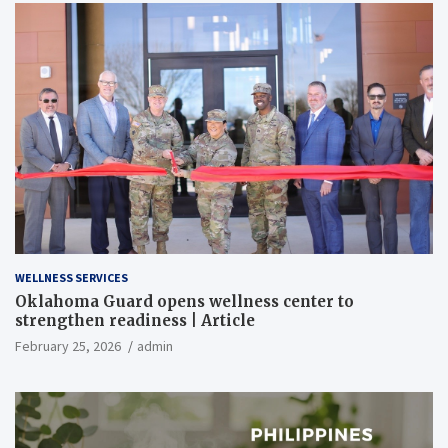
WELLNESS SERVICES
Oklahoma Guard opens wellness center to
strengthen readiness | Article
February 25, 2026
admin