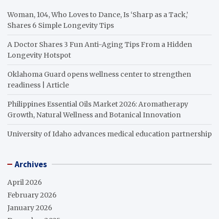
Woman, 104, Who Loves to Dance, Is ‘Sharp as a Tack,’
Shares 6 Simple Longevity Tips
A Doctor Shares 3 Fun Anti-Aging Tips From a Hidden
Longevity Hotspot
Oklahoma Guard opens wellness center to strengthen
readiness | Article
Philippines Essential Oils Market 2026: Aromatherapy
Growth, Natural Wellness and Botanical Innovation
University of Idaho advances medical education partnership
Archives
April 2026
February 2026
January 2026