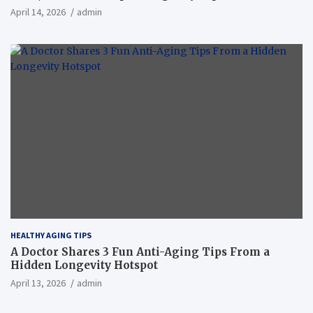
April 14, 2026
admin
HEALTHY AGING TIPS
A Doctor Shares 3 Fun Anti-Aging Tips From a
Hidden Longevity Hotspot
April 13, 2026
admin