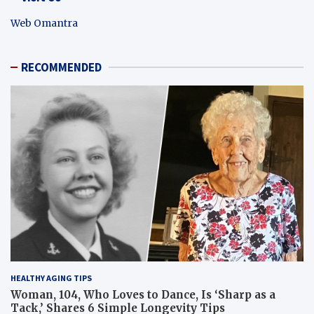
Web Omantra
RECOMMENDED
HEALTHY AGING TIPS
Woman, 104, Who Loves to Dance, Is ‘Sharp as a
Tack,’ Shares 6 Simple Longevity Tips