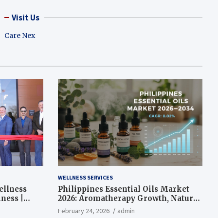
Visit Us
Care Nex
WELLNESS SERVICES
ellness
Philippines Essential Oils Market
ness |
2026: Aromatherapy Growth, Natural
Wellness and Botanical Innovation
February 24, 2026
admin