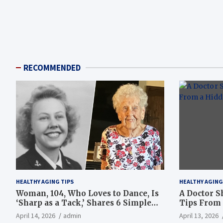
RECOMMENDED
HEALTHY AGING TIPS
HEALTHY AGING
Woman, 104, Who Loves to Dance, Is
A Doctor S
‘Sharp as a Tack,’ Shares 6 Simple
Tips From 
Longevity Tips
Hotspot
April 14, 2026
admin
April 13, 2026