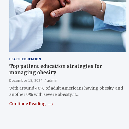
HEALTH EDUCATION
Top patient education strategies for
managing obesity
December 19, 2024
admin
With around 40% of adult Americans having obesity, and
another 9% with severe obesity, it…
Continue Reading