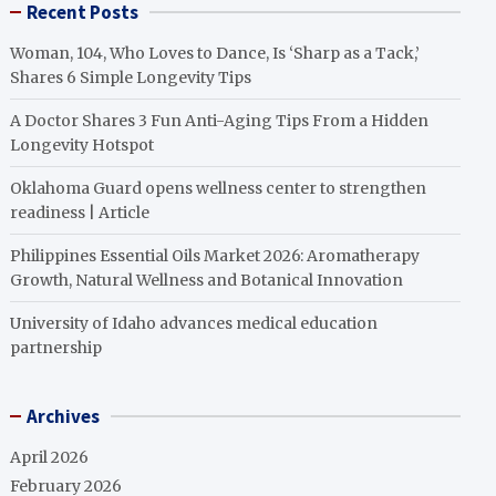
Recent Posts
Woman, 104, Who Loves to Dance, Is ‘Sharp as a Tack,’
Shares 6 Simple Longevity Tips
A Doctor Shares 3 Fun Anti-Aging Tips From a Hidden
Longevity Hotspot
Oklahoma Guard opens wellness center to strengthen
readiness | Article
Philippines Essential Oils Market 2026: Aromatherapy
Growth, Natural Wellness and Botanical Innovation
University of Idaho advances medical education
partnership
Archives
April 2026
February 2026