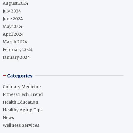
August 2024
July 2024
June 2024
May 2024
April 2024
March 2024
February 2024
January 2024
Categories
Culinary Medicine
Fitness Tech Trend
Health Education
Healthy Aging Tips
News
Wellness Services