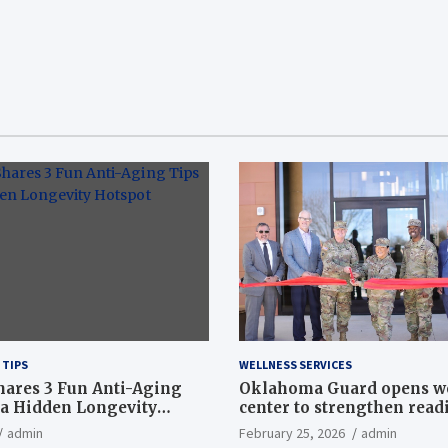
 TIPS
WELLNESS SERVICES
hares 3 Fun Anti-Aging
Oklahoma Guard opens w
a Hidden Longevity
center to strengthen readi
Article
admin
February 25, 2026
admin