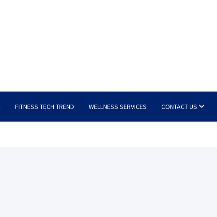
E
FITNESS TECH TREND
WELLNESS SERVICES
CONTACT US