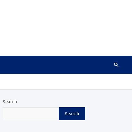
Search
Search