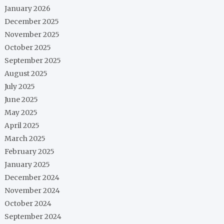
January 2026
December 2025
November 2025
October 2025
September 2025
August 2025
July 2025
June 2025
May 2025
April 2025
March 2025
February 2025
January 2025
December 2024
November 2024
October 2024
September 2024