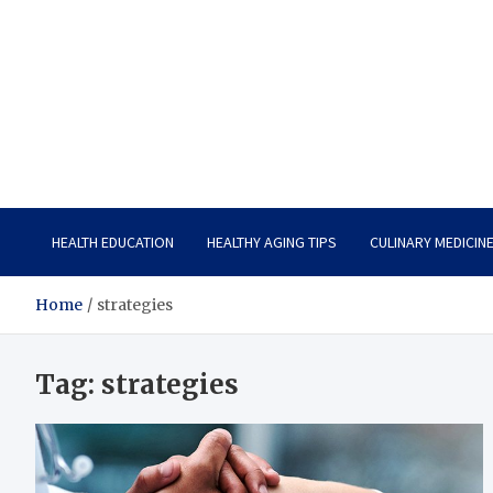
Care Vista
Health is the Main Key to Achieving the Future
HEALTH EDUCATION
HEALTHY AGING TIPS
CULINARY MEDICIN
Home
strategies
Tag:
strategies