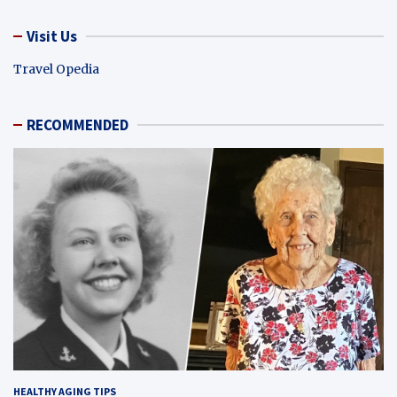
Visit Us
Travel Opedia
RECOMMENDED
HEALTHY AGING TIPS