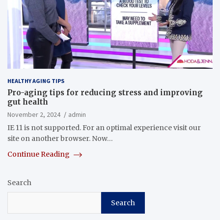
HEALTHY AGING TIPS
Pro-aging tips for reducing stress and improving
gut health
November 2, 2024
admin
IE 11 is not supported. For an optimal experience visit our
site on another browser. Now…
Continue Reading
Search
Search