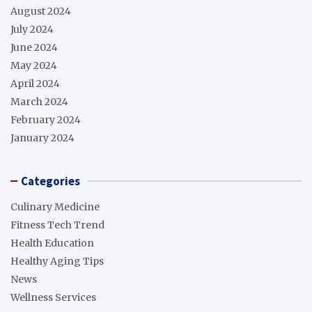
August 2024
July 2024
June 2024
May 2024
April 2024
March 2024
February 2024
January 2024
Categories
Culinary Medicine
Fitness Tech Trend
Health Education
Healthy Aging Tips
News
Wellness Services