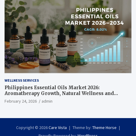
WELLNESS SERVICES
Philippines Essential Oils Market 2026:
Aromatherapy Growth, Natural Wellness and
Botanical Innovation
February 24, 2026
admin
Copyright © 2026
Care Vista
Theme by:
Theme Horse
Proudly Powered by:
WordPress