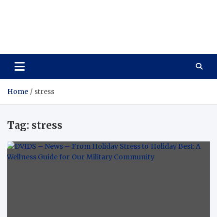
Care Vista
Health is the Main Key to Achieving the Future
Home
stress
Tag:
stress