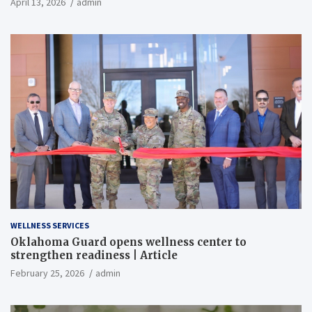
April 13, 2026
admin
WELLNESS SERVICES
Oklahoma Guard opens wellness center to
strengthen readiness | Article
February 25, 2026
admin