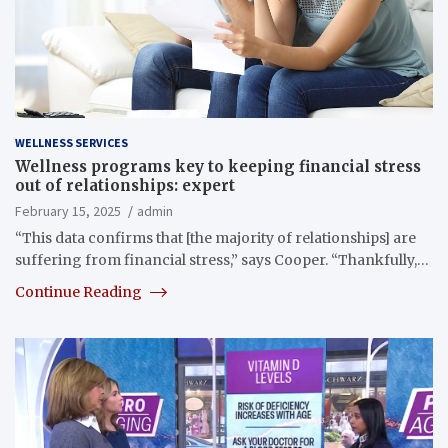
WELLNESS SERVICES
Wellness programs key to keeping financial stress
out of relationships: expert
February 15, 2025
admin
“This data confirms that [the majority of relationships] are
suffering from financial stress,” says Cooper. “Thankfully,…
Continue Reading