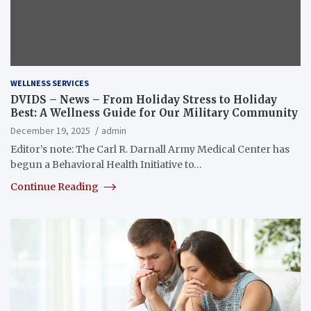
WELLNESS SERVICES
DVIDS – News – From Holiday Stress to Holiday
Best: A Wellness Guide for Our Military Community
December 19, 2025
admin
Editor’s note: The Carl R. Darnall Army Medical Center has
begun a Behavioral Health Initiative to…
Continue Reading