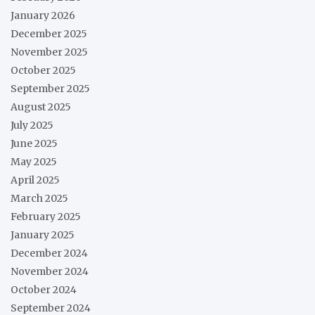
January 2026
December 2025
November 2025
October 2025
September 2025
August 2025
July 2025
June 2025
May 2025
April 2025
March 2025
February 2025
January 2025
December 2024
November 2024
October 2024
September 2024