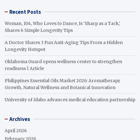
Recent Posts
Woman, 104, Who Loves to Dance, Is ‘Sharp as a Tack,’
Shares 6 Simple Longevity Tips
A Doctor Shares 3 Fun Anti-Aging Tips From a Hidden
Longevity Hotspot
Oklahoma Guard opens wellness center to strengthen
readiness | Article
Philippines Essential Oils Market 2026: Aromatherapy
Growth, Natural Wellness and Botanical Innovation
University of Idaho advances medical education partnership
Archives
April 2026
February 2026