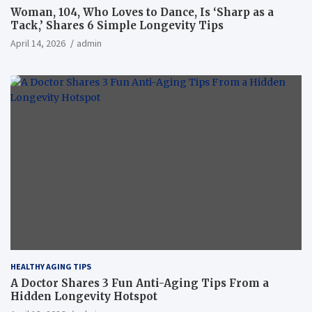
Woman, 104, Who Loves to Dance, Is ‘Sharp as a
Tack,’ Shares 6 Simple Longevity Tips
April 14, 2026
admin
HEALTHY AGING TIPS
A Doctor Shares 3 Fun Anti-Aging Tips From a
Hidden Longevity Hotspot