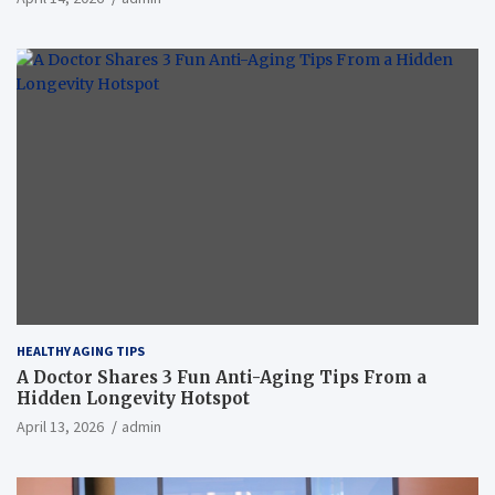
HEALTHY AGING TIPS
A Doctor Shares 3 Fun Anti-Aging Tips From a
Hidden Longevity Hotspot
April 13, 2026
admin