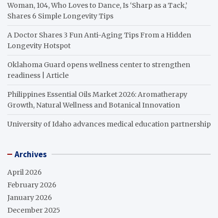
Woman, 104, Who Loves to Dance, Is ‘Sharp as a Tack,’
Shares 6 Simple Longevity Tips
A Doctor Shares 3 Fun Anti-Aging Tips From a Hidden
Longevity Hotspot
Oklahoma Guard opens wellness center to strengthen
readiness | Article
Philippines Essential Oils Market 2026: Aromatherapy
Growth, Natural Wellness and Botanical Innovation
University of Idaho advances medical education partnership
Archives
April 2026
February 2026
January 2026
December 2025