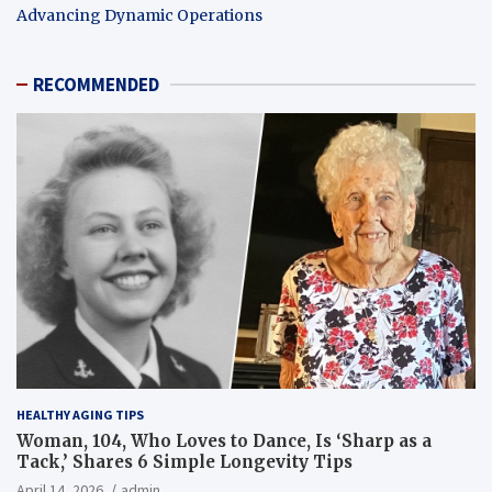
Advancing Dynamic Operations
RECOMMENDED
HEALTHY AGING TIPS
Woman, 104, Who Loves to Dance, Is ‘Sharp as a
Tack,’ Shares 6 Simple Longevity Tips
April 14, 2026
admin