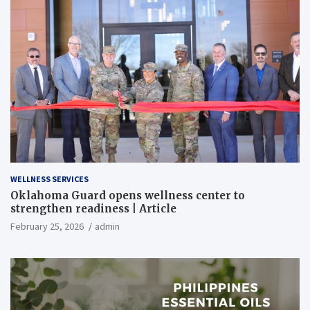
WELLNESS SERVICES
Oklahoma Guard opens wellness center to
strengthen readiness | Article
February 25, 2026
admin