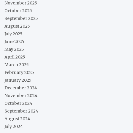
November 2025
October 2025
September 2025
August 2025
July 2025
June 2025
May 2025
April 2025
March 2025
February 2025
January 2025
December 2024
November 2024
October 2024
September 2024
August 2024
July 2024