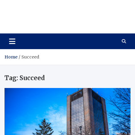
Care Vista
Health is the Main Key to Achieving the Future
Home
Succeed
Tag:
Succeed