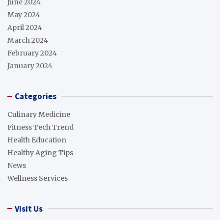
June 2024
May 2024
April 2024
March 2024
February 2024
January 2024
Categories
Culinary Medicine
Fitness Tech Trend
Health Education
Healthy Aging Tips
News
Wellness Services
Visit Us