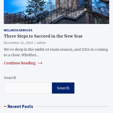
WELLNESS SERVICES
Three Steps to Succeed in the New Year
December 21, 2024
admin
We’re deep in the midst of exam season, and 2024 is coming
to a close. Whether…
Continue Reading
Search
Search
Recent Posts