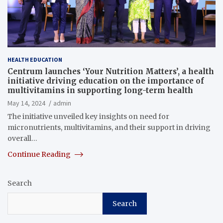
HEALTH EDUCATION
Centrum launches ‘Your Nutrition Matters’, a health
initiative driving education on the importance of
multivitamins in supporting long-term health
May 14, 2024
admin
The initiative unveiled key insights on need for
micronutrients, multivitamins, and their support in driving
overall…
Continue Reading
Search
Search