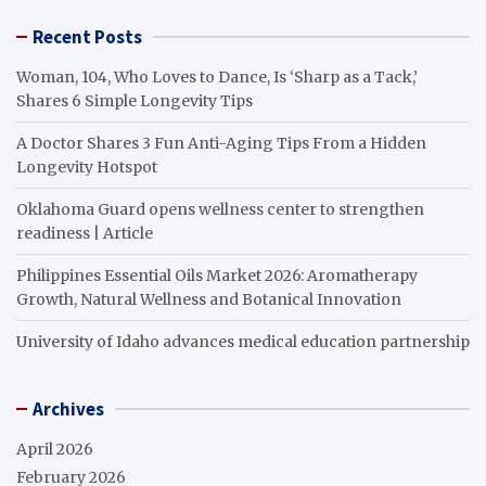
Recent Posts
Woman, 104, Who Loves to Dance, Is ‘Sharp as a Tack,’
Shares 6 Simple Longevity Tips
A Doctor Shares 3 Fun Anti-Aging Tips From a Hidden
Longevity Hotspot
Oklahoma Guard opens wellness center to strengthen
readiness | Article
Philippines Essential Oils Market 2026: Aromatherapy
Growth, Natural Wellness and Botanical Innovation
University of Idaho advances medical education partnership
Archives
April 2026
February 2026