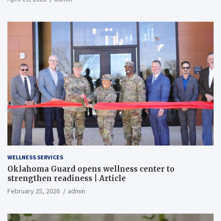
WELLNESS SERVICES
Oklahoma Guard opens wellness center to
strengthen readiness | Article
February 25, 2026
admin