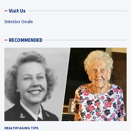
Visit Us
Interior Goals
RECOMMENDED
HEALTHY AGING TIPS