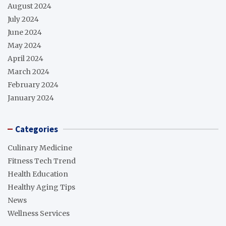
August 2024
July 2024
June 2024
May 2024
April 2024
March 2024
February 2024
January 2024
Categories
Culinary Medicine
Fitness Tech Trend
Health Education
Healthy Aging Tips
News
Wellness Services