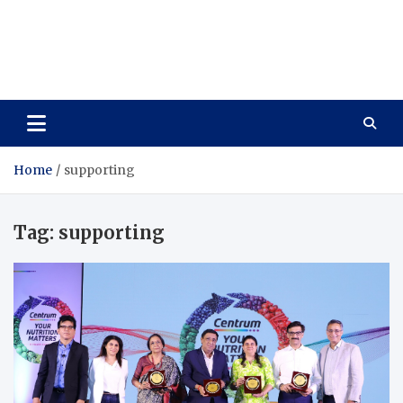
Care Vista
Health is the Main Key to Achieving the Future
Home
supporting
Tag:
supporting