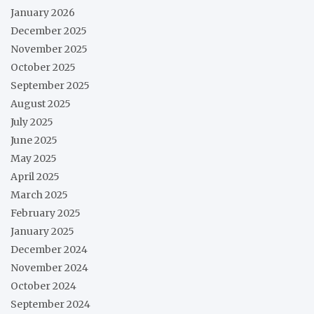
January 2026
December 2025
November 2025
October 2025
September 2025
August 2025
July 2025
June 2025
May 2025
April 2025
March 2025
February 2025
January 2025
December 2024
November 2024
October 2024
September 2024