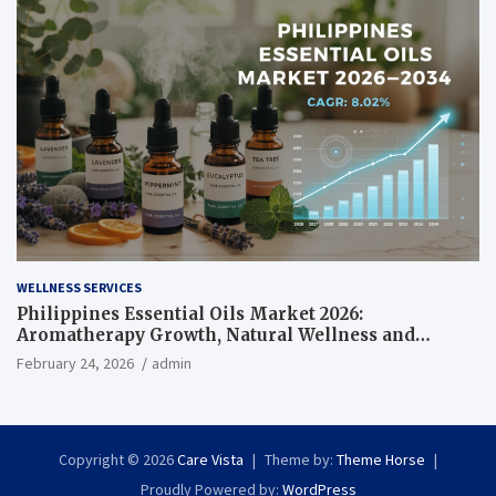
WELLNESS SERVICES
Philippines Essential Oils Market 2026:
Aromatherapy Growth, Natural Wellness and
Botanical Innovation
February 24, 2026
admin
Copyright © 2026
Care Vista
Theme by:
Theme Horse
Proudly Powered by:
WordPress