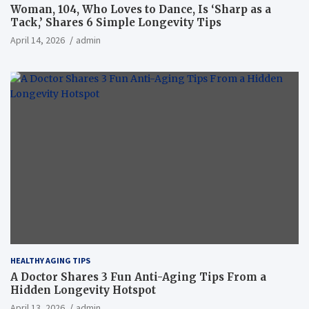
Woman, 104, Who Loves to Dance, Is ‘Sharp as a
Tack,’ Shares 6 Simple Longevity Tips
April 14, 2026
admin
HEALTHY AGING TIPS
A Doctor Shares 3 Fun Anti-Aging Tips From a
Hidden Longevity Hotspot
April 13, 2026
admin