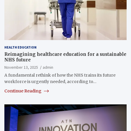
HEALTH EDUCATION
Reimagining healthcare education for a sustainable
NHS future
November 13, 2025
admin
A fundamental rethink of how the NHS trains its future
workforce is urgently needed, according to…
Continue Reading