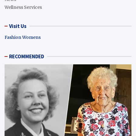
Wellness Services
Visit Us
Fashion Womens
RECOMMENDED