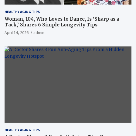
HEALTHY AGING TIPS
Woman, 104, Who Loves to Dance, Is ‘Sharp as a
Tack,’ Shares 6 Simple Longevity Tips
April 14, 2026
admin
HEALTHY AGING TIPS