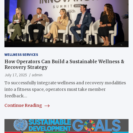
WELLNESS SERVICES
How Operators Can Build a Sustainable Wellness &
Recovery Strategy
July 17, 2025
admin
To successfully integrate wellness and recovery modalities
into a fitness space, operators must take member
feedback…
Continue Reading