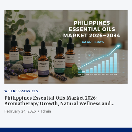
WELLNESS SERVICES
Philippines Essential Oils Market 2026:
Aromatherapy Growth, Natural Wellness and
Botanical Innovation
February 24, 2026
admin