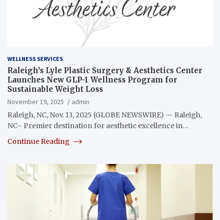
WELLNESS SERVICES
Raleigh’s Lyle Plastic Surgery & Aesthetics Center
Launches New GLP-1 Wellness Program for
Sustainable Weight Loss
November 19, 2025
admin
Raleigh, NC, Nov. 13, 2025 (GLOBE NEWSWIRE) — Raleigh,
NC– Premier destination for aesthetic excellence in…
Continue Reading