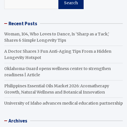
Search
Recent Posts
Woman, 104, Who Loves to Dance, Is ‘Sharp as a Tack,’
Shares 6 Simple Longevity Tips
A Doctor Shares 3 Fun Anti-Aging Tips From a Hidden
Longevity Hotspot
Oklahoma Guard opens wellness center to strengthen
readiness | Article
Philippines Essential Oils Market 2026: Aromatherapy
Growth, Natural Wellness and Botanical Innovation
University of Idaho advances medical education partnership
Archives