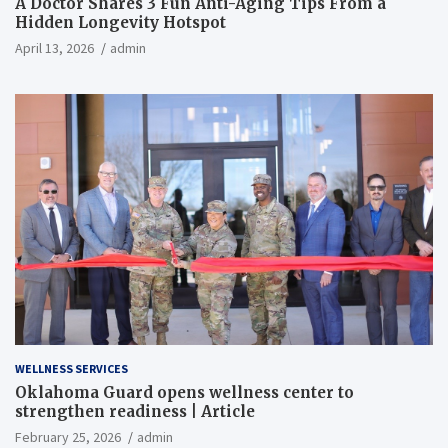
A Doctor Shares 3 Fun Anti-Aging Tips From a
Hidden Longevity Hotspot
April 13, 2026
admin
WELLNESS SERVICES
Oklahoma Guard opens wellness center to
strengthen readiness | Article
February 25, 2026
admin