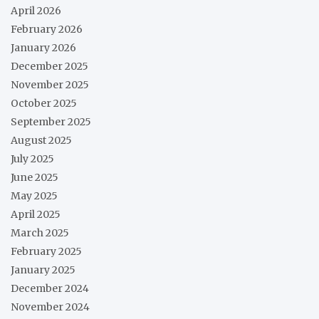
April 2026
February 2026
January 2026
December 2025
November 2025
October 2025
September 2025
August 2025
July 2025
June 2025
May 2025
April 2025
March 2025
February 2025
January 2025
December 2024
November 2024