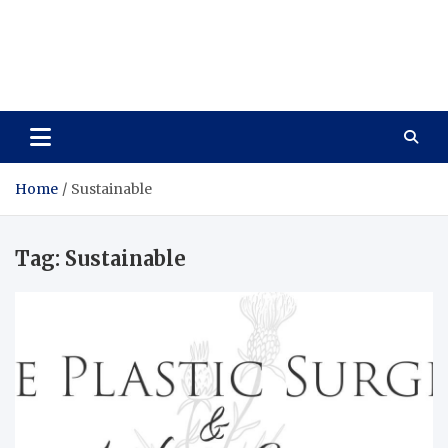
Care Vista
Health is the Main Key to Achieving the Future
Home
Sustainable
Tag:
Sustainable