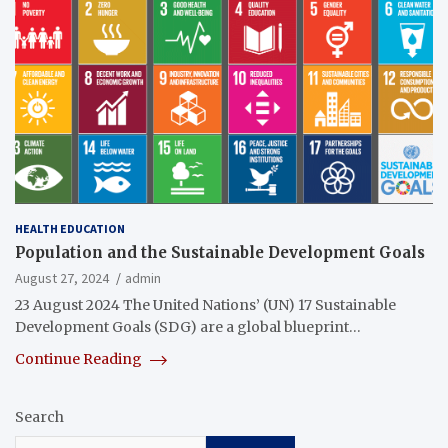
HEALTH EDUCATION
Population and the Sustainable Development Goals
August 27, 2024
admin
23 August 2024 The United Nations’ (UN) 17 Sustainable
Development Goals (SDG) are a global blueprint…
Continue Reading
Search