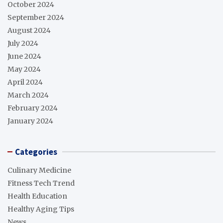
October 2024
September 2024
August 2024
July 2024
June 2024
May 2024
April 2024
March 2024
February 2024
January 2024
Categories
Culinary Medicine
Fitness Tech Trend
Health Education
Healthy Aging Tips
News