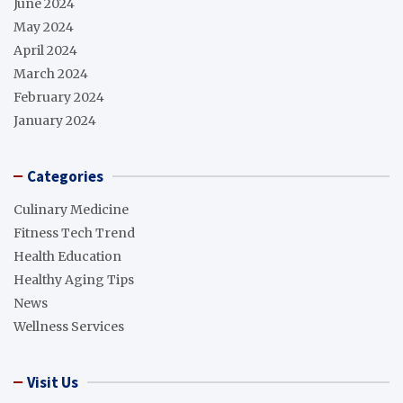
June 2024
May 2024
April 2024
March 2024
February 2024
January 2024
Categories
Culinary Medicine
Fitness Tech Trend
Health Education
Healthy Aging Tips
News
Wellness Services
Visit Us