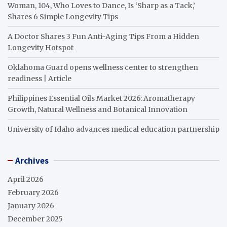
Woman, 104, Who Loves to Dance, Is ‘Sharp as a Tack,’
Shares 6 Simple Longevity Tips
A Doctor Shares 3 Fun Anti-Aging Tips From a Hidden
Longevity Hotspot
Oklahoma Guard opens wellness center to strengthen
readiness | Article
Philippines Essential Oils Market 2026: Aromatherapy
Growth, Natural Wellness and Botanical Innovation
University of Idaho advances medical education partnership
Archives
April 2026
February 2026
January 2026
December 2025