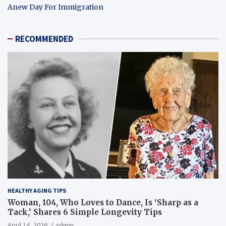
Anew Day For Immigration
RECOMMENDED
HEALTHY AGING TIPS
Woman, 104, Who Loves to Dance, Is ‘Sharp as a
Tack,’ Shares 6 Simple Longevity Tips
April 14, 2026
admin