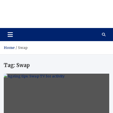
Care Vista
Health is the Main Key to Achieving the Future
Home
Swap
Tag:
Swap