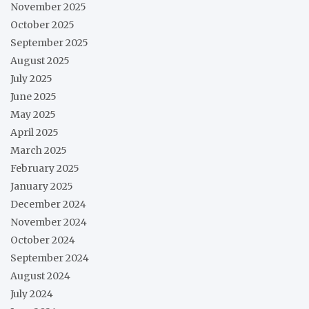
November 2025
October 2025
September 2025
August 2025
July 2025
June 2025
May 2025
April 2025
March 2025
February 2025
January 2025
December 2024
November 2024
October 2024
September 2024
August 2024
July 2024