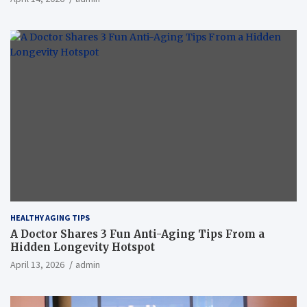
HEALTHY AGING TIPS
A Doctor Shares 3 Fun Anti-Aging Tips From a
Hidden Longevity Hotspot
April 13, 2026
admin