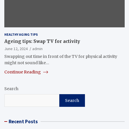
HEALTHY AGING TIPS
Ageing tips: Swap TV for activity
June 12, 2024
admin
Swapping out time in front of the TV for physical activity
might not sound like…
Continue Reading
Search
Search
Recent Posts