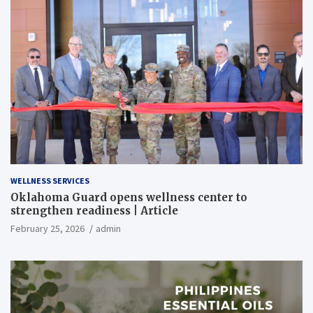
WELLNESS SERVICES
Oklahoma Guard opens wellness center to
strengthen readiness | Article
February 25, 2026
admin