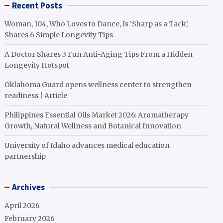
Recent Posts
Woman, 104, Who Loves to Dance, Is ‘Sharp as a Tack,’
Shares 6 Simple Longevity Tips
A Doctor Shares 3 Fun Anti-Aging Tips From a Hidden
Longevity Hotspot
Oklahoma Guard opens wellness center to strengthen
readiness | Article
Philippines Essential Oils Market 2026: Aromatherapy
Growth, Natural Wellness and Botanical Innovation
University of Idaho advances medical education
partnership
Archives
April 2026
February 2026