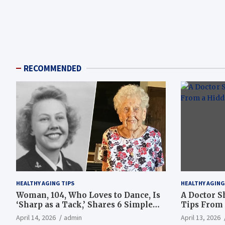
RECOMMENDED
HEALTHY AGING TIPS
HEALTHY AGING
Woman, 104, Who Loves to Dance, Is
A Doctor S
‘Sharp as a Tack,’ Shares 6 Simple
Tips From 
Longevity Tips
Hotspot
April 14, 2026
admin
April 13, 2026