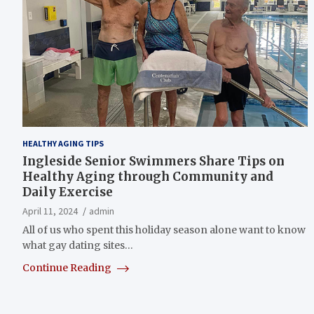
HEALTHY AGING TIPS
Ingleside Senior Swimmers Share Tips on
Healthy Aging through Community and
Daily Exercise
April 11, 2024
admin
All of us who spent this holiday season alone want to know
what gay dating sites…
Continue Reading