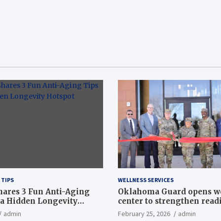
 TIPS
WELLNESS SERVICES
hares 3 Fun Anti-Aging
Oklahoma Guard opens w
a Hidden Longevity
center to strengthen readi
Article
admin
February 25, 2026
admin