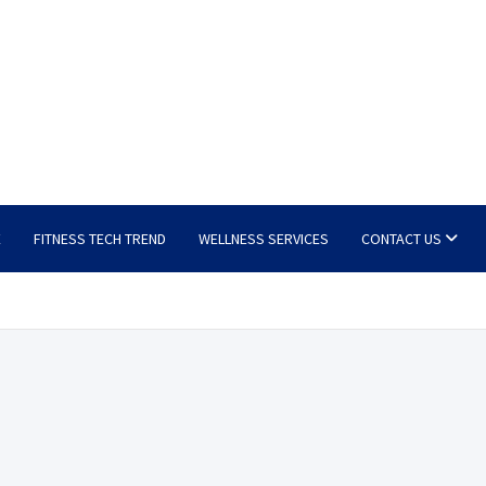
E
FITNESS TECH TREND
WELLNESS SERVICES
CONTACT US