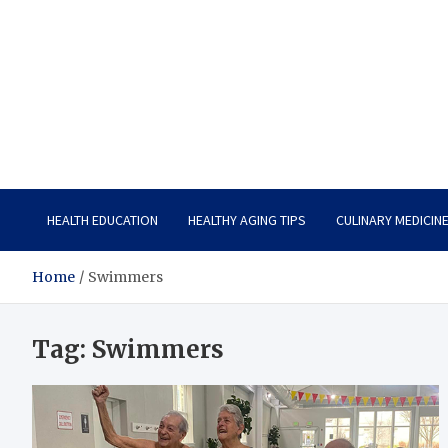
Care Vista
Health is the Main Key to Achieving the Future
HEALTH EDUCATION
HEALTHY AGING TIPS
CULINARY MEDICIN
Home
Swimmers
Tag:
Swimmers