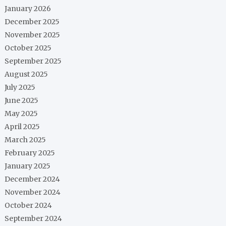
January 2026
December 2025
November 2025
October 2025
September 2025
August 2025
July 2025
June 2025
May 2025
April 2025
March 2025
February 2025
January 2025
December 2024
November 2024
October 2024
September 2024