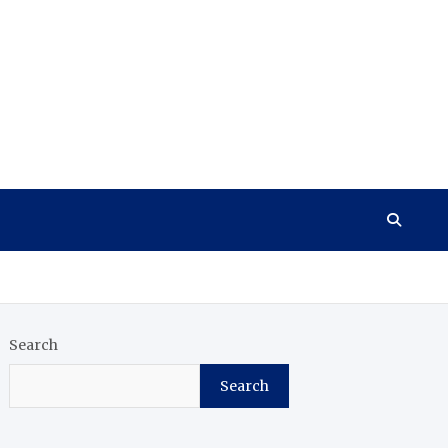
Search
Search