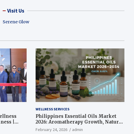
Visit Us
Serene Glow
WELLNESS SERVICES
ellness
Philippines Essential Oils Market
ness |
2026: Aromatherapy Growth, Natural
Wellness and Botanical Innovation
February 24, 2026
admin