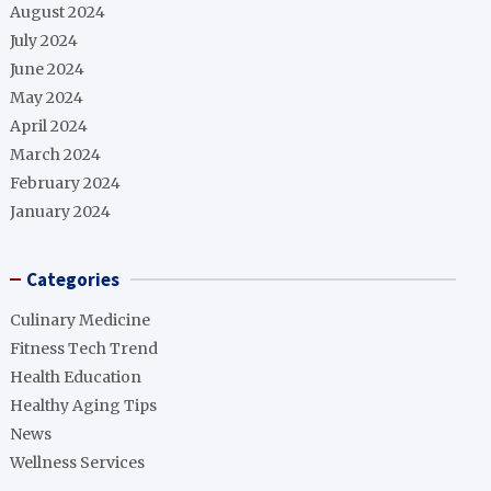
August 2024
July 2024
June 2024
May 2024
April 2024
March 2024
February 2024
January 2024
Categories
Culinary Medicine
Fitness Tech Trend
Health Education
Healthy Aging Tips
News
Wellness Services