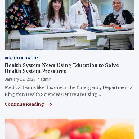
HEALTH EDUCATION
Health System News Using Education to Solve
Health System Pressures
January 12, 2025
admin
​​​​Medical teams like this one in the Emergency Department at
Kingston Health Sciences Centre are using…
Continue Reading