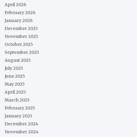
April 2026
February 2026
January 2026
December 2025
November 2025
October 2025
September 2025
August 2025
July 2025
June 2025
May 2025
April 2025
March 2025
February 2025
January 2025
December 2024
November 2024