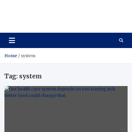
Care Vista
Health is the Main Key to Achieving the Future
Home
system
Tag:
system