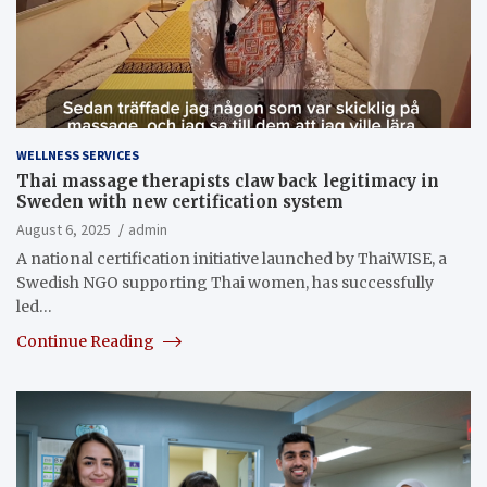
WELLNESS SERVICES
Thai massage therapists claw back legitimacy in
Sweden with new certification system
August 6, 2025
admin
A national certification initiative launched by ThaiWISE, a
Swedish NGO supporting Thai women, has successfully
led…
Continue Reading