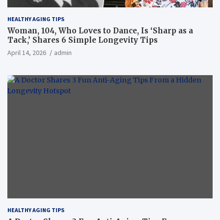
HEALTHY AGING TIPS
Woman, 104, Who Loves to Dance, Is ‘Sharp as a
Tack,’ Shares 6 Simple Longevity Tips
April 14, 2026
admin
HEALTHY AGING TIPS