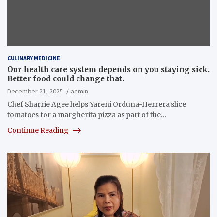
CULINARY MEDICINE
Our health care system depends on you staying sick.
Better food could change that.
December 21, 2025
admin
Chef Sharrie Agee helps Yareni Orduna-Herrera slice
tomatoes for a margherita pizza as part of the…
Continue Reading