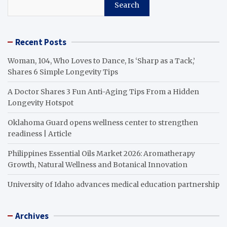
Search
Recent Posts
Woman, 104, Who Loves to Dance, Is ‘Sharp as a Tack,’
Shares 6 Simple Longevity Tips
A Doctor Shares 3 Fun Anti-Aging Tips From a Hidden
Longevity Hotspot
Oklahoma Guard opens wellness center to strengthen
readiness | Article
Philippines Essential Oils Market 2026: Aromatherapy
Growth, Natural Wellness and Botanical Innovation
University of Idaho advances medical education partnership
Archives