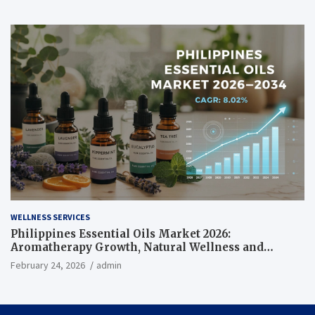
WELLNESS SERVICES
Philippines Essential Oils Market 2026:
Aromatherapy Growth, Natural Wellness and
Botanical Innovation
February 24, 2026
admin