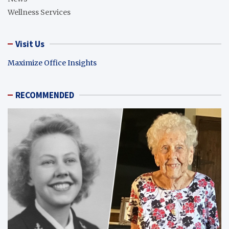
Wellness Services
Visit Us
Maximize Office Insights
RECOMMENDED