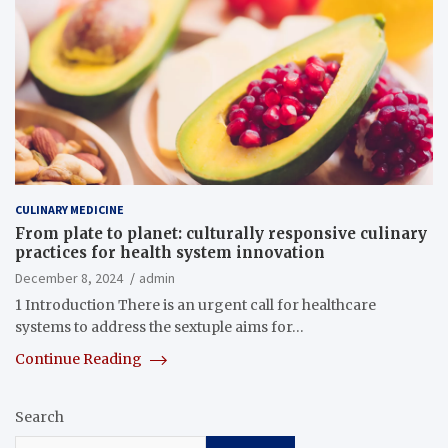
CULINARY MEDICINE
From plate to planet: culturally responsive culinary
practices for health system innovation
December 8, 2024
admin
1 Introduction There is an urgent call for healthcare
systems to address the sextuple aims for…
Continue Reading
Search