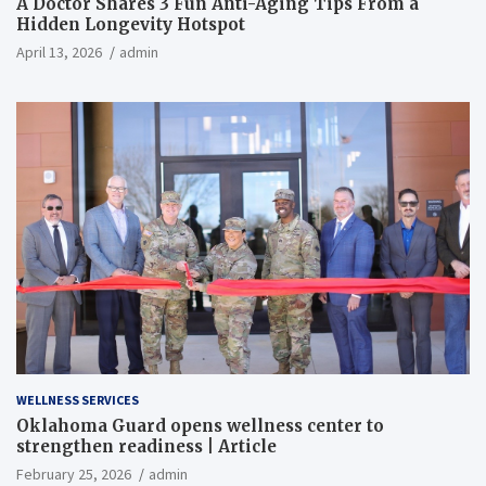
A Doctor Shares 3 Fun Anti-Aging Tips From a
Hidden Longevity Hotspot
April 13, 2026
admin
WELLNESS SERVICES
Oklahoma Guard opens wellness center to
strengthen readiness | Article
February 25, 2026
admin