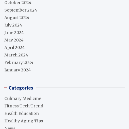
October 2024
September 2024
August 2024
July 2024
June 2024
May 2024
April 2024
March 2024
February 2024
January 2024
Categories
Culinary Medicine
Fitness Tech Trend
Health Education
Healthy Aging Tips
News