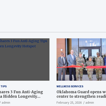
 TIPS
WELLNESS SERVICES
hares 3 Fun Anti-Aging
Oklahoma Guard opens w
a Hidden Longevity
center to strengthen readi
Article
admin
February 25, 2026
admin