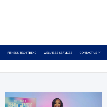
E
FITNESS TECH TREND
WELLNESS SERVICES
CONTACT US