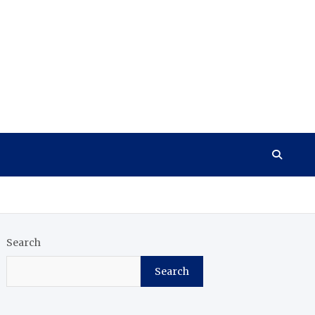
Search
Search