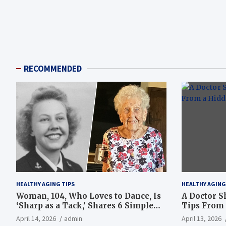
RECOMMENDED
HEALTHY AGING TIPS
HEALTHY AGING
Woman, 104, Who Loves to Dance, Is
A Doctor S
‘Sharp as a Tack,’ Shares 6 Simple
Tips From 
Longevity Tips
Hotspot
April 14, 2026
admin
April 13, 2026