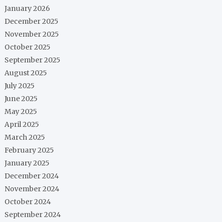
January 2026
December 2025
November 2025
October 2025
September 2025
August 2025
July 2025
June 2025
May 2025
April 2025
March 2025
February 2025
January 2025
December 2024
November 2024
October 2024
September 2024