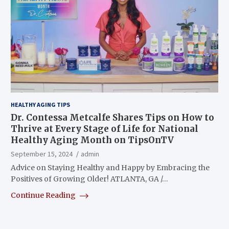
HEALTHY AGING TIPS
Dr. Contessa Metcalfe Shares Tips on How to
Thrive at Every Stage of Life for National
Healthy Aging Month on TipsOnTV
September 15, 2024
admin
Advice on Staying Healthy and Happy by Embracing the
Positives of Growing Older! ATLANTA, GA /…
Continue Reading