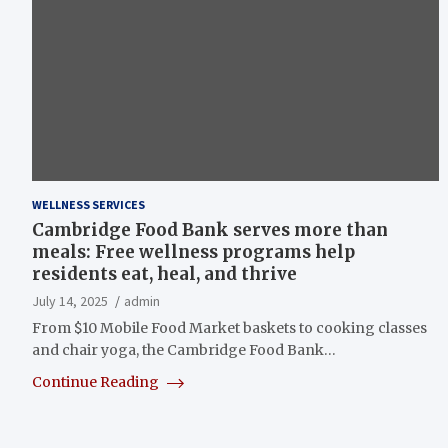
WELLNESS SERVICES
Cambridge Food Bank serves more than
meals: Free wellness programs help
residents eat, heal, and thrive
July 14, 2025
admin
From $10 Mobile Food Market baskets to cooking classes
and chair yoga, the Cambridge Food Bank…
Continue Reading