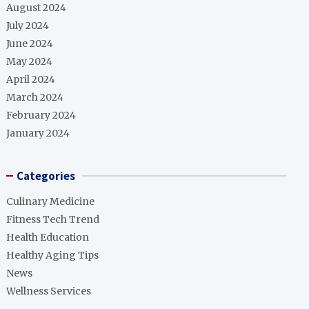
August 2024
July 2024
June 2024
May 2024
April 2024
March 2024
February 2024
January 2024
Categories
Culinary Medicine
Fitness Tech Trend
Health Education
Healthy Aging Tips
News
Wellness Services