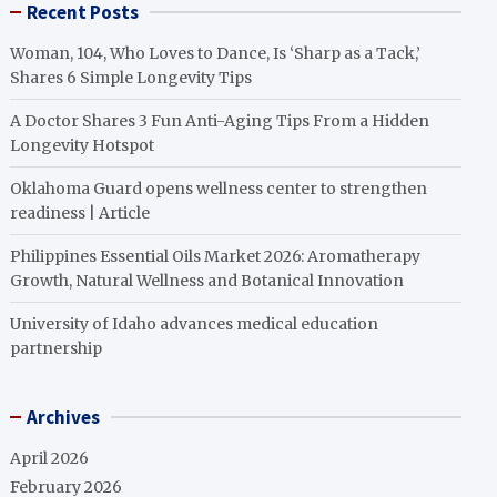
Recent Posts
Woman, 104, Who Loves to Dance, Is ‘Sharp as a Tack,’
Shares 6 Simple Longevity Tips
A Doctor Shares 3 Fun Anti-Aging Tips From a Hidden
Longevity Hotspot
Oklahoma Guard opens wellness center to strengthen
readiness | Article
Philippines Essential Oils Market 2026: Aromatherapy
Growth, Natural Wellness and Botanical Innovation
University of Idaho advances medical education
partnership
Archives
April 2026
February 2026