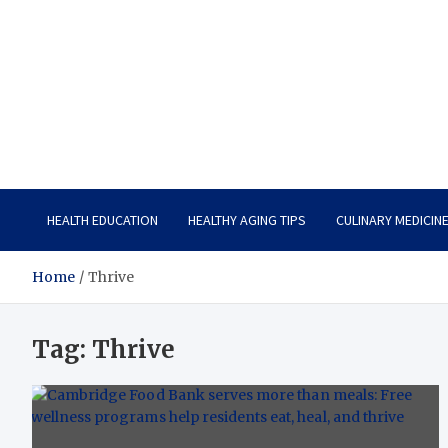
Care Vista
Health is the Main Key to Achieving the Future
HEALTH EDUCATION
HEALTHY AGING TIPS
CULINARY MEDICIN
Home
Thrive
Tag:
Thrive