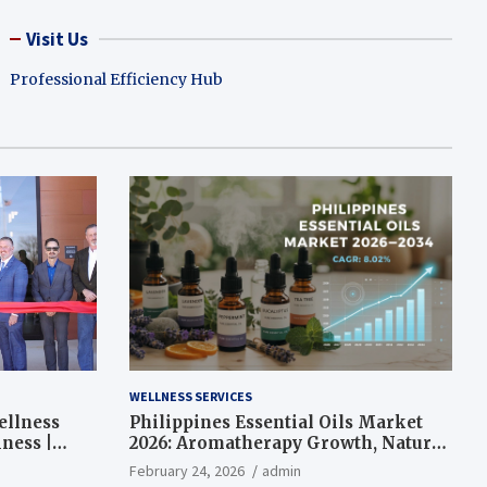
Visit Us
Professional Efficiency Hub
WELLNESS SERVICES
ellness
Philippines Essential Oils Market
ness |
2026: Aromatherapy Growth, Natural
Wellness and Botanical Innovation
February 24, 2026
admin