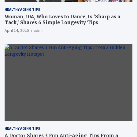
HEALTHY AGING TIPS
Woman, 104, Who Loves to Dance, Is ‘Sharp as a
Tack,’ Shares 6 Simple Longevity Tips
April 14, 2026
admin
HEALTHY AGING TIPS
A Doctor Shares 3 Fun Anti-Aging Tips From a