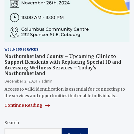
WELLNESS SERVICES
Northumberland County – Upcoming Clinic to
Support Residents with Replacing Special ID and
Accessing Wellness Services – Today’s
Northumberland
December 2, 2024
admin
Access to valid identification is essential for connecting to
the services and opportunities that enable individuals…
Continue Reading
Search