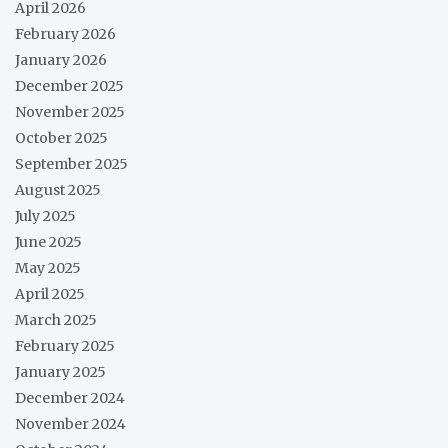
April 2026
February 2026
January 2026
December 2025
November 2025
October 2025
September 2025
August 2025
July 2025
June 2025
May 2025
April 2025
March 2025
February 2025
January 2025
December 2024
November 2024