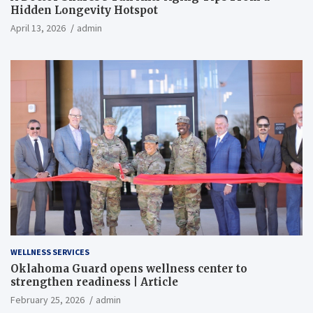
Hidden Longevity Hotspot
April 13, 2026
admin
WELLNESS SERVICES
Oklahoma Guard opens wellness center to
strengthen readiness | Article
February 25, 2026
admin