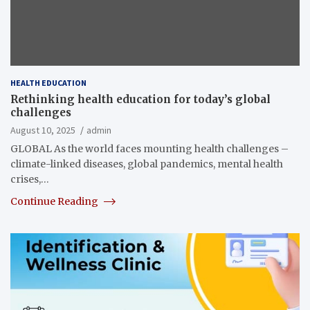
HEALTH EDUCATION
Rethinking health education for today’s global
challenges
August 10, 2025
admin
GLOBAL As the world faces mounting health challenges –
climate-linked diseases, global pandemics, mental health
crises,…
Continue Reading