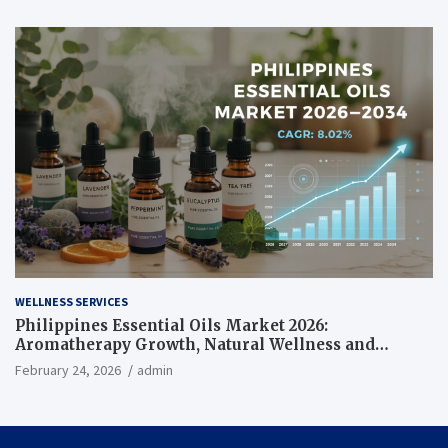
WELLNESS SERVICES
Philippines Essential Oils Market 2026:
Aromatherapy Growth, Natural Wellness and
Botanical Innovation
February 24, 2026
admin