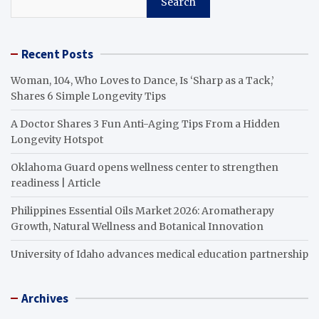
Search
Recent Posts
Woman, 104, Who Loves to Dance, Is ‘Sharp as a Tack,’
Shares 6 Simple Longevity Tips
A Doctor Shares 3 Fun Anti-Aging Tips From a Hidden
Longevity Hotspot
Oklahoma Guard opens wellness center to strengthen
readiness | Article
Philippines Essential Oils Market 2026: Aromatherapy
Growth, Natural Wellness and Botanical Innovation
University of Idaho advances medical education partnership
Archives