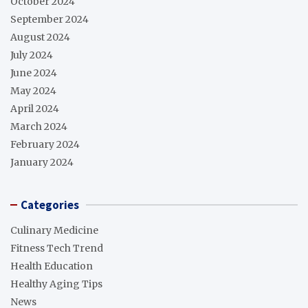
October 2024
September 2024
August 2024
July 2024
June 2024
May 2024
April 2024
March 2024
February 2024
January 2024
Categories
Culinary Medicine
Fitness Tech Trend
Health Education
Healthy Aging Tips
News