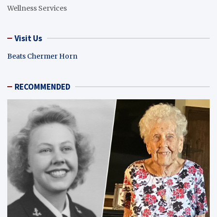
Wellness Services
Visit Us
Beats Chermer Horn
RECOMMENDED