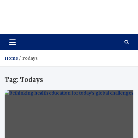
Care Vista
Health is the Main Key to Achieving the Future
Home
Todays
Tag:
Todays