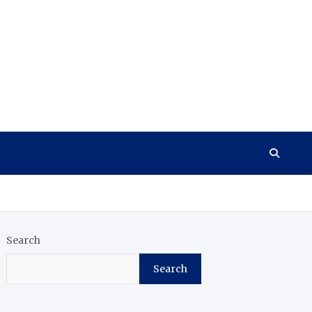
Search
Search