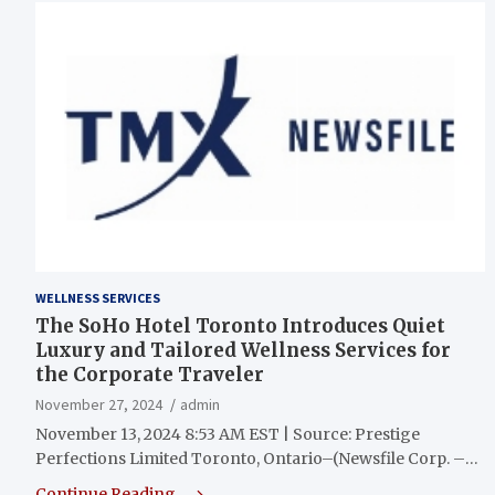
WELLNESS SERVICES
The SoHo Hotel Toronto Introduces Quiet
Luxury and Tailored Wellness Services for
the Corporate Traveler
November 27, 2024
admin
November 13, 2024 8:53 AM EST | Source: Prestige
Perfections Limited Toronto, Ontario–(Newsfile Corp. –…
Continue Reading