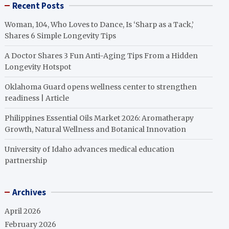
Recent Posts
Woman, 104, Who Loves to Dance, Is ‘Sharp as a Tack,’
Shares 6 Simple Longevity Tips
A Doctor Shares 3 Fun Anti-Aging Tips From a Hidden
Longevity Hotspot
Oklahoma Guard opens wellness center to strengthen
readiness | Article
Philippines Essential Oils Market 2026: Aromatherapy
Growth, Natural Wellness and Botanical Innovation
University of Idaho advances medical education
partnership
Archives
April 2026
February 2026