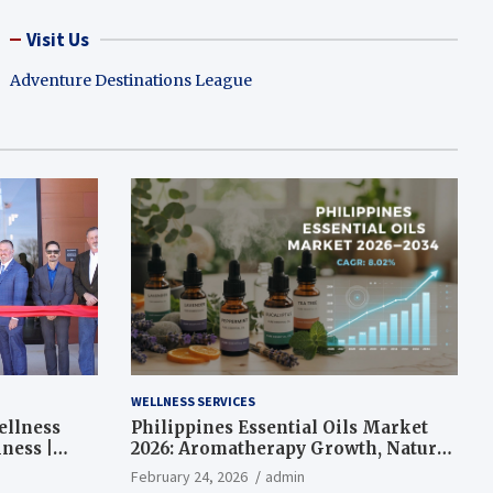
Visit Us
Adventure Destinations League
WELLNESS SERVICES
ellness
Philippines Essential Oils Market
ness |
2026: Aromatherapy Growth, Natural
Wellness and Botanical Innovation
February 24, 2026
admin