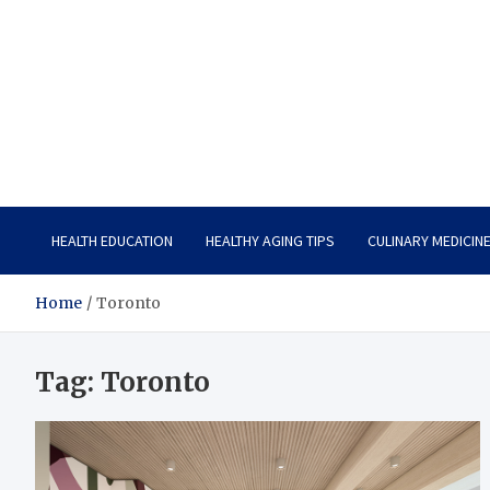
Care Vista
Health is the Main Key to Achieving the Future
HEALTH EDUCATION
HEALTHY AGING TIPS
CULINARY MEDICIN
Home
Toronto
Tag:
Toronto