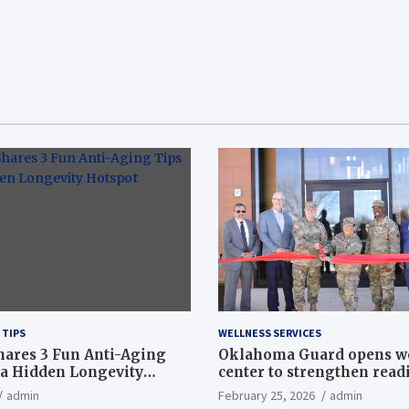
 TIPS
WELLNESS SERVICES
hares 3 Fun Anti-Aging
Oklahoma Guard opens w
a Hidden Longevity
center to strengthen readi
Article
admin
February 25, 2026
admin