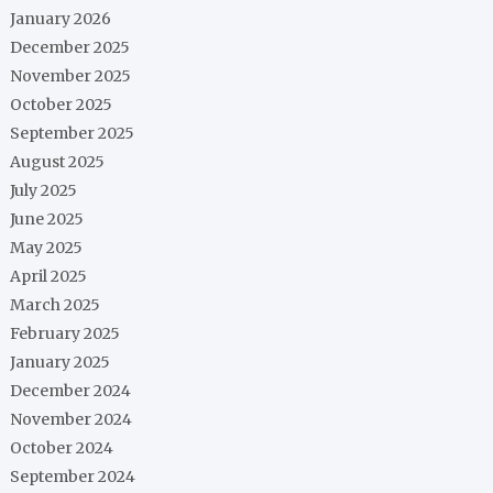
January 2026
December 2025
November 2025
October 2025
September 2025
August 2025
July 2025
June 2025
May 2025
April 2025
March 2025
February 2025
January 2025
December 2024
November 2024
October 2024
September 2024