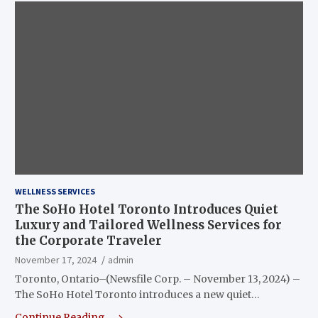
WELLNESS SERVICES
The SoHo Hotel Toronto Introduces Quiet
Luxury and Tailored Wellness Services for
the Corporate Traveler
November 17, 2024
admin
Toronto, Ontario–(Newsfile Corp. – November 13, 2024) –
The SoHo Hotel Toronto introduces a new quiet…
Continue Reading