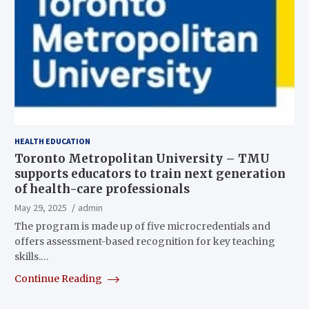
HEALTH EDUCATION
Toronto Metropolitan University – TMU
supports educators to train next generation
of health-care professionals
May 29, 2025
admin
The program is made up of five microcredentials and
offers assessment-based recognition for key teaching
skills.…
Continue Reading