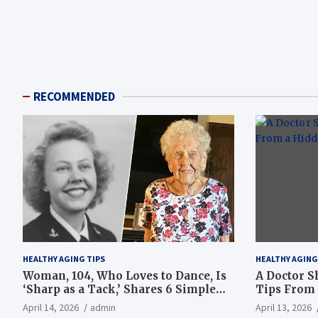
RECOMMENDED
HEALTHY AGING TIPS
HEALTHY AGING
Woman, 104, Who Loves to Dance, Is
A Doctor S
‘Sharp as a Tack,’ Shares 6 Simple
Tips From 
Longevity Tips
Hotspot
April 14, 2026
admin
April 13, 2026