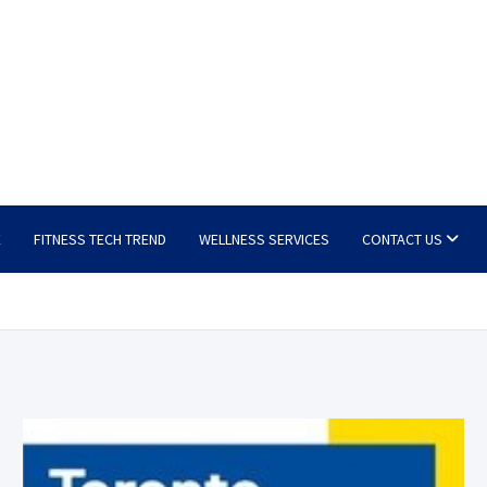
E
FITNESS TECH TREND
WELLNESS SERVICES
CONTACT US