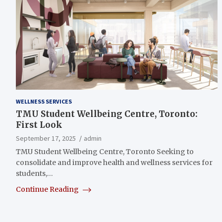
WELLNESS SERVICES
TMU Student Wellbeing Centre, Toronto:
First Look
September 17, 2025
admin
TMU Student Wellbeing Centre, Toronto Seeking to
consolidate and improve health and wellness services for
students,…
Continue Reading