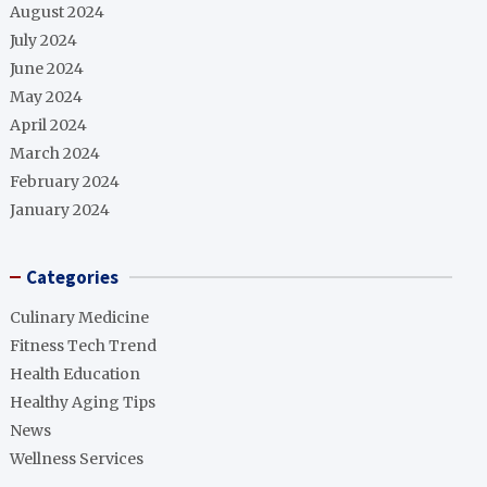
August 2024
July 2024
June 2024
May 2024
April 2024
March 2024
February 2024
January 2024
Categories
Culinary Medicine
Fitness Tech Trend
Health Education
Healthy Aging Tips
News
Wellness Services