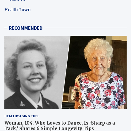
Health Town
RECOMMENDED
HEALTHY AGING TIPS
Woman, 104, Who Loves to Dance, Is ‘Sharp as a
Tack,’ Shares 6 Simple Longevity Tips