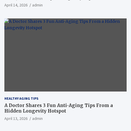
April 14, 2026
admin
HEALTHY AGING TIPS
A Doctor Shares 3 Fun Anti-Aging Tips From a
Hidden Longevity Hotspot
April 13, 2026
admin