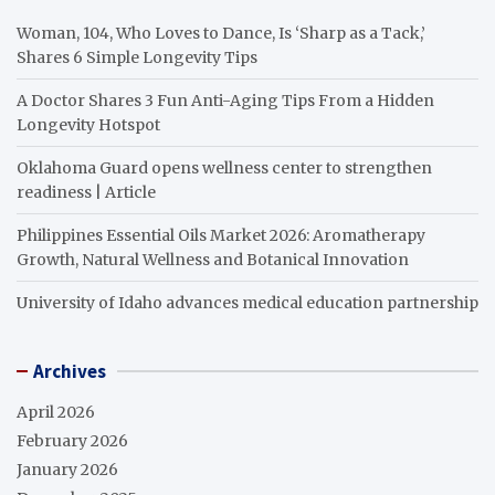
Woman, 104, Who Loves to Dance, Is ‘Sharp as a Tack,’
Shares 6 Simple Longevity Tips
A Doctor Shares 3 Fun Anti-Aging Tips From a Hidden
Longevity Hotspot
Oklahoma Guard opens wellness center to strengthen
readiness | Article
Philippines Essential Oils Market 2026: Aromatherapy
Growth, Natural Wellness and Botanical Innovation
University of Idaho advances medical education partnership
Archives
April 2026
February 2026
January 2026