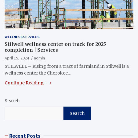
WELLNESS SERVICES
Stilwell wellness center on track for 2025
completion | Services
April 15, 2024
admin
STILWELL – Rising from a tract of farmland in Stilwell is a
wellness center the Cherokee…
Continue Reading
Search
Search
Recent Posts