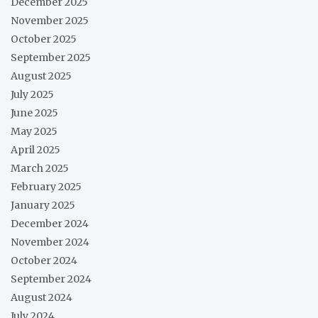
December 2025
November 2025
October 2025
September 2025
August 2025
July 2025
June 2025
May 2025
April 2025
March 2025
February 2025
January 2025
December 2024
November 2024
October 2024
September 2024
August 2024
July 2024