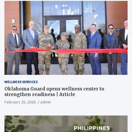
WELLNESS SERVICES
Oklahoma Guard opens wellness center to
strengthen readiness | Article
February 25, 2026
admin