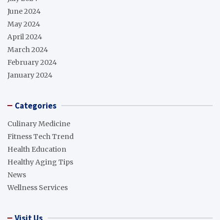
June 2024
May 2024
April 2024
March 2024
February 2024
January 2024
Categories
Culinary Medicine
Fitness Tech Trend
Health Education
Healthy Aging Tips
News
Wellness Services
Visit Us