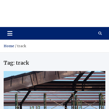
Care Vista
Health is the Main Key to Achieving the Future
Home
track
Tag:
track