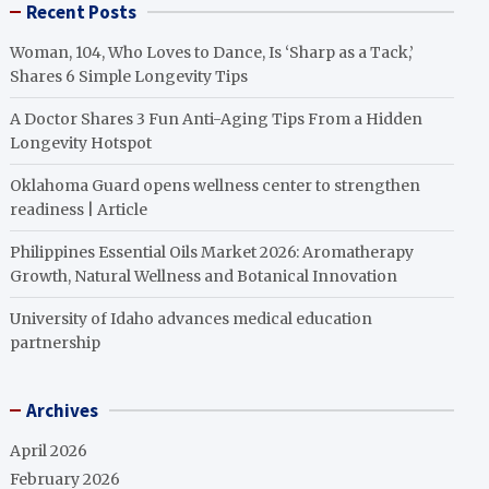
Recent Posts
Woman, 104, Who Loves to Dance, Is ‘Sharp as a Tack,’
Shares 6 Simple Longevity Tips
A Doctor Shares 3 Fun Anti-Aging Tips From a Hidden
Longevity Hotspot
Oklahoma Guard opens wellness center to strengthen
readiness | Article
Philippines Essential Oils Market 2026: Aromatherapy
Growth, Natural Wellness and Botanical Innovation
University of Idaho advances medical education
partnership
Archives
April 2026
February 2026