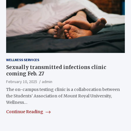
WELLNESS SERVICES
Sexually transmitted infections clinic
coming Feb. 27
February 10, 2025
admin
The on-campus testing clinic is a collaboration between
the Students’ Association of Mount Royal University,
Wellness…
Continue Reading