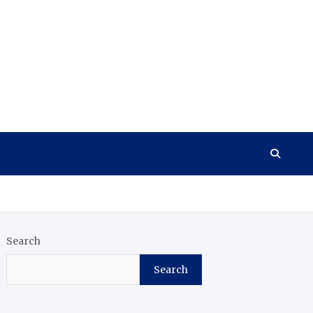
Search
Search