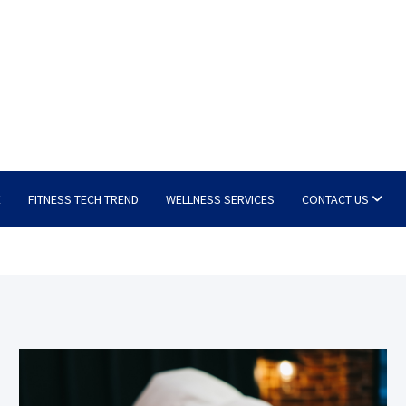
E
FITNESS TECH TREND
WELLNESS SERVICES
CONTACT US