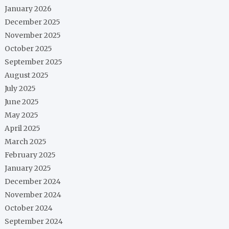
January 2026
December 2025
November 2025
October 2025
September 2025
August 2025
July 2025
June 2025
May 2025
April 2025
March 2025
February 2025
January 2025
December 2024
November 2024
October 2024
September 2024