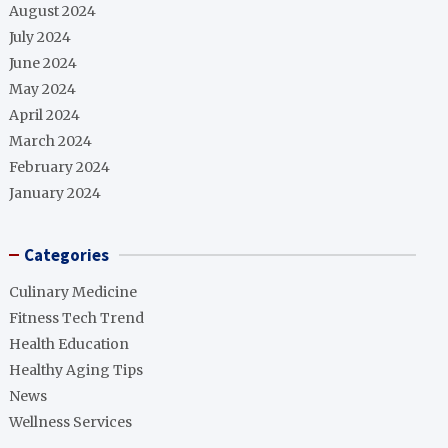
August 2024
July 2024
June 2024
May 2024
April 2024
March 2024
February 2024
January 2024
Categories
Culinary Medicine
Fitness Tech Trend
Health Education
Healthy Aging Tips
News
Wellness Services