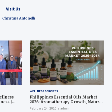
Visit Us
Christina Antonelli
WELLNESS SERVICES
ellness
Philippines Essential Oils Market
ness |
2026: Aromatherapy Growth, Natural
Wellness and Botanical Innovation
February 24, 2026
admin