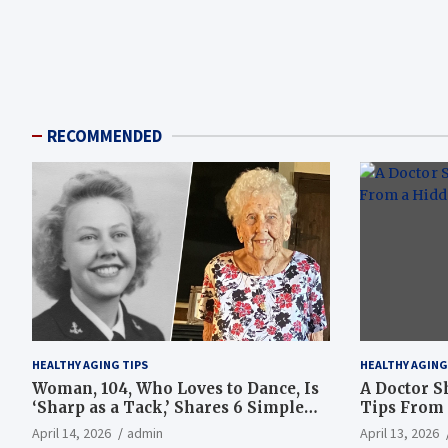
RECOMMENDED
HEALTHY AGING TIPS
HEALTHY AGING
Woman, 104, Who Loves to Dance, Is
A Doctor S
‘Sharp as a Tack,’ Shares 6 Simple
Tips From 
Longevity Tips
Hotspot
April 14, 2026
admin
April 13, 2026