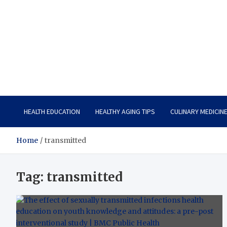
Care Vista
Health is the Main Key to Achieving the Future
HEALTH EDUCATION
HEALTHY AGING TIPS
CULINARY MEDICIN
Home
transmitted
Tag:
transmitted