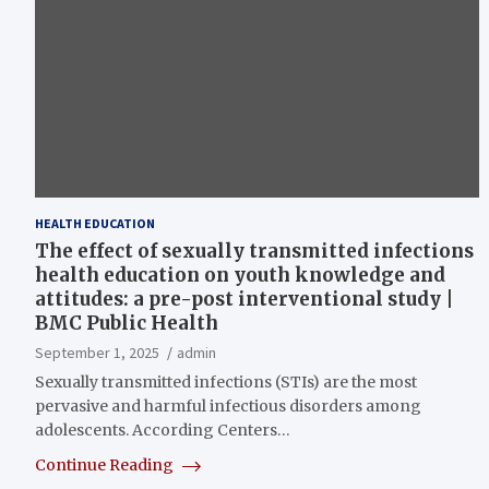
HEALTH EDUCATION
The effect of sexually transmitted infections
health education on youth knowledge and
attitudes: a pre-post interventional study |
BMC Public Health
September 1, 2025
admin
Sexually transmitted infections (STIs) are the most
pervasive and harmful infectious disorders among
adolescents. According Centers…
Continue Reading