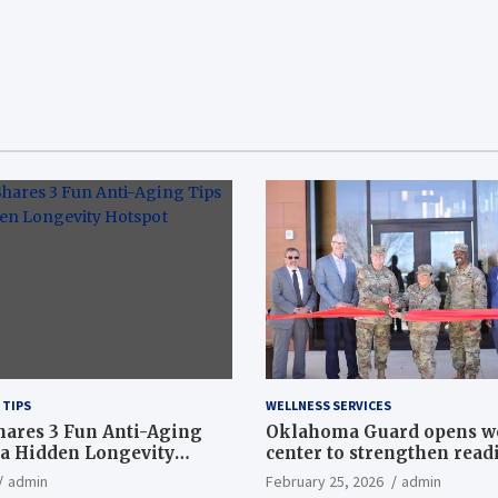
 TIPS
WELLNESS SERVICES
hares 3 Fun Anti-Aging
Oklahoma Guard opens w
a Hidden Longevity
center to strengthen readi
Article
admin
February 25, 2026
admin