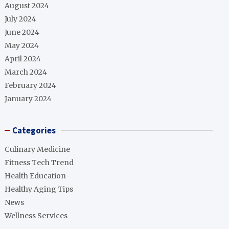
August 2024
July 2024
June 2024
May 2024
April 2024
March 2024
February 2024
January 2024
Categories
Culinary Medicine
Fitness Tech Trend
Health Education
Healthy Aging Tips
News
Wellness Services