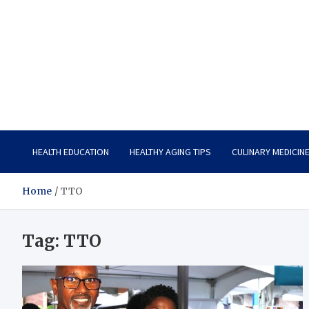
Care Vista
Health is the Main Key to Achieving the Future
HEALTH EDUCATION
HEALTHY AGING TIPS
CULINARY MEDICIN
Home
TTO
Tag:
TTO