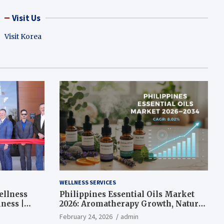
Visit Us
Visit Korea
WELLNESS SERVICES
ellness
Philippines Essential Oils Market
ness |
2026: Aromatherapy Growth, Natural
Wellness and Botanical Innovation
February 24, 2026
admin