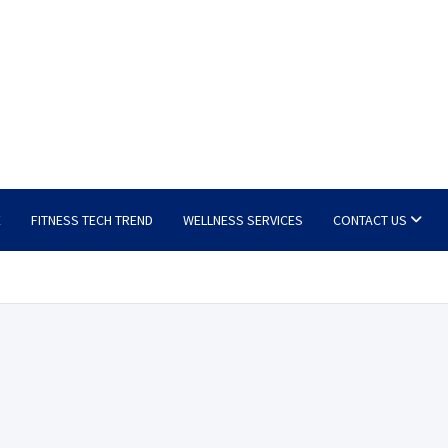
E
FITNESS TECH TREND
WELLNESS SERVICES
CONTACT US