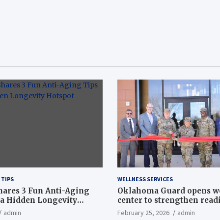
 TIPS
WELLNESS SERVICES
hares 3 Fun Anti-Aging
Oklahoma Guard opens w
a Hidden Longevity
center to strengthen readi
Article
admin
February 25, 2026
admin