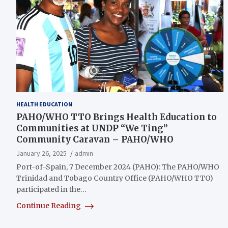
HEALTH EDUCATION
PAHO/WHO TTO Brings Health Education to
Communities at UNDP “We Ting”
Community Caravan – PAHO/WHO
January 26, 2025
admin
Port-of-Spain, 7 December 2024 (PAHO): The PAHO/WHO
Trinidad and Tobago Country Office (PAHO/WHO TTO)
participated in the…
Continue Reading