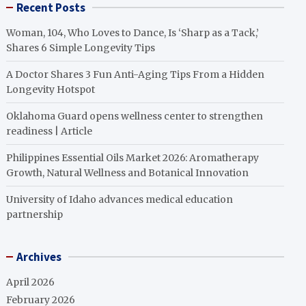
Recent Posts
Woman, 104, Who Loves to Dance, Is ‘Sharp as a Tack,’
Shares 6 Simple Longevity Tips
A Doctor Shares 3 Fun Anti-Aging Tips From a Hidden
Longevity Hotspot
Oklahoma Guard opens wellness center to strengthen
readiness | Article
Philippines Essential Oils Market 2026: Aromatherapy
Growth, Natural Wellness and Botanical Innovation
University of Idaho advances medical education
partnership
Archives
April 2026
February 2026