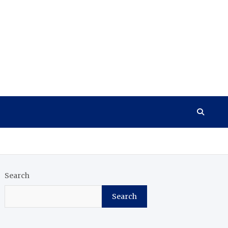
Search
Search