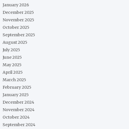
January 2026
December 2025
November 2025
October 2025
September 2025
August 2025
July 2025
June 2025
May 2025
April 2025
March 2025
February 2025
January 2025
December 2024
November 2024
October 2024
September 2024