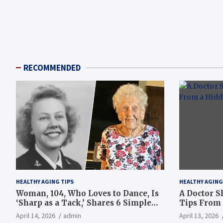
RECOMMENDED
HEALTHY AGING TIPS
HEALTHY AGING
Woman, 104, Who Loves to Dance, Is
A Doctor S
‘Sharp as a Tack,’ Shares 6 Simple
Tips From 
Longevity Tips
Hotspot
April 14, 2026
admin
April 13, 2026