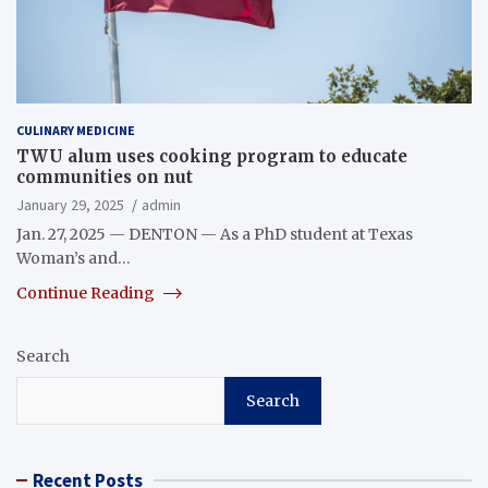
CULINARY MEDICINE
TWU alum uses cooking program to educate
communities on nut
January 29, 2025
admin
Jan. 27, 2025 — DENTON — As a PhD student at Texas
Woman’s and…
Continue Reading
Search
Search
Recent Posts