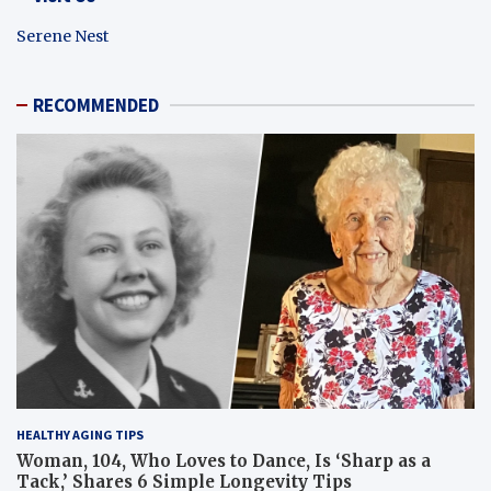
Serene Nest
RECOMMENDED
HEALTHY AGING TIPS
Woman, 104, Who Loves to Dance, Is ‘Sharp as a
Tack,’ Shares 6 Simple Longevity Tips