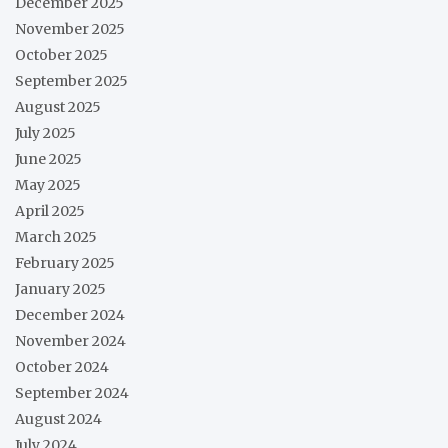
December 2025
November 2025
October 2025
September 2025
August 2025
July 2025
June 2025
May 2025
April 2025
March 2025
February 2025
January 2025
December 2024
November 2024
October 2024
September 2024
August 2024
July 2024