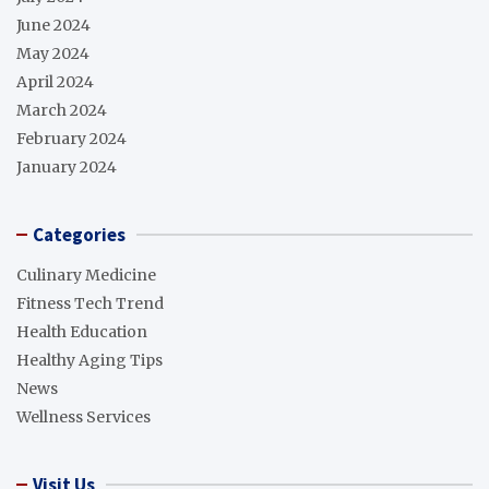
June 2024
May 2024
April 2024
March 2024
February 2024
January 2024
Categories
Culinary Medicine
Fitness Tech Trend
Health Education
Healthy Aging Tips
News
Wellness Services
Visit Us