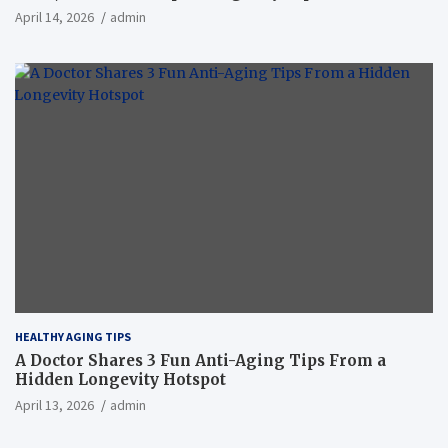
April 14, 2026
admin
HEALTHY AGING TIPS
A Doctor Shares 3 Fun Anti-Aging Tips From a
Hidden Longevity Hotspot
April 13, 2026
admin