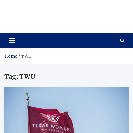
Care Vista
Health is the Main Key to Achieving the Future
Home
TWU
Tag:
TWU