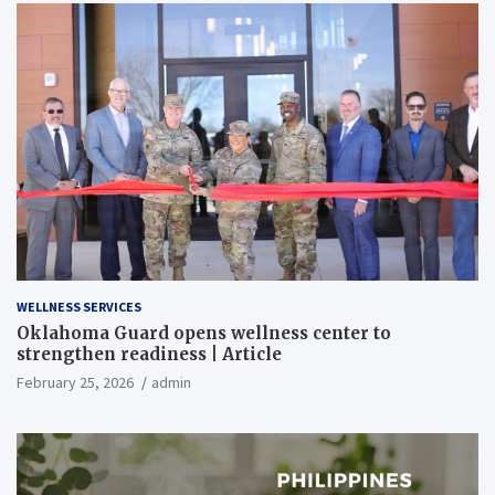
WELLNESS SERVICES
Oklahoma Guard opens wellness center to
strengthen readiness | Article
February 25, 2026
admin