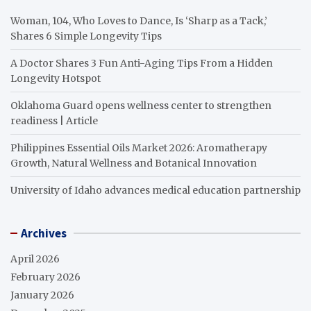
Woman, 104, Who Loves to Dance, Is ‘Sharp as a Tack,’
Shares 6 Simple Longevity Tips
A Doctor Shares 3 Fun Anti-Aging Tips From a Hidden
Longevity Hotspot
Oklahoma Guard opens wellness center to strengthen
readiness | Article
Philippines Essential Oils Market 2026: Aromatherapy
Growth, Natural Wellness and Botanical Innovation
University of Idaho advances medical education partnership
Archives
April 2026
February 2026
January 2026