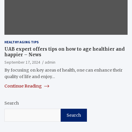
HEALTHY AGING TIPS
UAB expert offers tips on how to age healthier and
happier – News
September 17, 2024
admin
By focusing on key areas of health, one can enhance their
quality of life and enjoy…
Continue Reading
Search
Search