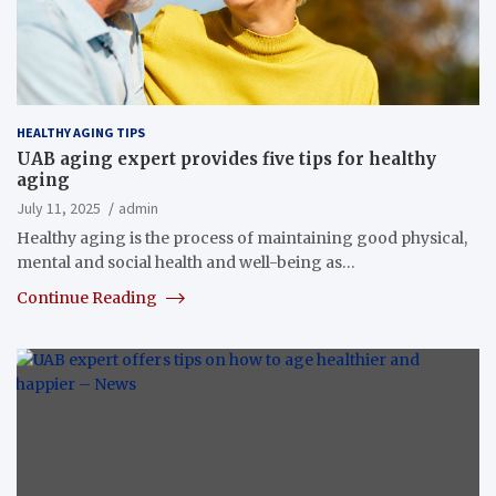
HEALTHY AGING TIPS
UAB aging expert provides five tips for healthy
aging
July 11, 2025
admin
Healthy aging is the process of maintaining good physical,
mental and social health and well-being as…
Continue Reading