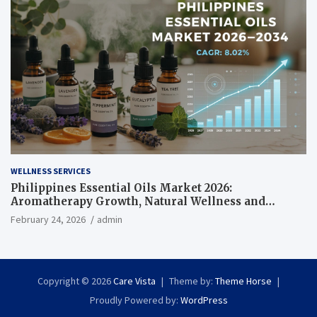
WELLNESS SERVICES
Philippines Essential Oils Market 2026:
Aromatherapy Growth, Natural Wellness and
Botanical Innovation
February 24, 2026
admin
Copyright © 2026
Care Vista
Theme by:
Theme Horse
Proudly Powered by:
WordPress