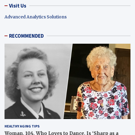
Visit Us
Advanced Analytics Solutions
RECOMMENDED
HEALTHY AGING TIPS
Woman, 104, Who Loves to Dance, Is ‘Sharp as a