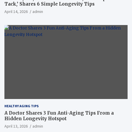
Tack,’ Shares 6 Simple Longevity Tips
April 14, 2026
admin
HEALTHY AGING TIPS
A Doctor Shares 3 Fun Anti-Aging Tips From a
Hidden Longevity Hotspot
April 13, 2026
admin