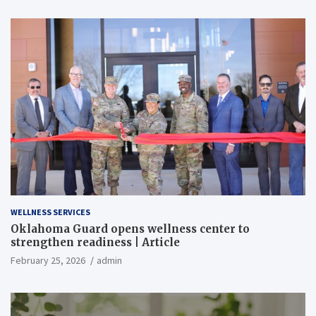
WELLNESS SERVICES
Oklahoma Guard opens wellness center to
strengthen readiness | Article
February 25, 2026
admin