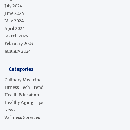
July 2024
June 2024
May 2024
April 2024
March 2024
February 2024
January 2024
Categories
Culinary Medicine
Fitness Tech Trend
Health Education
Healthy Aging Tips
News
Wellness Services