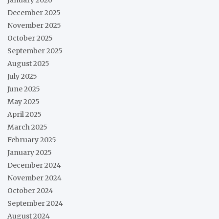
December 2025
November 2025
October 2025
September 2025
August 2025
July 2025
June 2025
May 2025
April 2025
March 2025
February 2025
January 2025
December 2024
November 2024
October 2024
September 2024
August 2024