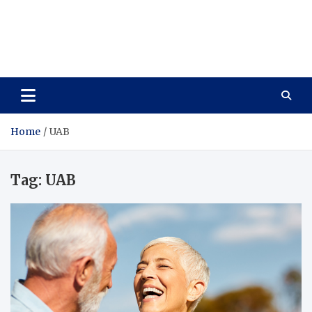
Care Vista
Health is the Main Key to Achieving the Future
Home
UAB
Tag:
UAB