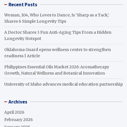
Recent Posts
Woman, 104, Who Loves to Dance, Is ‘Sharp as a Tack,’
Shares 6 Simple Longevity Tips
A Doctor Shares 3 Fun Anti-Aging Tips From a Hidden
Longevity Hotspot
Oklahoma Guard opens wellness center to strengthen
readiness | Article
Philippines Essential Oils Market 2026: Aromatherapy
Growth, Natural Wellness and Botanical Innovation
University of Idaho advances medical education partnership
Archives
April 2026
February 2026
January 2026