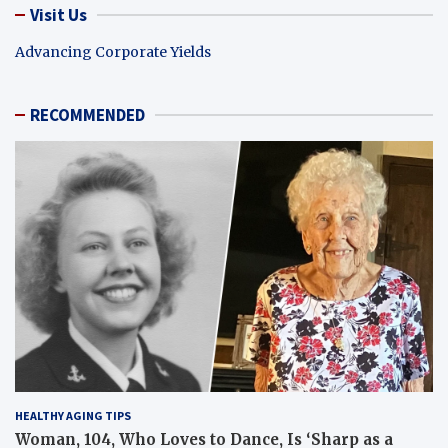
Visit Us
Advancing Corporate Yields
RECOMMENDED
HEALTHY AGING TIPS
Woman, 104, Who Loves to Dance, Is ‘Sharp as a