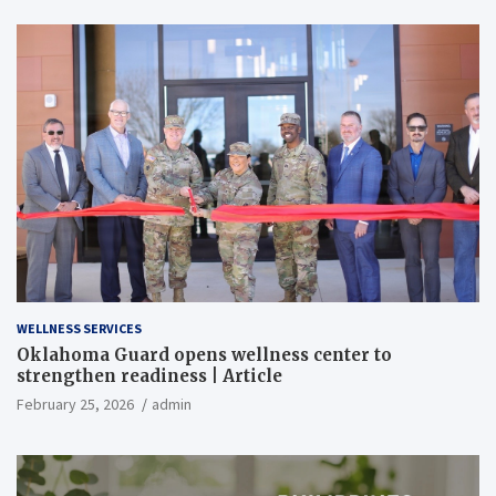
WELLNESS SERVICES
Oklahoma Guard opens wellness center to
strengthen readiness | Article
February 25, 2026
admin