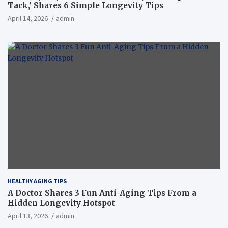
Tack,’ Shares 6 Simple Longevity Tips
April 14, 2026
admin
HEALTHY AGING TIPS
A Doctor Shares 3 Fun Anti-Aging Tips From a
Hidden Longevity Hotspot
April 13, 2026
admin