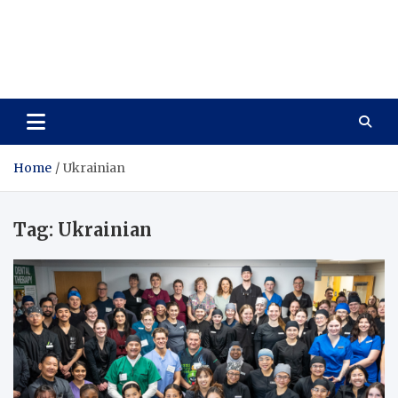
Care Vista
Health is the Main Key to Achieving the Future
Home
Ukrainian
Tag:
Ukrainian