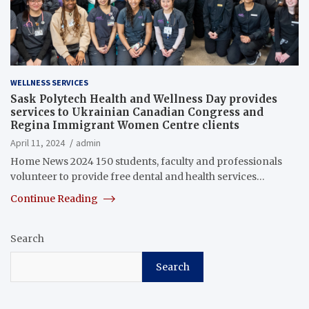
WELLNESS SERVICES
Sask Polytech Health and Wellness Day provides
services to Ukrainian Canadian Congress and
Regina Immigrant Women Centre clients
April 11, 2024
admin
Home News 2024 150 students, faculty and professionals
volunteer to provide free dental and health services…
Continue Reading
Search
Search