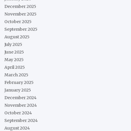
December 2025
November 2025
October 2025
September 2025
August 2025
July 2025
June 2025
May 2025
April 2025
March 2025
February 2025
January 2025
December 2024
November 2024
October 2024
September 2024
August 2024