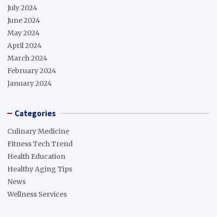
July 2024
June 2024
May 2024
April 2024
March 2024
February 2024
January 2024
Categories
Culinary Medicine
Fitness Tech Trend
Health Education
Healthy Aging Tips
News
Wellness Services