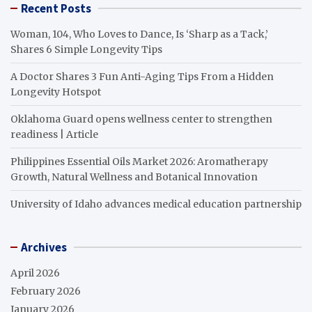
Recent Posts
Woman, 104, Who Loves to Dance, Is ‘Sharp as a Tack,’
Shares 6 Simple Longevity Tips
A Doctor Shares 3 Fun Anti-Aging Tips From a Hidden
Longevity Hotspot
Oklahoma Guard opens wellness center to strengthen
readiness | Article
Philippines Essential Oils Market 2026: Aromatherapy
Growth, Natural Wellness and Botanical Innovation
University of Idaho advances medical education partnership
Archives
April 2026
February 2026
January 2026