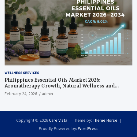
WELLNESS SERVICES
Philippines Essential Oils Market 2026:
Aromatherapy Growth, Natural Wellness and
Botanical Innovation
February 24, 2026
admin
Copyright © 2026
Care Vista
Theme by:
Theme Horse
Proudly Powered by:
WordPress