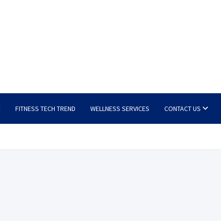
E
FITNESS TECH TREND
WELLNESS SERVICES
CONTACT US