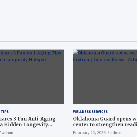
 TIPS
WELLNESS SERVICES
hares 3 Fun Anti-Aging
Oklahoma Guard opens w
a Hidden Longevity
center to strengthen readi
Article
admin
February 25, 2026
admin