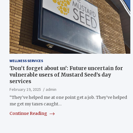
WELLNESS SERVICES
‘Don’t forget about us’: Future uncertain for
vulnerable users of Mustard Seed’s day
services
February 19, 2025
admin
“They’ve helped me at one point get a job. They’ve helped
me get my taxes caught…
Continue Reading