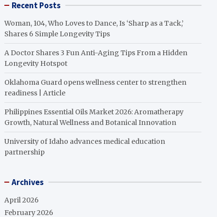
Recent Posts
Woman, 104, Who Loves to Dance, Is ‘Sharp as a Tack,’
Shares 6 Simple Longevity Tips
A Doctor Shares 3 Fun Anti-Aging Tips From a Hidden
Longevity Hotspot
Oklahoma Guard opens wellness center to strengthen
readiness | Article
Philippines Essential Oils Market 2026: Aromatherapy
Growth, Natural Wellness and Botanical Innovation
University of Idaho advances medical education
partnership
Archives
April 2026
February 2026