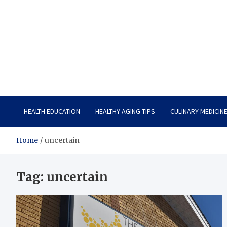
Care Vista
Health is the Main Key to Achieving the Future
HEALTH EDUCATION
HEALTHY AGING TIPS
CULINARY MEDICIN
Home
uncertain
Tag:
uncertain