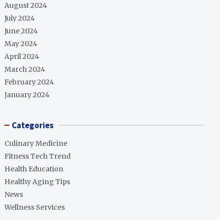
August 2024
July 2024
June 2024
May 2024
April 2024
March 2024
February 2024
January 2024
Categories
Culinary Medicine
Fitness Tech Trend
Health Education
Healthy Aging Tips
News
Wellness Services