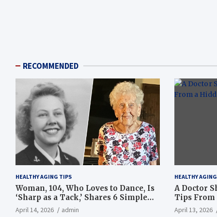
RECOMMENDED
HEALTHY AGING TIPS
HEALTHY AGING
Woman, 104, Who Loves to Dance, Is
A Doctor S
‘Sharp as a Tack,’ Shares 6 Simple
Tips From 
Longevity Tips
Hotspot
April 14, 2026
admin
April 13, 2026