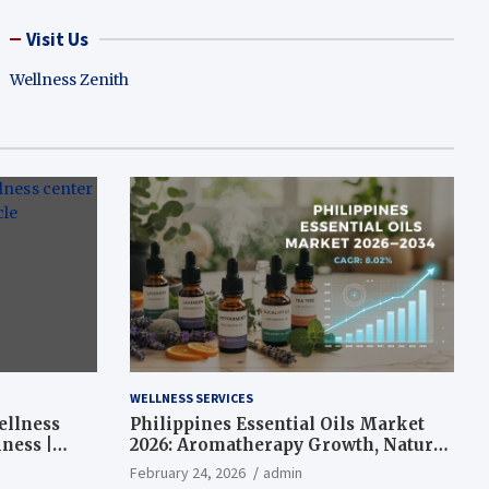
Visit Us
Wellness Zenith
WELLNESS SERVICES
ellness
Philippines Essential Oils Market
ness |
2026: Aromatherapy Growth, Natural
Wellness and Botanical Innovation
February 24, 2026
admin