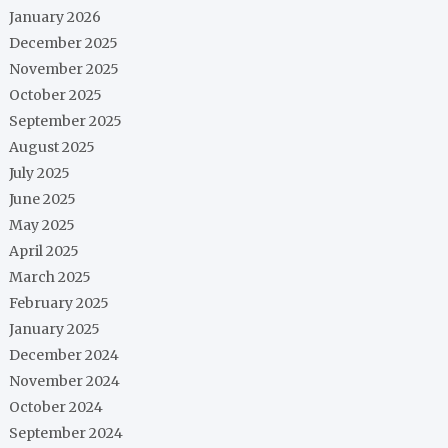
January 2026
December 2025
November 2025
October 2025
September 2025
August 2025
July 2025
June 2025
May 2025
April 2025
March 2025
February 2025
January 2025
December 2024
November 2024
October 2024
September 2024