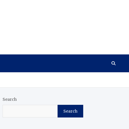
Search
Search