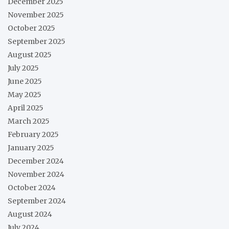
December 2025
November 2025
October 2025
September 2025
August 2025
July 2025
June 2025
May 2025
April 2025
March 2025
February 2025
January 2025
December 2024
November 2024
October 2024
September 2024
August 2024
July 2024