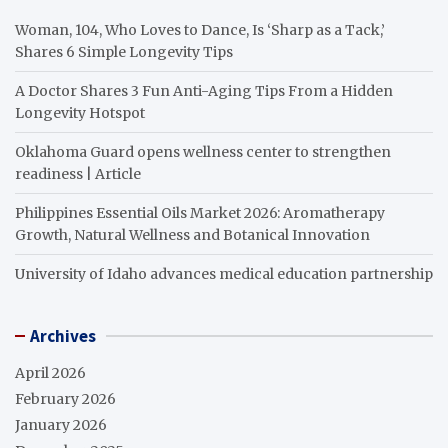
Woman, 104, Who Loves to Dance, Is ‘Sharp as a Tack,’
Shares 6 Simple Longevity Tips
A Doctor Shares 3 Fun Anti-Aging Tips From a Hidden
Longevity Hotspot
Oklahoma Guard opens wellness center to strengthen
readiness | Article
Philippines Essential Oils Market 2026: Aromatherapy
Growth, Natural Wellness and Botanical Innovation
University of Idaho advances medical education partnership
Archives
April 2026
February 2026
January 2026