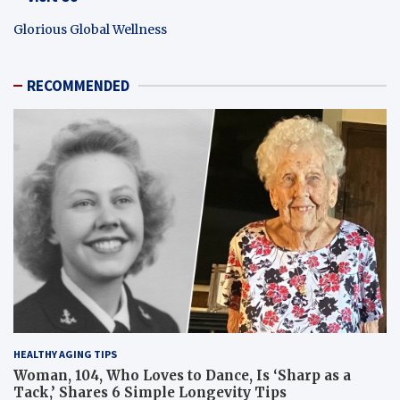
Glorious Global Wellness
RECOMMENDED
HEALTHY AGING TIPS
Woman, 104, Who Loves to Dance, Is ‘Sharp as a
Tack,’ Shares 6 Simple Longevity Tips