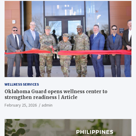
WELLNESS SERVICES
Oklahoma Guard opens wellness center to
strengthen readiness | Article
February 25, 2026
admin