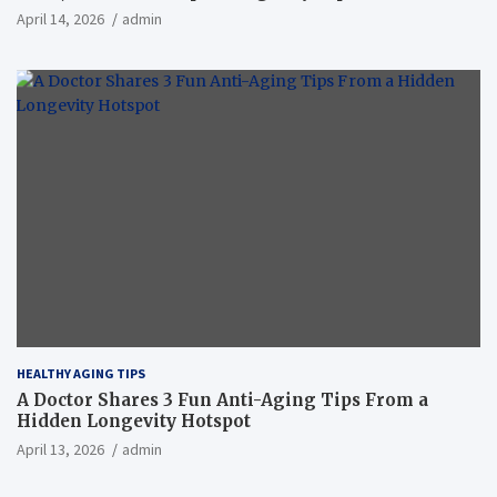
April 14, 2026
admin
HEALTHY AGING TIPS
A Doctor Shares 3 Fun Anti-Aging Tips From a
Hidden Longevity Hotspot
April 13, 2026
admin