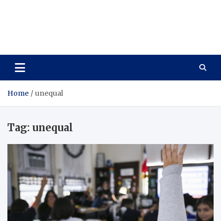
Care Vista
Health is the Main Key to Achieving the Future
Home
unequal
Tag:
unequal