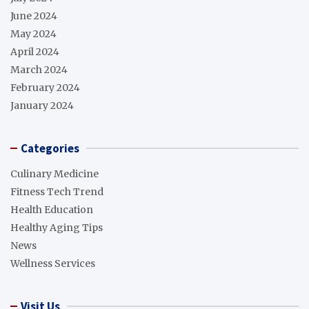
June 2024
May 2024
April 2024
March 2024
February 2024
January 2024
Categories
Culinary Medicine
Fitness Tech Trend
Health Education
Healthy Aging Tips
News
Wellness Services
Visit Us