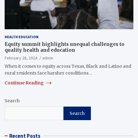
HEALTH EDUCATION
Equity summit highlights unequal challenges to
quality health and education
February 28, 2024
admin
When it comes to equity across Texas, Black and Latino and
rural residents face harsher conditions…
Continue Reading
Search
Search
Recent Posts