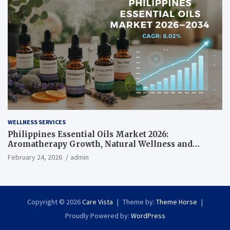
WELLNESS SERVICES
Philippines Essential Oils Market 2026:
Aromatherapy Growth, Natural Wellness and
Botanical Innovation
February 24, 2026
admin
Copyright © 2026
Care Vista
Theme by:
Theme Horse
Proudly Powered by:
WordPress