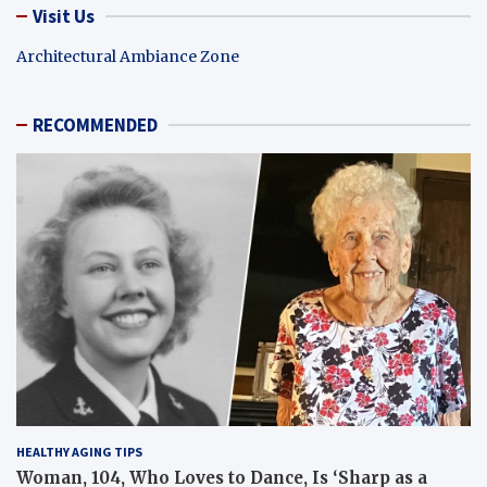
Visit Us
Architectural Ambiance Zone
RECOMMENDED
HEALTHY AGING TIPS
Woman, 104, Who Loves to Dance, Is ‘Sharp as a