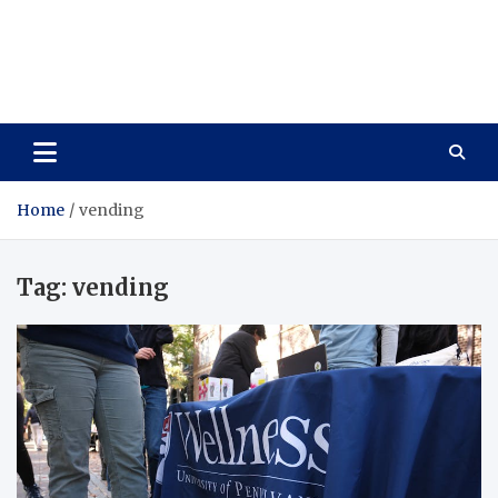
Care Vista
Health is the Main Key to Achieving the Future
Home
vending
Tag:
vending