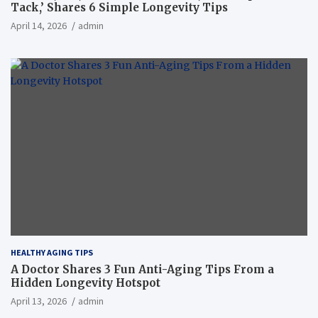
Tack,’ Shares 6 Simple Longevity Tips
April 14, 2026
admin
HEALTHY AGING TIPS
A Doctor Shares 3 Fun Anti-Aging Tips From a
Hidden Longevity Hotspot
April 13, 2026
admin