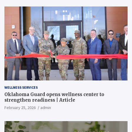
WELLNESS SERVICES
Oklahoma Guard opens wellness center to
strengthen readiness | Article
February 25, 2026
admin