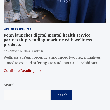
WELLNESS SERVICES
Penn launches digital mental health service
partnership, vending machine with wellness
products
November 6, 2024
admin
Wellness at Penn recently announced two new initiatives
aimed to expand offerings to students. Credit: Abhiram…
Continue Reading
Search
Search