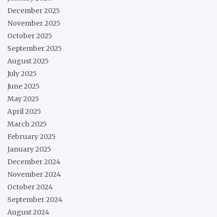
December 2025
November 2025
October 2025
September 2025
August 2025
July 2025
June 2025
May 2025
April 2025
March 2025
February 2025
January 2025
December 2024
November 2024
October 2024
September 2024
August 2024