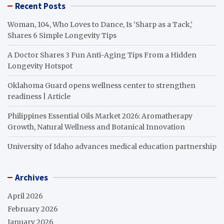
Recent Posts
Woman, 104, Who Loves to Dance, Is ‘Sharp as a Tack,’
Shares 6 Simple Longevity Tips
A Doctor Shares 3 Fun Anti-Aging Tips From a Hidden
Longevity Hotspot
Oklahoma Guard opens wellness center to strengthen
readiness | Article
Philippines Essential Oils Market 2026: Aromatherapy
Growth, Natural Wellness and Botanical Innovation
University of Idaho advances medical education partnership
Archives
April 2026
February 2026
January 2026