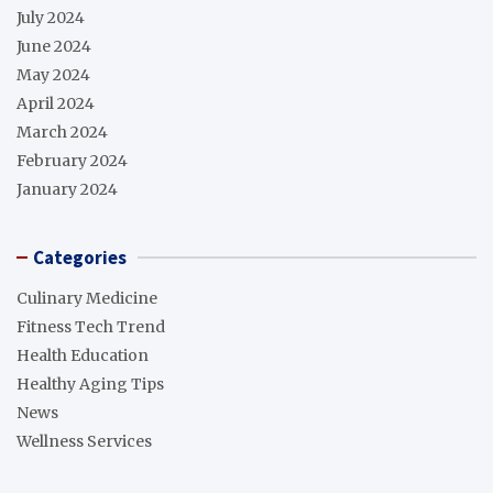
July 2024
June 2024
May 2024
April 2024
March 2024
February 2024
January 2024
Categories
Culinary Medicine
Fitness Tech Trend
Health Education
Healthy Aging Tips
News
Wellness Services