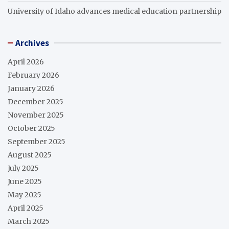
University of Idaho advances medical education partnership
Archives
April 2026
February 2026
January 2026
December 2025
November 2025
October 2025
September 2025
August 2025
July 2025
June 2025
May 2025
April 2025
March 2025