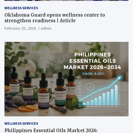
WELLNESS SERVICES
Oklahoma Guard opens wellness center to
strengthen readiness | Article
February 25, 2026
admin
WELLNESS SERVICES
Philippines Essential Oils Market 2026: