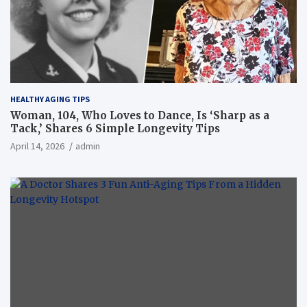
HEALTHY AGING TIPS
Woman, 104, Who Loves to Dance, Is ‘Sharp as a
Tack,’ Shares 6 Simple Longevity Tips
April 14, 2026
admin