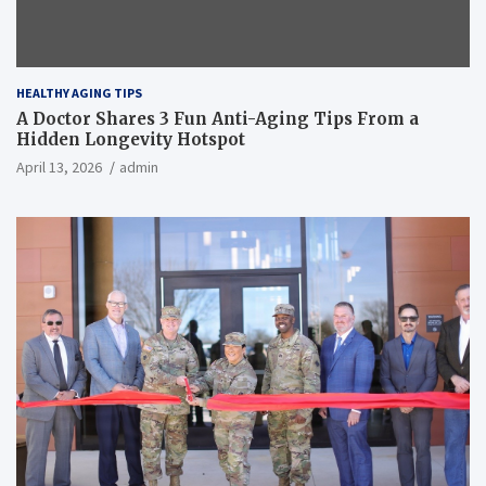
HEALTHY AGING TIPS
A Doctor Shares 3 Fun Anti-Aging Tips From a
Hidden Longevity Hotspot
April 13, 2026
admin