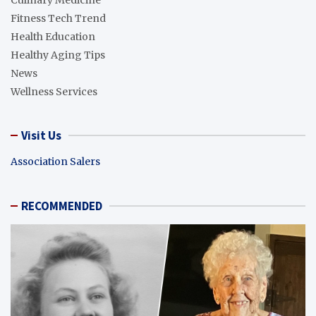
Culinary Medicine
Fitness Tech Trend
Health Education
Healthy Aging Tips
News
Wellness Services
Visit Us
Association Salers
RECOMMENDED