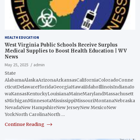
HEALTH EDUCATION
West Virginia Public Schools Receive Surplus
Medical Supplies to Boost Health Education | WV
News
May 25, 2025
admin
State
AlabamaAlaskaArizonaArkansasCaliforniaColoradoConne
cticutDelawareFloridaGeorgiaHawaiiIdahoIllinoisIndianaIo
waKansasKentuckyLouisianaMaineMarylandMassachusett
sMichiganMinnesotaMississippiMissouriMontanaNebraska
NevadaNew HampshireNew JerseyNew MexicoNew
YorkNorth CarolinaNorth …
Continue Reading