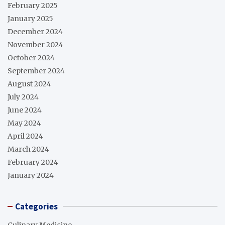
February 2025
January 2025
December 2024
November 2024
October 2024
September 2024
August 2024
July 2024
June 2024
May 2024
April 2024
March 2024
February 2024
January 2024
Categories