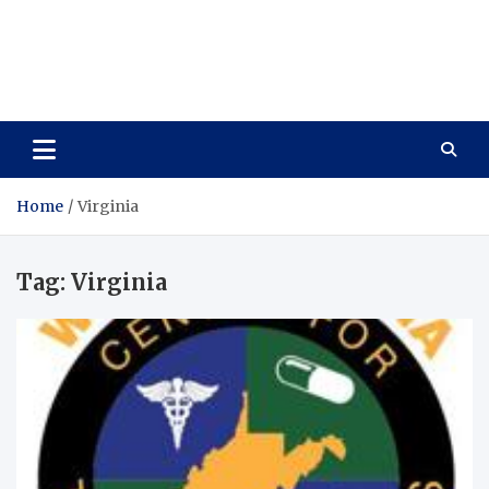
Care Vista
Health is the Main Key to Achieving the Future
Home
Virginia
Tag:
Virginia