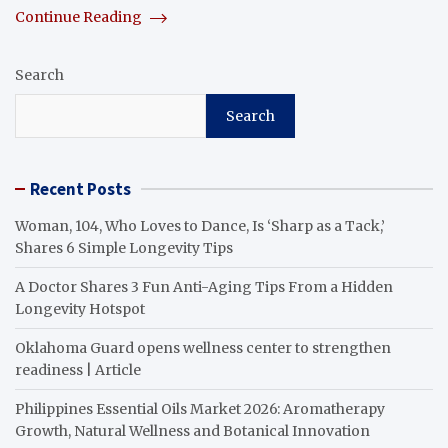
Continue Reading
Search
Search
Recent Posts
Woman, 104, Who Loves to Dance, Is ‘Sharp as a Tack,’
Shares 6 Simple Longevity Tips
A Doctor Shares 3 Fun Anti-Aging Tips From a Hidden
Longevity Hotspot
Oklahoma Guard opens wellness center to strengthen
readiness | Article
Philippines Essential Oils Market 2026: Aromatherapy
Growth, Natural Wellness and Botanical Innovation