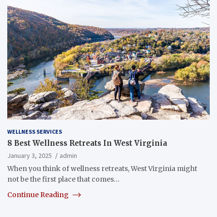
WELLNESS SERVICES
8 Best Wellness Retreats In West Virginia
January 3, 2025
admin
When you think of wellness retreats, West Virginia might
not be the first place that comes…
Continue Reading