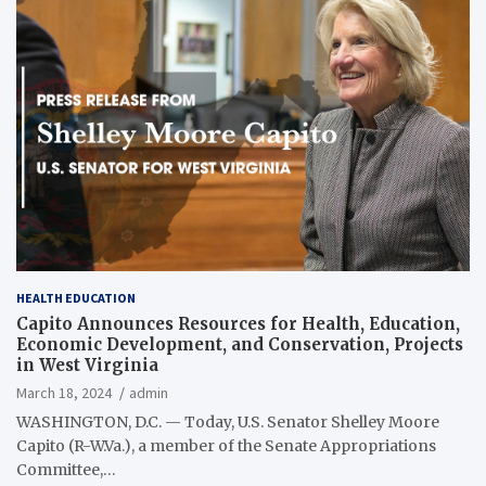
HEALTH EDUCATION
Capito Announces Resources for Health, Education,
Economic Development, and Conservation, Projects
in West Virginia
March 18, 2024
admin
WASHINGTON, D.C. — Today, U.S. Senator Shelley Moore
Capito (R-W.Va.), a member of the Senate Appropriations
Committee,…