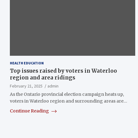
HEALTH EDUCATION
Top issues raised by voters in Waterloo
region and area ridings
February 21, 2025
admin
As the Ontario provincial election campaign heats up,
voters in Waterloo region and surrounding areas are…
Continue Reading