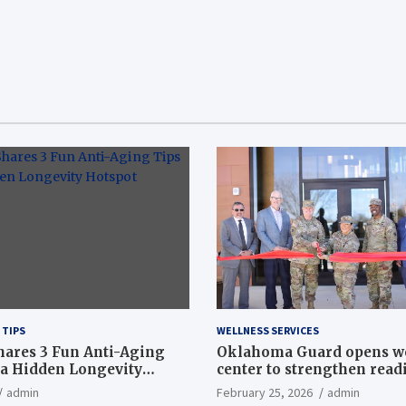
 TIPS
WELLNESS SERVICES
hares 3 Fun Anti-Aging
Oklahoma Guard opens w
a Hidden Longevity
center to strengthen readi
Article
admin
February 25, 2026
admin