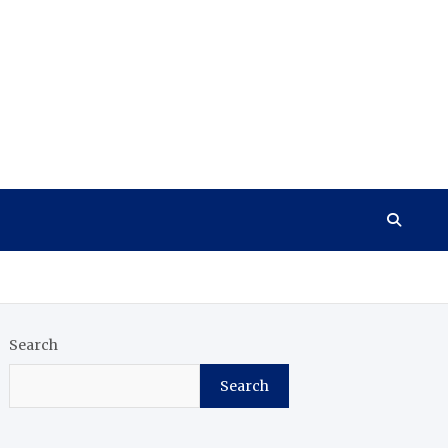
Search
Search