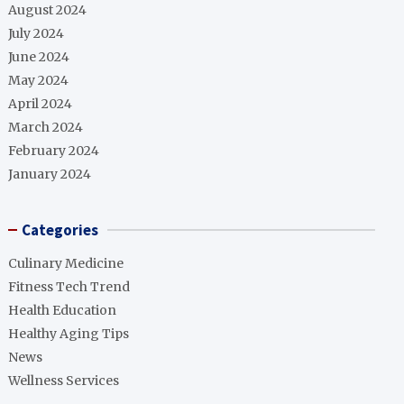
August 2024
July 2024
June 2024
May 2024
April 2024
March 2024
February 2024
January 2024
Categories
Culinary Medicine
Fitness Tech Trend
Health Education
Healthy Aging Tips
News
Wellness Services