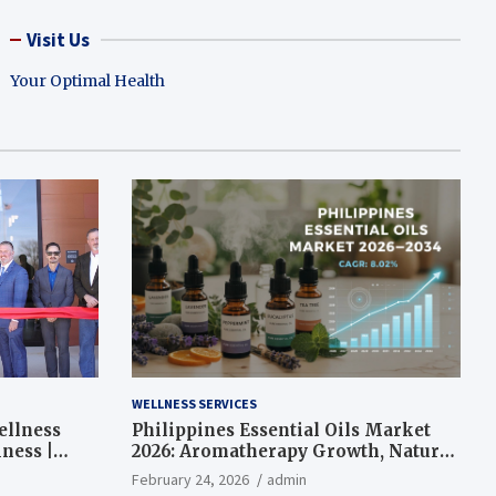
Visit Us
Your Optimal Health
WELLNESS SERVICES
ellness
Philippines Essential Oils Market
ness |
2026: Aromatherapy Growth, Natural
Wellness and Botanical Innovation
February 24, 2026
admin