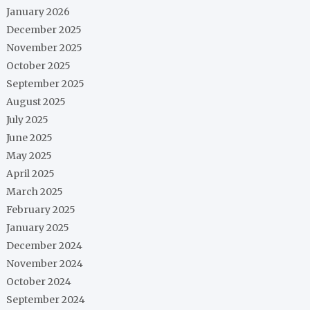
January 2026
December 2025
November 2025
October 2025
September 2025
August 2025
July 2025
June 2025
May 2025
April 2025
March 2025
February 2025
January 2025
December 2024
November 2024
October 2024
September 2024