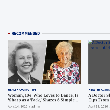
RECOMMENDED
HEALTHY AGING TIPS
HEALTHY AGING
Woman, 104, Who Loves to Dance, Is
A Doctor S
‘Sharp as a Tack,’ Shares 6 Simple
Tips From 
Longevity Tips
Hotspot
April 14, 2026
admin
April 13, 2026