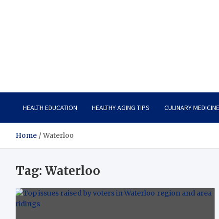
Care Vista
Health is the Main Key to Achieving the Future
HEALTH EDUCATION
HEALTHY AGING TIPS
CULINARY MEDICIN
Home
Waterloo
Tag:
Waterloo