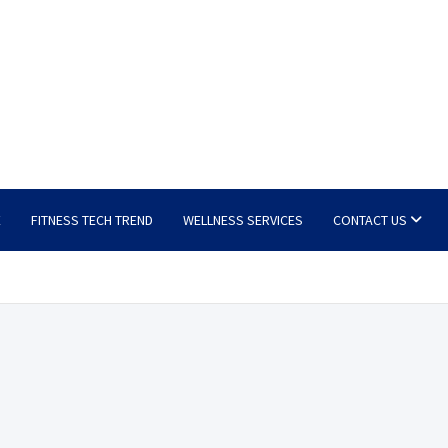
E
FITNESS TECH TREND
WELLNESS SERVICES
CONTACT US