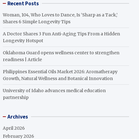
Recent Posts
Woman, 104, Who Loves to Dance, Is ‘Sharp as a Tack,’
Shares 6 Simple Longevity Tips
A Doctor Shares 3 Fun Anti-Aging Tips From a Hidden
Longevity Hotspot
Oklahoma Guard opens wellness center to strengthen
readiness | Article
Philippines Essential Oils Market 2026: Aromatherapy
Growth, Natural Wellness and Botanical Innovation
University of Idaho advances medical education
partnership
Archives
April 2026
February 2026