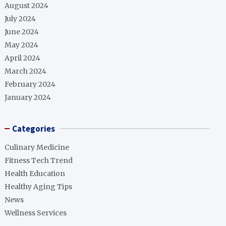
August 2024
July 2024
June 2024
May 2024
April 2024
March 2024
February 2024
January 2024
Categories
Culinary Medicine
Fitness Tech Trend
Health Education
Healthy Aging Tips
News
Wellness Services