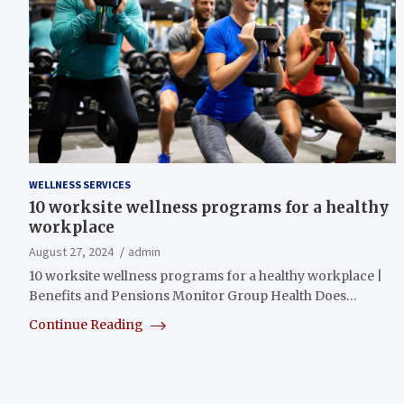
WELLNESS SERVICES
10 worksite wellness programs for a healthy
workplace
August 27, 2024
admin
10 worksite wellness programs for a healthy workplace |
Benefits and Pensions Monitor Group Health Does…
Continue Reading