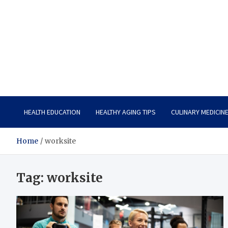
Care Vista
Health is the Main Key to Achieving the Future
HEALTH EDUCATION
HEALTHY AGING TIPS
CULINARY MEDICIN
Home
worksite
Tag:
worksite