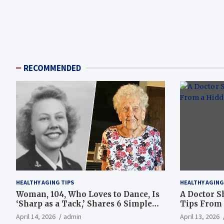
RECOMMENDED
HEALTHY AGING TIPS
HEALTHY AGING
Woman, 104, Who Loves to Dance, Is
A Doctor S
‘Sharp as a Tack,’ Shares 6 Simple
Tips From 
Longevity Tips
Hotspot
April 14, 2026
admin
April 13, 2026