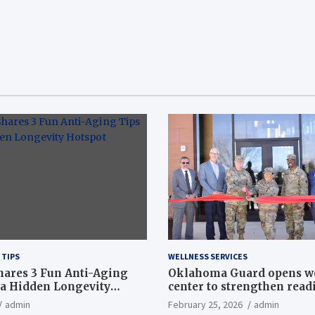
 TIPS
WELLNESS SERVICES
hares 3 Fun Anti-Aging
Oklahoma Guard opens w
a Hidden Longevity
center to strengthen readi
Article
admin
February 25, 2026
admin