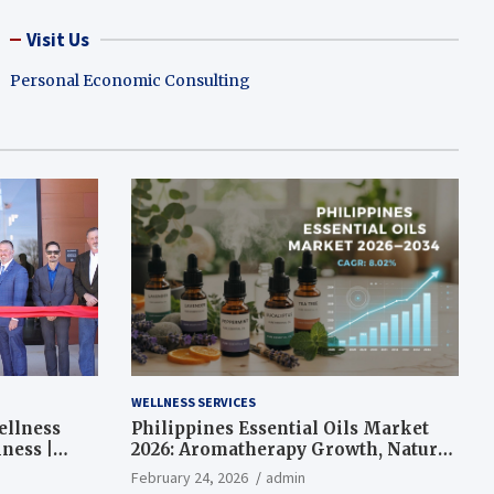
Visit Us
Personal Economic Consulting
WELLNESS SERVICES
ellness
Philippines Essential Oils Market
ness |
2026: Aromatherapy Growth, Natural
Wellness and Botanical Innovation
February 24, 2026
admin