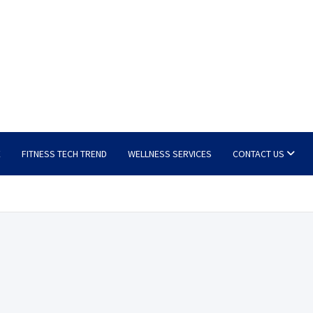
E
FITNESS TECH TREND
WELLNESS SERVICES
CONTACT US