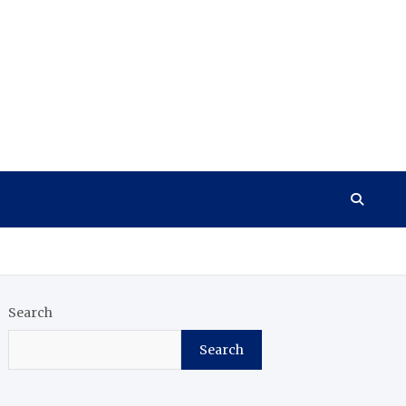
Search
Search