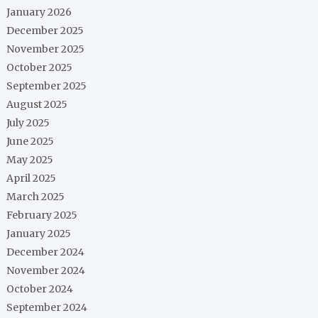
January 2026
December 2025
November 2025
October 2025
September 2025
August 2025
July 2025
June 2025
May 2025
April 2025
March 2025
February 2025
January 2025
December 2024
November 2024
October 2024
September 2024