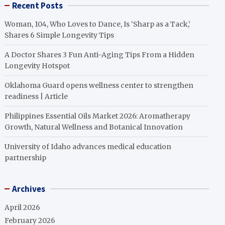
Recent Posts
Woman, 104, Who Loves to Dance, Is ‘Sharp as a Tack,’
Shares 6 Simple Longevity Tips
A Doctor Shares 3 Fun Anti-Aging Tips From a Hidden
Longevity Hotspot
Oklahoma Guard opens wellness center to strengthen
readiness | Article
Philippines Essential Oils Market 2026: Aromatherapy
Growth, Natural Wellness and Botanical Innovation
University of Idaho advances medical education
partnership
Archives
April 2026
February 2026