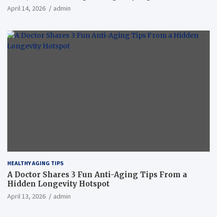
April 14, 2026
admin
HEALTHY AGING TIPS
A Doctor Shares 3 Fun Anti-Aging Tips From a
Hidden Longevity Hotspot
April 13, 2026
admin