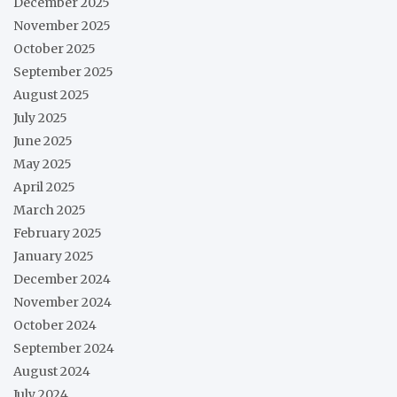
December 2025
November 2025
October 2025
September 2025
August 2025
July 2025
June 2025
May 2025
April 2025
March 2025
February 2025
January 2025
December 2024
November 2024
October 2024
September 2024
August 2024
July 2024