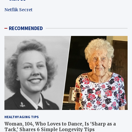
Netflik Secret
RECOMMENDED
HEALTHY AGING TIPS
Woman, 104, Who Loves to Dance, Is ‘Sharp as a
Tack,’ Shares 6 Simple Longevity Tips