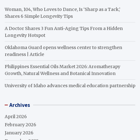
Woman, 104, Who Loves to Dance, Is ‘Sharp as a Tack,’
Shares 6 Simple Longevity Tips
A Doctor Shares 3 Fun Anti-Aging Tips From a Hidden
Longevity Hotspot
Oklahoma Guard opens wellness center to strengthen
readiness | Article
Philippines Essential Oils Market 2026: Aromatherapy
Growth, Natural Wellness and Botanical Innovation
University of Idaho advances medical education partnership
Archives
April 2026
February 2026
January 2026