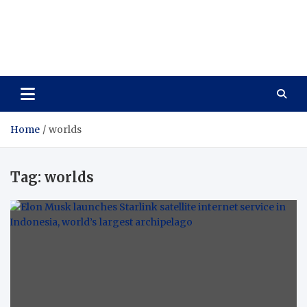
Care Vista
Health is the Main Key to Achieving the Future
Home
worlds
Tag:
worlds