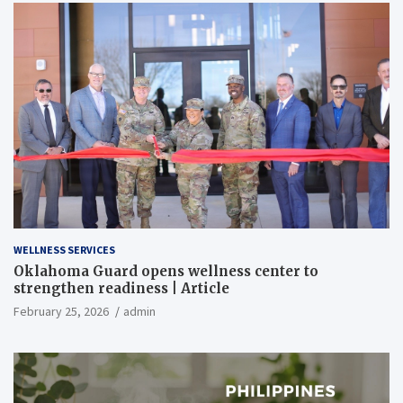
WELLNESS SERVICES
Oklahoma Guard opens wellness center to
strengthen readiness | Article
February 25, 2026
admin