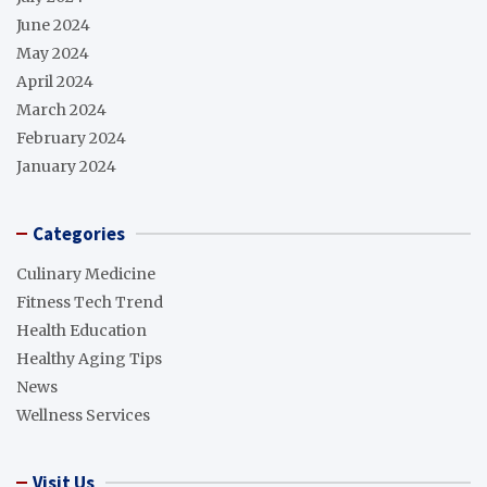
June 2024
May 2024
April 2024
March 2024
February 2024
January 2024
Categories
Culinary Medicine
Fitness Tech Trend
Health Education
Healthy Aging Tips
News
Wellness Services
Visit Us