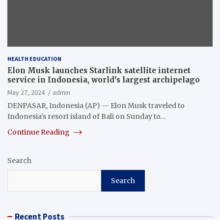
HEALTH EDUCATION
Elon Musk launches Starlink satellite internet
service in Indonesia, world’s largest archipelago
May 27, 2024
admin
DENPASAR, Indonesia (AP) — Elon Musk traveled to
Indonesia’s resort island of Bali on Sunday to…
Continue Reading
Search
Search
Recent Posts