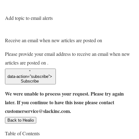
Add topic to email alerts
Receive an email when new articles are posted on
Please provide your email address to receive an email when new
articles are posted on
.
“
data-action=”subscribe”>
Subscribe
We were unable to process your request. Please try again
later. If you continue to have this issue please contact
customerservice@slackinc.com.
Back to Healio
Table of Contents