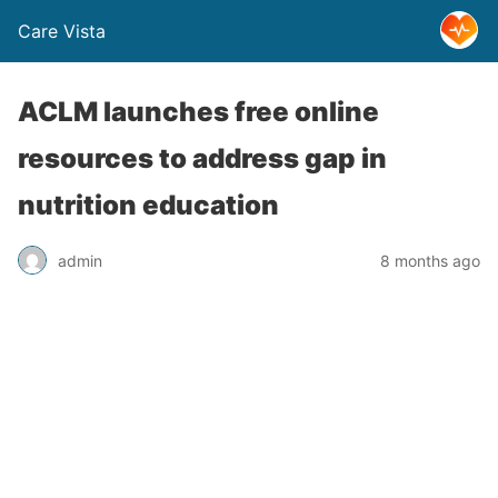
Care Vista
ACLM launches free online
resources to address gap in
nutrition education
admin
8 months ago