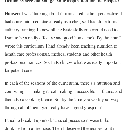
Healio: Where did you get your inspiration for the recipes?
Hauser:
I was thinking about it from an education perspective. I
had come into medicine already as a chef, so I had done formal
culinary training. I knew all the basic skills one would need to
learn to be a really effective and good home cook. By the time I
wrote this curriculum, I had already been teaching nutrition to
health care professionals, medical students and other health
professional trainees. So, I also knew what was really important
for patient care.
In each of the sessions of the curriculum, there’s a nutrition and
counseling — making it real, making it accessible — theme, and
then also a cooking theme. So, by the time you work your way
through all of them, you really have a good grasp of it.
I tried to break it up into bite-sized pieces so it wasn’t like
drinking from a fire hose. Then I designed the recipes to fit in