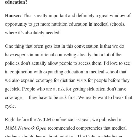
education?
Hauser:
This is really important and definitely a great window of
opportunity to get more nutrition education in medical schools,
where it’s absolutely needed.
One thing that often gets lost in this conversation is that we do
have experts in nutritional counseling already, but a lot of the
policies don’t actually allow people to access them. I’d love to see
in conjunction with expanding education in medical school that
we also expand coverage for dietitian visits for people before they
get sick. People who are at risk for getting sick often don’t have
coverage — they have to be sick first. We really want to break that
cycle.
Right before the ACLM conference last year, we published in
JAMA
Network Open
recommended competencies that medical
students should learn about nutrition. The Culinary Medicine