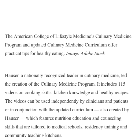
The American College of Lifestyle Medicine’s Culinary Medicine
Program and updated Culinary Medicine Curriculum offer
practical tips for healthy eating.
Image: Adobe Stock
Hauser, a nationally recognized leader in culinary medicine, led
the creation of the Culinary Medicine Program. It includes 115
videos on cooking skills, kitchen knowledge and healthy recipes.
The videos can be used independently by clinicians and patients
or in conjunction with the updated curriculum — also created by
Hauser — which features nutrition education and counseling
skills that are tailored to medical schools, residency training and
community teaching kitchens.