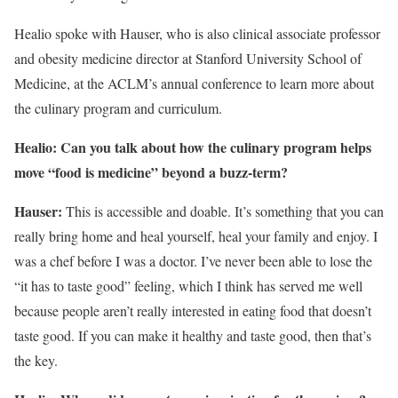
Healio spoke with Hauser, who is also clinical associate professor
and obesity medicine director at Stanford University School of
Medicine, at the ACLM’s annual conference to learn more about
the culinary program and curriculum.
Healio:
C
an you talk about how th
e culinary program
helps
move “food is medicine” beyond a buzz-term?
Hauser:
This is accessible and doable. It’s something that you can
really bring home and heal yourself, heal your family and enjoy. I
was a chef before I was a doctor. I’ve never been able to lose the
“it has to taste good” feeling, which I think has served me well
because people aren’t really interested in eating food that doesn’t
taste good. If you can make it healthy and taste good, then that’s
the key.