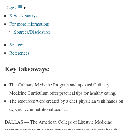
Toggle
Key takeaways:
For more information:
Sources/Disclosures
Source:
References:
Key takeaways:
The Culinary Medicine Program and updated Culinary
Medicine Curriculum offer practical tips for healthy eating.
The resources were created by a chef-physician with hands-on
experience in nutritional science.
DALLAS — The American College of Lifestyle Medicine
recently unveiled two open-source resources to educate health