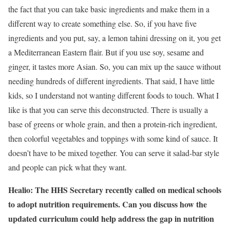
the fact that you can take basic ingredients and make them in a
different way to create something else. So, if you have five
ingredients and you put, say, a lemon tahini dressing on it, you get
a Mediterranean Eastern flair. But if you use soy, sesame and
ginger, it tastes more Asian. So, you can mix up the sauce without
needing hundreds of different ingredients. That said, I have little
kids, so I understand not wanting different foods to touch. What I
like is that you can serve this deconstructed. There is usually a
base of greens or whole grain, and then a protein-rich ingredient,
then colorful vegetables and toppings with some kind of sauce. It
doesn’t have to be mixed together. You can serve it salad-bar style
and people can pick what they want.
Healio:
T
he HHS Secretary recently called on medical schools
to adopt nutrition requirements. Can you discuss how the
updated
c
urriculum could help address the gap in
nutrition