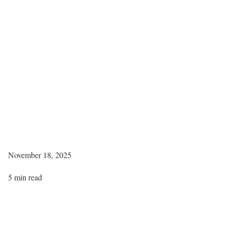
November 18, 2025
5 min read