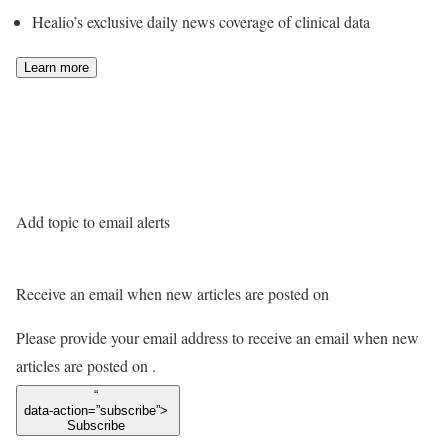
Healio’s exclusive daily news coverage of clinical data
Learn more
Add topic to email alerts
Receive an email when new articles are posted on
Please provide your email address to receive an email when new
articles are posted on
.
“
data-action=”subscribe”>
Subscribe