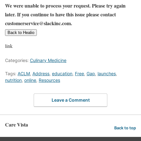
We were unable to process your request. Please try again
later. If you continue to have this issue please contact
customerservice@slackinc.com.
Back to Healio
link
Categories:
Culinary Medicine
Tags:
ACLM
,
Address
,
education
,
Free
,
Gap
,
launches
,
nutrition
,
online
,
Resources
Leave a Comment
Care Vista
Back to top