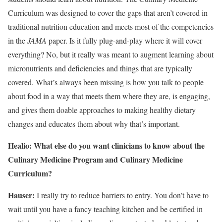
Curriculum was designed to cover the gaps that aren’t covered in
traditional nutrition education and meets most of the competencies
in the
JAMA
paper. Is it fully plug-and-play where it will cover
everything? No, but it really was meant to augment learning about
micronutrients and deficiencies and things that are typically
covered. What’s always been missing is how you talk to people
about food in a way that meets them where they are, is engaging,
and gives them doable approaches to making healthy dietary
changes and educates them about why that’s important.
Healio: What else do you want clinicians to know about the
Culinary Medicine Program and Culinary Medicine
Curriculum?
Hauser:
I really try to reduce barriers to entry. You don’t have to
wait until you have a fancy teaching kitchen and be certified in