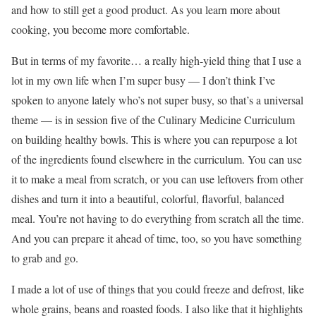
and how to still get a good product. As you learn more about
cooking, you become more comfortable.
But in terms of my favorite… a really high-yield thing that I use a
lot in my own life when I’m super busy — I don’t think I’ve
spoken to anyone lately who’s not super busy, so that’s a universal
theme — is in session five of the Culinary Medicine Curriculum
on building healthy bowls. This is where you can repurpose a lot
of the ingredients found elsewhere in the curriculum. You can use
it to make a meal from scratch, or you can use leftovers from other
dishes and turn it into a beautiful, colorful, flavorful, balanced
meal. You’re not having to do everything from scratch all the time.
And you can prepare it ahead of time, too, so you have something
to grab and go.
I made a lot of use of things that you could freeze and defrost, like
whole grains, beans and roasted foods. I also like that it highlights