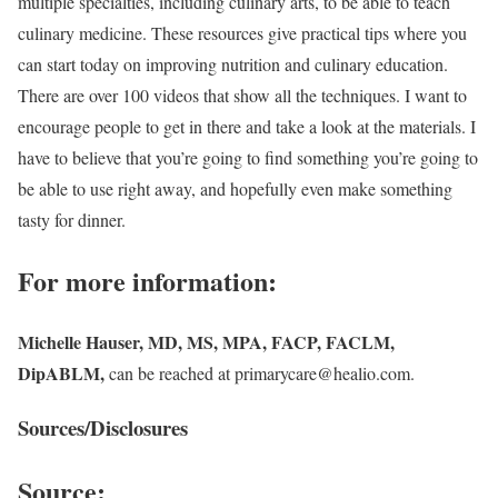
multiple specialties, including culinary arts, to be able to teach
culinary medicine. These resources give practical tips where you
can start today on improving nutrition and culinary education.
There are over 100 videos that show all the techniques. I want to
encourage people to get in there and take a look at the materials. I
have to believe that you’re going to find something you’re going to
be able to use right away, and hopefully even make something
tasty for dinner.
For more information:
Michelle Hauser, MD, MS, MPA, FACP, FACLM,
DipABLM,
can be reached at primarycare@healio.com.
Sources/Disclosures
Source: