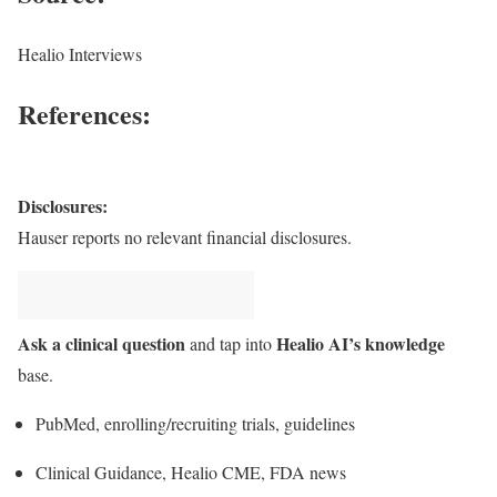
Healio Interviews
References:
Disclosures:
Hauser reports no relevant financial disclosures.
Ask a clinical question
Healio AI’s knowledge
and tap into
base.
PubMed, enrolling/recruiting trials, guidelines
Clinical Guidance, Healio CME, FDA news