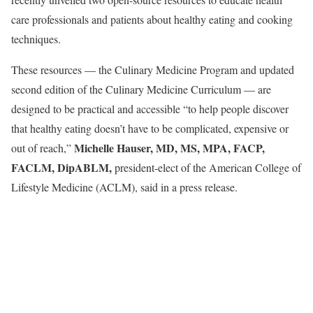
care professionals and patients about healthy eating and cooking
techniques.
These resources — the Culinary Medicine Program and updated
second edition of the Culinary Medicine Curriculum — are
designed to be practical and accessible “to help people discover
that healthy eating doesn’t have to be complicated, expensive or
Michelle Hauser, MD, MS, MPA, FACP,
out of reach,”
FACLM,
DipABLM
,
president-elect of the American College of
Lifestyle Medicine (ACLM), said in a press release.