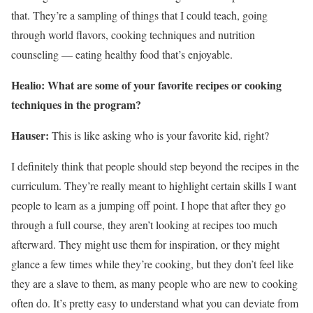
that. They’re a sampling of things that I could teach, going
through world flavors, cooking techniques and nutrition
counseling — eating healthy food that’s enjoyable.
Healio: What are some of your favorite recipes or cooking
techniques in
the program
?
Hauser:
This is like asking who is your favorite kid, right?
I definitely think that people should step beyond the recipes in the
curriculum. They’re really meant to highlight certain skills I want
people to learn as a jumping off point. I hope that after they go
through a full course, they aren’t looking at recipes too much
afterward. They might use them for inspiration, or they might
glance a few times while they’re cooking, but they don’t feel like
they are a slave to them, as many people who are new to cooking
often do. It’s pretty easy to understand what you can deviate from