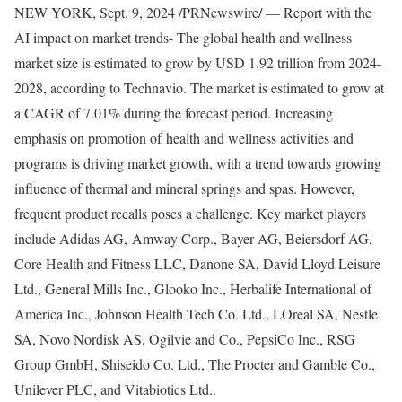
NEW YORK
,
Sept. 9, 2024
/PRNewswire/ — Report with the
AI impact on market trends- The global health and wellness
market size is estimated to grow by
USD 1.92 trillion
from 2024-
2028, according to Technavio. The market is estimated to grow at
a CAGR of 7.01% during the forecast period. Increasing
emphasis on promotion of health and wellness activities and
programs is driving market growth, with a trend towards growing
influence of thermal and mineral springs and spas. However,
frequent product recalls poses a challenge. Key market players
include Adidas AG, Amway Corp., Bayer AG, Beiersdorf AG,
Core Health and Fitness LLC, Danone SA, David Lloyd Leisure
Ltd., General
Mills Inc
., Glooko Inc., Herbalife International of
America Inc., Johnson Health Tech Co. Ltd., LOreal SA, Nestle
SA, Novo Nordisk AS, Ogilvie and Co., PepsiCo Inc., RSG
Group GmbH, Shiseido Co. Ltd., The Procter and
Gamble
Co.,
Unilever PLC, and Vitabiotics Ltd..