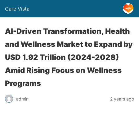
Care Vista
AI-Driven Transformation, Health
and Wellness Market to Expand by
USD 1.92 Trillion (2024-2028)
Amid Rising Focus on Wellness
Programs
admin
2 years ago