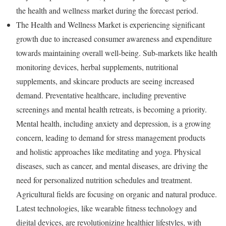
the health and wellness market during the forecast period.
The Health and Wellness Market is experiencing significant
growth due to increased consumer awareness and expenditure
towards maintaining overall well-being. Sub-markets like health
monitoring devices, herbal supplements, nutritional
supplements, and skincare products are seeing increased
demand. Preventative healthcare, including preventive
screenings and mental health retreats, is becoming a priority.
Mental health, including anxiety and depression, is a growing
concern, leading to demand for stress management products
and holistic approaches like meditating and yoga. Physical
diseases, such as cancer, and mental diseases, are driving the
need for personalized nutrition schedules and treatment.
Agricultural fields are focusing on organic and natural produce.
Latest technologies, like wearable fitness technology and
digital devices, are revolutionizing healthier lifestyles, with