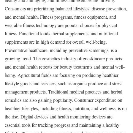
beauty and anti-aging, and fitness and exercise are thriving.
Consumers are prioritizing balanced lifestyles, disease prevention,
and mental health. Fitness programs, fitness equipment, and
wearable fitness technology are popular choices for physical
fitness. Functional foods, herbal supplements, and nutritional
supplements are in high demand for overall well-being.
Preventative healthcare, including preventive screenings, is a
growing trend. The cosmetics industry offers skincare products
and mental health retreats for beauty treatments and mental well-
being. Agricultural fields are focusing on producing healthier
lifestyle goods and services, such as organic produce and stress
management products. Traditional medical practices and herbal
remedies are also gaining popularity. Consumer expenditure on
healthier lifestyles, including fitness, nutrition, and wellness, is on
the rise. Digital devices and health monitoring devices are
essential tools for tracking progress and maintaining a healthy