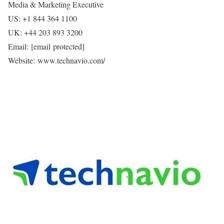
Media & Marketing Executive
US: +1 844 364 1100
UK: +44 203 893 3200
Email:
[email protected]
Website: www.technavio.com/