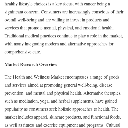
healthy lifestyle choices is a key focus, with cancer being a
significant concern. Consumers are increasingly conscious of their
overall well-being and are willing to invest in products and
services that promote mental, physical, and emotional health.
Traditional medical practices continue to play a role in the market,
with many integrating modern and alternative approaches for
comprehensive care.
Market Research Overview
The Health and Wellness Market encompasses a range of goods
and services aimed at promoting general well-being, disease
prevention, and mental and physical health. Alternative therapies,
such as meditation, yoga, and herbal supplements, have gained
popularity as consumers seek holistic approaches to health. The
market includes apparel, skincare products, and functional foods,
as well as fitness and exercise equipment and programs. Cultural