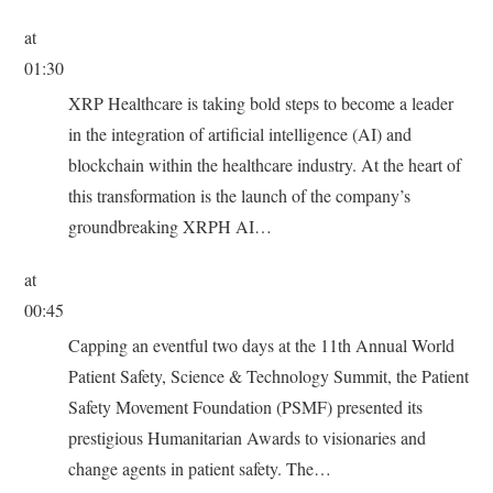
at
01:30
XRP Healthcare is taking bold steps to become a leader
in the integration of artificial intelligence (AI) and
blockchain within the healthcare industry. At the heart of
this transformation is the launch of the company’s
groundbreaking XRPH AI…
at
00:45
Capping an eventful two days at the 11th Annual World
Patient Safety, Science & Technology Summit, the Patient
Safety Movement Foundation (PSMF) presented its
prestigious Humanitarian Awards to visionaries and
change agents in patient safety. The…