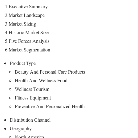
1 Executive Summary
2 Market Landscape
3 Market Sizing
4 Historic Market Size
5 Five Forces Analysis
6 Market Segmentation
Product Type
Beauty And Personal Care Products
Health And Wellness Food
Wellness Tourism
Fitness Equipment
Preventive And Personalized Health
Distribution Channel
Geography
North America