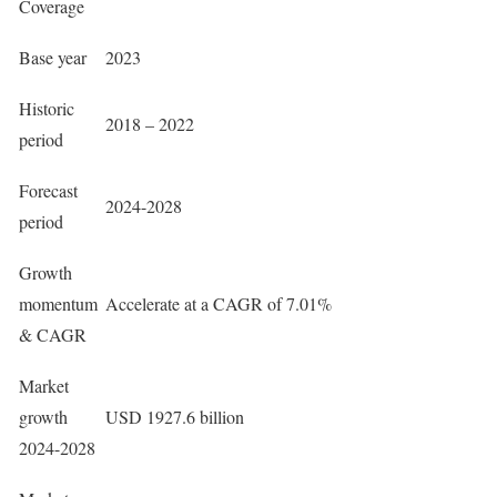
Coverage
Base year
2023
Historic
2018 – 2022
period
Forecast
2024-2028
period
Growth
momentum
Accelerate at a CAGR of 7.01%
& CAGR
Market
growth
USD 1927.6 billion
2024-2028