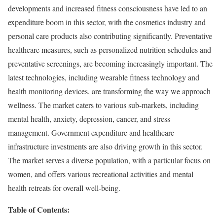
developments and increased fitness consciousness have led to an
expenditure boom in this sector, with the cosmetics industry and
personal care products also contributing significantly. Preventative
healthcare measures, such as personalized nutrition schedules and
preventative screenings, are becoming increasingly important. The
latest technologies, including wearable fitness technology and
health monitoring devices, are transforming the way we approach
wellness. The market caters to various sub-markets, including
mental health, anxiety, depression, cancer, and stress
management. Government expenditure and healthcare
infrastructure investments are also driving growth in this sector.
The market serves a diverse population, with a particular focus on
women, and offers various recreational activities and mental
health retreats for overall well-being.
Table of Contents: