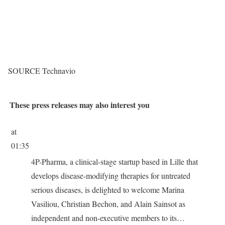
SOURCE Technavio
These press releases may also interest you
at
01:35
4P-Pharma, a clinical-stage startup based in Lille that
develops disease-modifying therapies for untreated
serious diseases, is delighted to welcome Marina
Vasiliou, Christian Bechon, and Alain Sainsot as
independent and non-executive members to its…