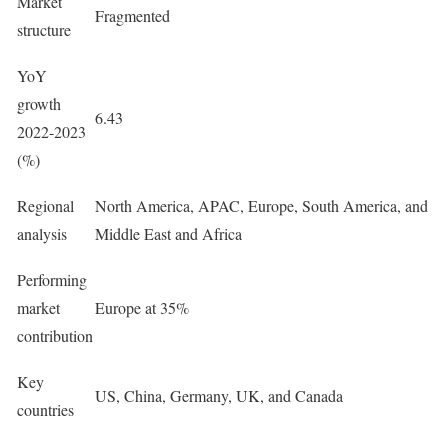
Market
Fragmented
structure
YoY
growth
6.43
2022-2023
(%)
Regional
North America, APAC, Europe, South America, and
analysis
Middle East and Africa
Performing
market
Europe at 35%
contribution
Key
US, China, Germany, UK, and Canada
countries