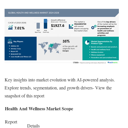
Key insights into market evolution with AI-powered analysis.
Explore trends, segmentation, and growth drivers- View the
snapshot of this report
Health And Wellness Market Scope
Report
Details