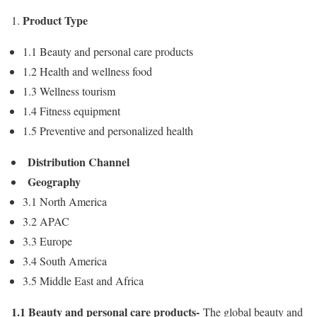
Product Type
1.1 Beauty and personal care products
1.2 Health and wellness food
1.3 Wellness tourism
1.4 Fitness equipment
1.5 Preventive and personalized health
Distribution Channel
Geography
3.1
North America
3.2 APAC
3.3
Europe
3.4
South America
3.5
Middle East
and
Africa
1.1 Beauty and personal care products-
The global beauty and