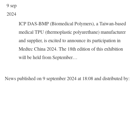
9 sep
2024
ICP DAS-BMP (Biomedical Polymers), a Taiwan-based
medical TPU (thermoplastic polyurethane) manufacturer
and supplier, is excited to announce its participation in
Medtec China 2024. The 18th edition of this exhibition
will be held from September…
News published on
9 september 2024 at 18:08
and distributed by: