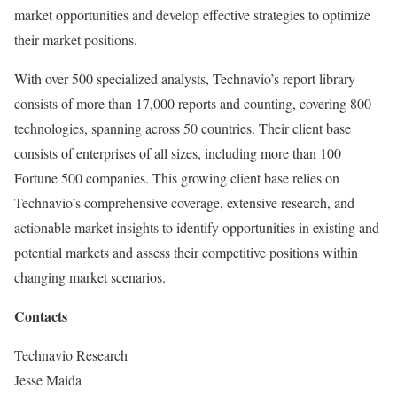
market opportunities and develop effective strategies to optimize
their market positions.
With over 500 specialized analysts, Technavio’s report library
consists of more than 17,000 reports and counting, covering 800
technologies, spanning across 50 countries. Their client base
consists of enterprises of all sizes, including more than 100
Fortune 500 companies. This growing client base relies on
Technavio’s comprehensive coverage, extensive research, and
actionable market insights to identify opportunities in existing and
potential markets and assess their competitive positions within
changing market scenarios.
Contacts
Technavio Research
Jesse Maida