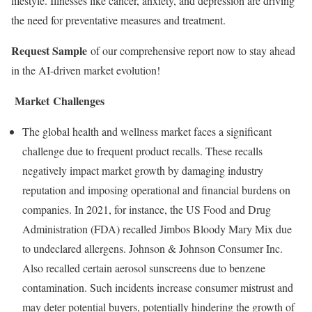
lifestyle. Illnesses like cancer, anxiety, and depression are driving
the need for preventative measures and treatment.
Request Sample
of our comprehensive report now to stay ahead
in the AI-driven market evolution!
Market Challenges
The global health and wellness market faces a significant
challenge due to frequent product recalls. These recalls
negatively impact market growth by damaging industry
reputation and imposing operational and financial burdens on
companies. In 2021, for instance, the US Food and Drug
Administration (FDA) recalled Jimbos Bloody Mary Mix due
to undeclared allergens. Johnson & Johnson Consumer Inc.
Also recalled certain aerosol sunscreens due to benzene
contamination. Such incidents increase consumer mistrust and
may deter potential buyers, potentially hindering the growth of