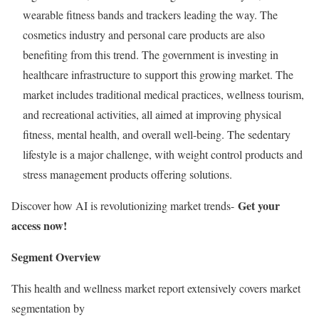
wearable fitness bands and trackers leading the way. The
cosmetics industry and personal care products are also
benefiting from this trend. The government is investing in
healthcare infrastructure to support this growing market. The
market includes traditional medical practices, wellness tourism,
and recreational activities, all aimed at improving physical
fitness, mental health, and overall well-being. The sedentary
lifestyle is a major challenge, with weight control products and
stress management products offering solutions.
Get your
Discover how AI is revolutionizing market trends-
access now!
Segment Overview
This health and wellness market report extensively covers market
segmentation by