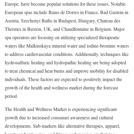
Europe
, have become popular solutions for these issues. Notable
European spas include Bains de Dorres in
France
, Bad Gastein in
Austria
, Szechenyi Baths in
Budapest, Hungary
, Chateau des
Thermes in
Buxton, UK
, and Chaudfontaine in
Belgium
. Major
spa operators are focusing on utilizing specialized therapeutic
waters like Malkinskaya mineral water and iodine-bromine waters
to address cardiovascular conditions. Additionally, techniques like
hydrosulfuric healing and hydropathic healing are being adopted
to treat chemical and heat burns and improve mobility for disabled
individuals. These factors are expected to positively impact the
growth of the health and wellness market during the forecast
period.
The Health and Wellness Market is experiencing significant
growth due to increased consumer awareness and cultural
developments. Sub-markets like alternative therapies, apparel,