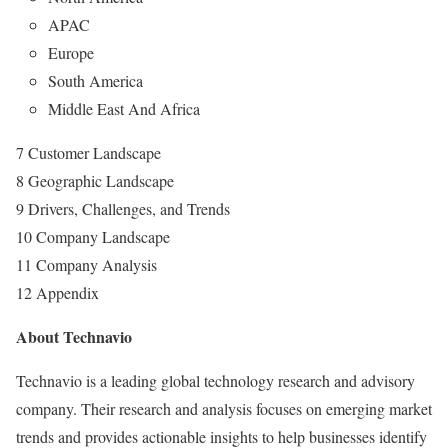
APAC
Europe
South America
Middle East And Africa
7 Customer Landscape
8 Geographic Landscape
9 Drivers, Challenges, and Trends
10 Company Landscape
11 Company Analysis
12 Appendix
About Technavio
Technavio is a leading global technology research and advisory
company. Their research and analysis focuses on emerging market
trends and provides actionable insights to help businesses identify