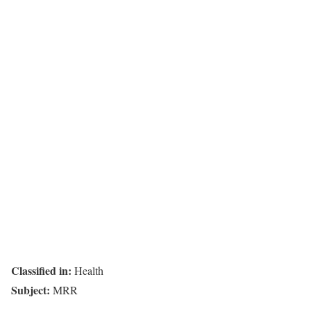
Classified in:
Health
Subject:
MRR