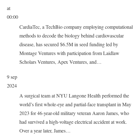
at
00:00
CardiaTec, a TechBio company employing computational
methods to decode the biology behind cardiovascular
disease, has secured $6.5M in seed funding led by
Montage Ventures with participation from Laidlaw
Scholars Ventures, Apex Ventures, and…
9 sep
2024
A surgical team at NYU Langone Health performed the
world’s first whole-eye and partial-face transplant in May
2023 for 46-year-old military veteran Aaron James, who
had survived a high-voltage electrical accident at work.
Over a year later, James…