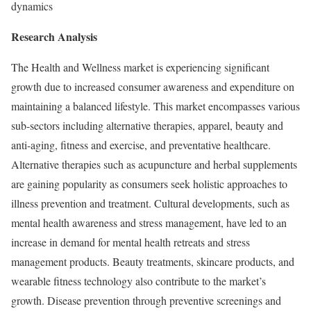
dynamics
Research Analysis
The Health and Wellness market is experiencing significant
growth due to increased consumer awareness and expenditure on
maintaining a balanced lifestyle. This market encompasses various
sub-sectors including alternative therapies, apparel, beauty and
anti-aging, fitness and exercise, and preventative healthcare.
Alternative therapies such as acupuncture and herbal supplements
are gaining popularity as consumers seek holistic approaches to
illness prevention and treatment. Cultural developments, such as
mental health awareness and stress management, have led to an
increase in demand for mental health retreats and stress
management products. Beauty treatments, skincare products, and
wearable fitness technology also contribute to the market’s
growth. Disease prevention through preventive screenings and