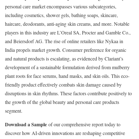
personal care market encompasses various subcategories,
including cosmetics, shower gels, bathing soaps, skincare,
haircare, deodorants, anti-aging skin creams, and more. Notable
players in this industry are L’Oreal SA, Procter and
Gamble
Co.,
and Beiersdorf AG. The rise of online retailers like Nykaa in
India
propels market growth. Consumer preference for organic
and natural products is escalating, as evidenced by Clariant’s
development of a sustainable formulation derived from mulberry
plant roots for face serums, hand masks, and skin oils. This eco-
friendly product effectively combats skin damage caused by
disruptions in skin rhythms. These factors contribute positively to
the growth of the global beauty and personal care products
segment.
Download a Sample
of our comprehensive report today to
discover how AI-driven innovations are reshaping competitive