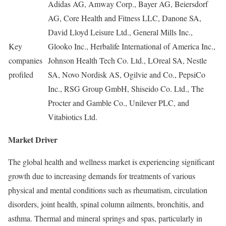
Adidas AG, Amway Corp., Bayer AG, Beiersdorf
AG, Core Health and Fitness LLC, Danone SA,
David Lloyd Leisure Ltd., General Mills Inc.,
Key
Glooko Inc., Herbalife International of America Inc.,
companies
Johnson Health Tech Co. Ltd., LOreal SA, Nestle
profiled
SA, Novo Nordisk AS, Ogilvie and Co., PepsiCo
Inc., RSG Group GmbH, Shiseido Co. Ltd., The
Procter and Gamble Co., Unilever PLC, and
Vitabiotics Ltd.
Market Driver
The global health and wellness market is experiencing significant
growth due to increasing demands for treatments of various
physical and mental conditions such as rheumatism, circulation
disorders, joint health, spinal column ailments, bronchitis, and
asthma. Thermal and mineral springs and spas, particularly in